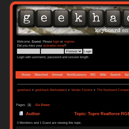
Welcome,
Guest
. Please
login
or
register
.
Did you miss your
activation email
?
Login with username, password and session length
Home
Watched
Unread
Notifications
IRC
Wiki
Search
Sp
geekhack
»
geekhack Marketplace
»
Vendor Forums
»
The Keyboard Compa
Pages: [
1
]
Go Down
Author
Topic: Topre Realforce RGB
0 Members and 1 Guest are viewing this topic.