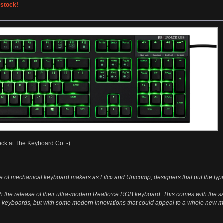
 stock!
ock at The Keyboard Co :-)
 of mechanical keyboard makers as Filco and Unicomp; designers that put the typin
th the release of their ultra-modern Realforce RGB keyboard. This comes with the s
 keyboards, but with some modern innovations that could appeal to a whole new m