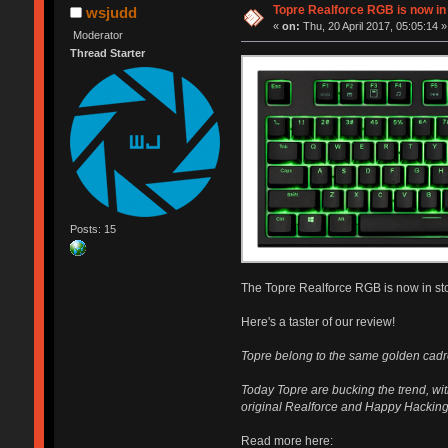
Topre Realforce RGB is now in
wsjudd
«
on:
Thu, 20 April 2017, 05:05:14 »
Moderator
Thread Starter
Posts: 15
The Topre Realforce RGB is now in st
Here's a taster of our review!
Topre belong to the same golden cadre
Today Topre are bucking the trend, wi
original Realforce and Happy Hacking
Read more here: