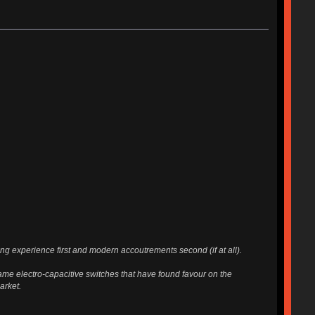
g experience first and modern accoutrements second (if at all).
ame electro-capacitive switches that have found favour on the
arket.