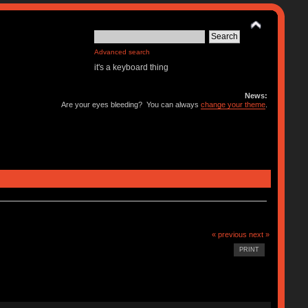
Advanced search
it's a keyboard thing
News:
Are your eyes bleeding? You can always
change your theme
.
« previous
next »
PRINT