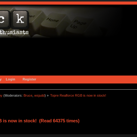
y
Login
Register
ny
(Moderators:
Bruce
,
wsjudd
) »
Topre Realforce RGB is now in stock!
 is now in stock! (Read 64375 times)