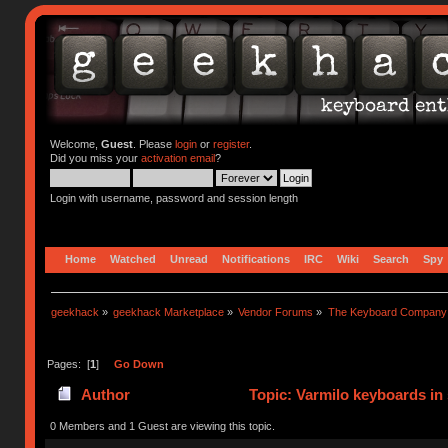
Welcome,
Guest
. Please
login
or
register
.
Did you miss your
activation email
?
Login with username, password and session length
Home
Watched
Unread
Notifications
IRC
Wiki
Search
Spy
geekhack
»
geekhack Marketplace
»
Vendor Forums
»
The Keyboard Company
Pages: [
1
]
Go Down
Author
Topic: Varmilo keyboards in
0 Members and 1 Guest are viewing this topic.