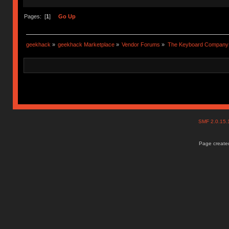
Pages: [
1
]
Go Up
geekhack
»
geekhack Marketplace
»
Vendor Forums
»
The Keyboard Company
SMF 2.0.15
Page created