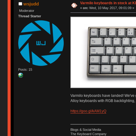
Varmilo keyboards in stock at 
wsjudd
«
on:
Wed, 10 May 2017, 09:01:09 »
Moderator
Thread Starter
Posts: 15
Varmilo keyboards have landed! We've go
Alloy keyboards with RGB backlighting,
https://goo.gl/kAM1yQ
Blogs & Social Media
The Keyboard Company