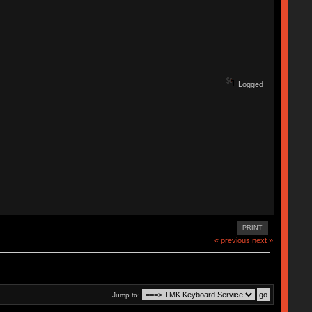
Logged
PRINT
« previous
next »
Jump to: