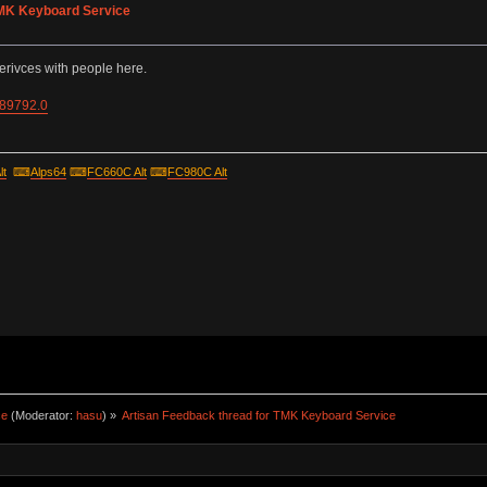
TMK Keyboard Service
erivces with people here.
=89792.0
lt
⌨
Alps64
⌨
FC660C Alt
⌨
FC980C Alt
ce
(Moderator:
hasu
) »
Artisan Feedback thread for TMK Keyboard Service