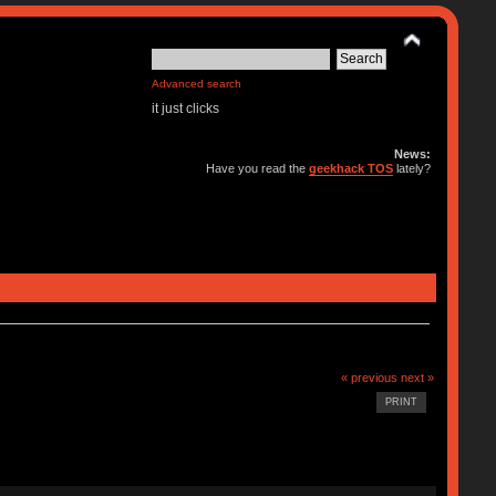
Advanced search
it just clicks
News:
Have you read the
geekhack TOS
lately?
« previous
next »
PRINT