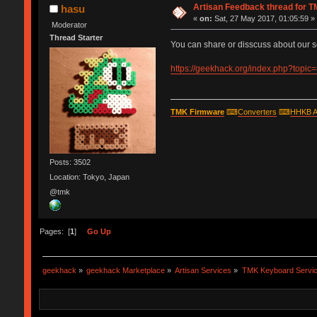
Artisan Feedback thread for 
hasu
«
on:
Sat, 27 May 2017, 01:05:59 »
Moderator
Thread Starter
You can share or disscuss about our s
https://geekhack.org/index.php?topic
TMK Firmware
⌨
Converters
⌨
HHKB A
Posts: 3502
Location: Tokyo, Japan
@tmk
Pages: [
1
]
Go Up
geekhack
»
geekhack Marketplace
»
Artisan Services
»
TMK Keyboard Servi