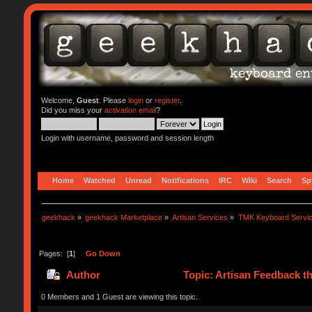
Welcome,
Guest
. Please
login
or
register
.
Did you miss your
activation email
?
Login with username, password and session length
Home
Watched
Unread
Notifications
IRC
Wiki
Search
Sp
geekhack
»
geekhack Marketplace
»
Artisan Services
»
TMK Keyboard Servi
Pages: [
1
]
Go Down
Author
Topic: Artisan Feedback t
0 Members and 1 Guest are viewing this topic.