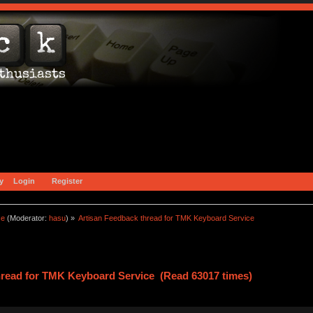
y
Login
Register
ce
(Moderator:
hasu
) »
Artisan Feedback thread for TMK Keyboard Service
hread for TMK Keyboard Service (Read 63017 times)