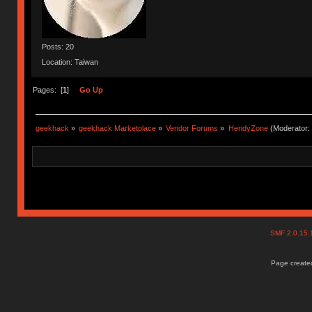
Posts: 20
Location: Taiwan
Pages: [
1
]
Go Up
geekhack
»
geekhack Marketplace
»
Vendor Forums
»
HendyZone
(Moderator:
SMF 2.0.15
Page created