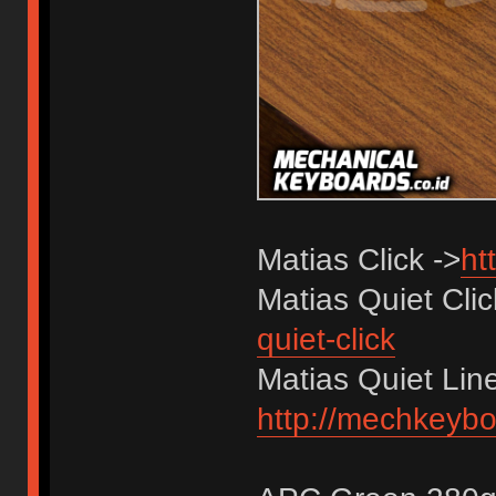
Matias Click ->
ht
Matias Quiet Cli
quiet-click
Matias Quiet Line
http://mechkeyboa