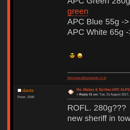
APC Green 280g
green
APC Blue 55g -
APC White 65g 
MechanicalKeyboards.co.id
Re: Matias & Tai-Hao APC ALPS
dante
«
Reply #1 on:
Tue, 01 August 2017, 
Posts: 2546
ROFL. 280g??? St
new sheriff in to