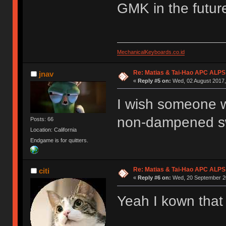
GMK in the futur
MechanicalKeyboards.co.id
Re: Matias & Tai-Hao APC ALPS
jnav
«
Reply #5 on:
Wed, 02 August 2017,
I wish someone wo
non-dampened sw
Posts: 66
Location: California
Endgame is for quitters.
Re: Matias & Tai-Hao APC ALPS
citi
«
Reply #6 on:
Wed, 20 September 20
Yeah I kown that