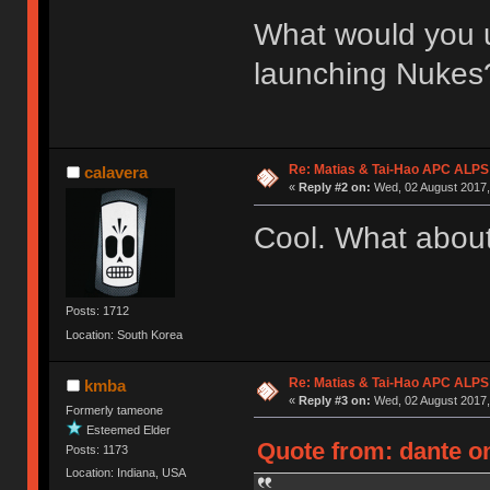
What would you u
launching Nukes
Re: Matias & Tai-Hao APC ALPS
calavera
«
Reply #2 on:
Wed, 02 August 2017,
Cool. What about
Posts: 1712
Location: South Korea
Re: Matias & Tai-Hao APC ALPS
kmba
«
Reply #3 on:
Wed, 02 August 2017,
Formerly tameone
Esteemed Elder
Quote from: dante on
Posts: 1173
Location: Indiana, USA