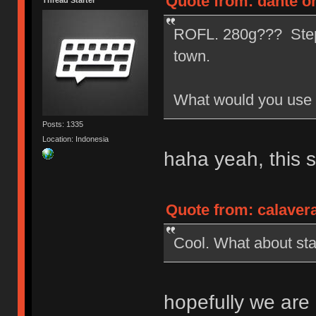
Quote from: dante on
Thread Starter
ROFL. 280g??? Step a
town.
What would you use 
Posts: 1335
Location: Indonesia
haha yeah, this 
Quote from: calaver
Cool. What about sta
hopefully we are 