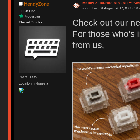
Matias & Tai-Hao APC ALPS Swi
HendyZone
«
on:
Tue, 01 August 2017, 09:12:58 
HHKB Elite
Moderator
Check out our ne
Thread Starter
For those who's i
from us,
Posts: 1335
Location: Indonesia