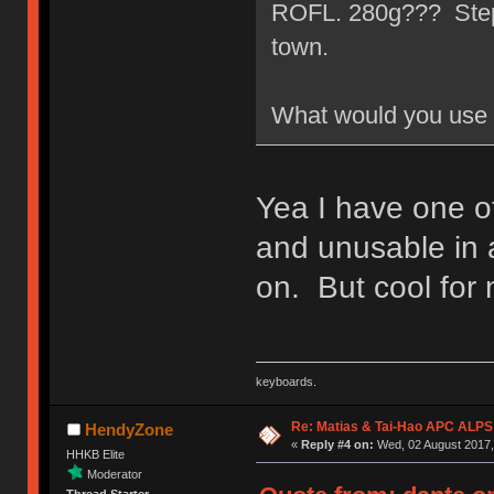
ROFL. 280g??? Step a
town.
What would you use 
Yea I have one of
and unusable in 
on. But cool for 
keyboards.
Re: Matias & Tai-Hao APC ALPS
HendyZone
«
Reply #4 on:
Wed, 02 August 2017, 
HHKB Elite
Moderator