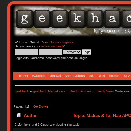
Welcome,
Guest
. Please
login
or
register
.
Did you miss your
activation email
?
Login with username, password and session length
Home
Watched
Unread
Notifications
IRC
Wiki
Search
Spy
geekhack
»
geekhack Marketplace
»
Vendor Forums
»
HendyZone
(Moderator:
Pages: [
1
]
Go Down
Author
Topic: Matias & Tai-Hao AP
0 Members and 1 Guest are viewing this topic.