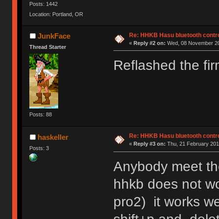
Posts: 1442
Location: Portland, OR
Re: HHKB Hasu bluetooth contro
JunkFace
«
Reply #2 on:
Wed, 08 November 20
Thread Starter
Reflashed the fi
Posts: 88
Re: HHKB Hasu bluetooth contro
haskeller
«
Reply #3 on:
Thu, 21 February 201
Posts: 3
Anybody meet the
hhkb does not w
pro2) it works we