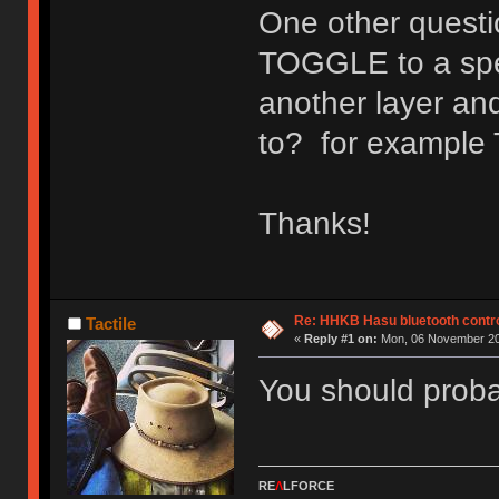
One other questio
TOGGLE to a speci
another layer and 
to? for example
Thanks!
Re: HHKB Hasu bluetooth contro
Tactile
«
Reply #1 on:
Mon, 06 November 20
You should proba
RE
Λ
LFORCE