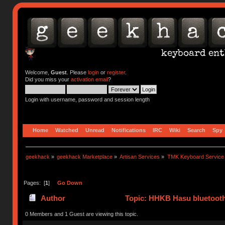
Welcome,
Guest
. Please
login
or
register
.
Did you miss your
activation email
?
Login with username, password and session length
Home
Watched
Unread
Notifications
IRC
Wiki
Search
Spy
geekhack
»
geekhack Marketplace
»
Artisan Services
»
TMK Keyboard Service
Pages: [
1
]
Go Down
Author
Topic: HHKB Hasu bluetooth 
0 Members and 1 Guest are viewing this topic.