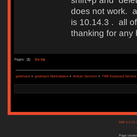
shift+p and delete
does not work. a
is 10.14.3 . all o
thanking for any 
Pages: [
1
]
Go Up
geekhack
»
geekhack Marketplace
»
Artisan Services
»
TMK Keyboard Service
SMF 2.0.15
Page created