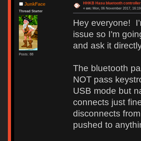
HHKB Hasu bluetooth controller
JunkFace
«
on:
Mon, 06 November 2017, 16:19
Thread Starter
Hey everyone! I'm 
issue so I'm goi
and ask it directly
Posts: 88
The bluetooth p
NOT pass keystro
USB mode but na
connects just fi
disconnects from
pushed to anythi