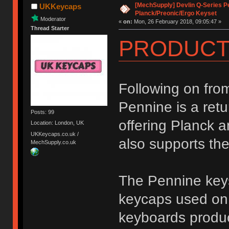
[MechSupply] Devlin Q-Series P
UKKeycaps
Planck/Preonic/Ergo Keyset
Moderator
«
on:
Mon, 26 February 2018, 09:05:47 »
Thread Starter
PRODUCT
Following on fro
Pennine is a retu
Posts: 99
offering Planck a
Location: London, UK
UKKeycaps.co.uk /
also supports th
MechSupply.co.uk
The Pennine keys
keycaps used on 
keyboards produc