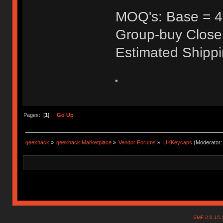
MOQ's: Base = 40
Group-buy Close
Estimated Shipp
Pages: [
1
]
Go Up
geekhack
»
geekhack Marketplace
»
Vendor Forums
»
UKKeycaps
(Moderator
SMF 2.0.15