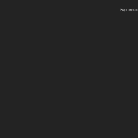
Page created