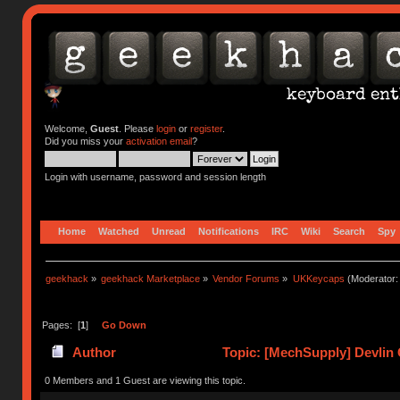
Welcome,
Guest
. Please
login
or
register
.
Did you miss your
activation email
?
Login with username, password and session length
Home
Watched
Unread
Notifications
IRC
Wiki
Search
Spy
geekhack
»
geekhack Marketplace
»
Vendor Forums
»
UKKeycaps
(Moderator
Pages: [
1
]
Go Down
Author
Topic: [MechSupply] Devlin 
0 Members and 1 Guest are viewing this topic.