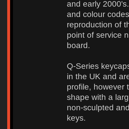
and early 2000's.
and colour codes 
reproduction of t
point of service 
board.
Q-Series keycaps
in the UK and are
profile, however 
shape with a larg
non-sculpted and
keys.