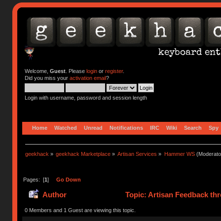
Welcome,
Guest
. Please
login
or
register
.
Did you miss your
activation email
?
Login with username, password and session length
Home
Watched
Unread
Notifications
IRC
Wiki
Search
Spy
geekhack
»
geekhack Marketplace
»
Artisan Services
»
Hammer WS
(Moderato
Pages: [
1
]
Go Down
Author
Topic: Artisan Feedback th
0 Members and 1 Guest are viewing this topic.