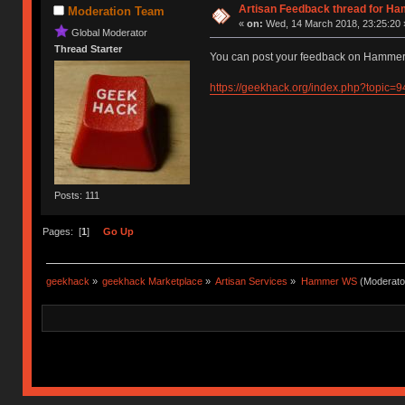
Artisan Feedback thread for H
Moderation Team
«
on:
Wed, 14 March 2018, 23:25:20 
Global Moderator
Thread Starter
You can post your feedback on Hammer'
https://geekhack.org/index.php?topic=
Posts: 111
Pages: [
1
]
Go Up
geekhack
»
geekhack Marketplace
»
Artisan Services
»
Hammer WS
(Moderato