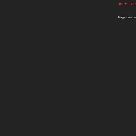
SMF 2.0.15
Page created