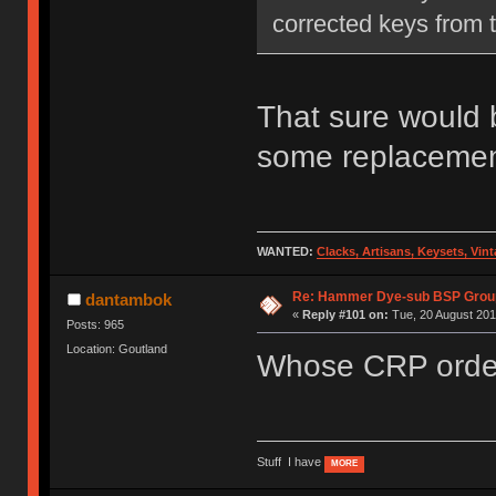
corrected keys from th
That sure would b
some replacemen
WANTED:
Clacks, Artisans, Keysets, Vi
Re: Hammer Dye-sub BSP Group
dantambok
«
Reply #101 on:
Tue, 20 August 201
Posts: 965
Location: Goutland
Whose CRP order
Stuff I have
MORE