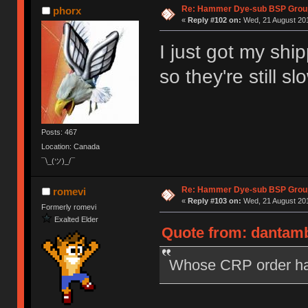
Re: Hammer Dye-sub BSP Group
phorx
«
Reply #102 on:
Wed, 21 August 201
I just got my shi
so they're still sl
Posts: 467
Location: Canada
¯\_(ツ)_/¯
Re: Hammer Dye-sub BSP Group
romevi
«
Reply #103 on:
Wed, 21 August 201
Formerly romevi
Exalted Elder
Quote from: dantamb
Whose CRP order ha