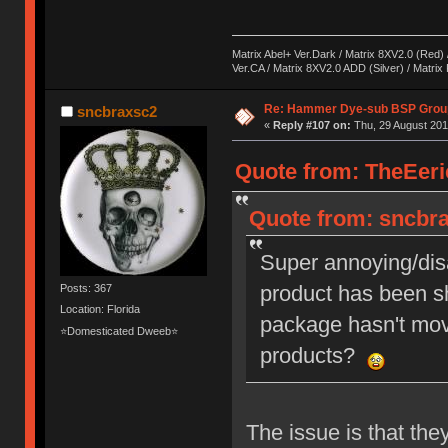
Matrix Abel+ Ver.Dark / Matrix 8XV2.0 (Red) 
Ver.CA / Matrix 8XV2.0 ADD (Silver) / Matrix
Re: Hammer Dye-sub BSP Group
sncbraxsc2
«
Reply #107 on:
Thu, 29 August 201
Quote from: TheEeri
Quote from: sncbra
Super annoying/dis
product has been sh
Posts: 367
Location: Florida
package hasn't move
⭐Domesticated Dweeb⭐
products?
The issue is that they