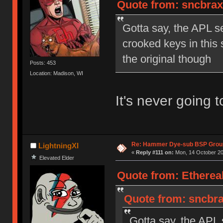
Quote from: sncbrax
Gotta say, the APL s
crooked keys in this
the original though
Posts: 453
Location: Madison, WI
It's never going 
Re: Hammer Dye-sub BSP Group
LightningXI
«
Reply #111 on:
Mon, 14 October 20
Elevated Elder
Quote from: Etherea
Quote from: sncbra
Gotta say, the APL 