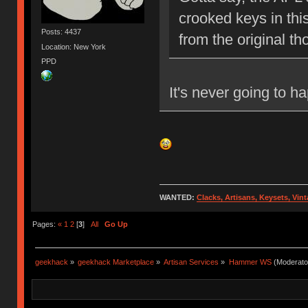
crooked keys in thi
Posts: 4437
from the original t
Location: New York
PPD
It's never going to h
WANTED:
Clacks, Artisans, Keysets, Vi
Pages:
«
1
2
[
3
]
All
Go Up
geekhack
»
geekhack Marketplace
»
Artisan Services
»
Hammer WS
(Moderato