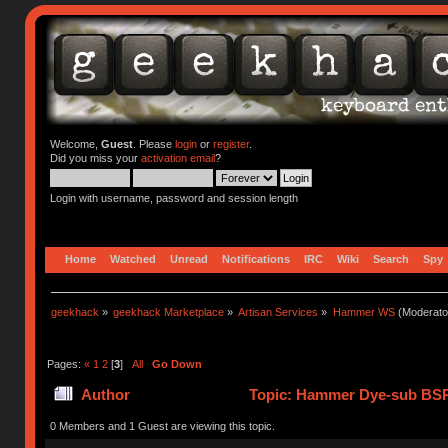
Welcome,
Guest
. Please
login
or
register
.
Did you miss your
activation email
?
Login with username, password and session length
Home
Watched
Unread
Notifications
IRC
Wiki
Search
Spy
geekhack
»
geekhack Marketplace
»
Artisan Services
»
Hammer WS
(Moderato
Pages:
«
1
2
[
3
]
All
Go Down
Author
Topic: Hammer Dye-sub BSP
0 Members and 1 Guest are viewing this topic.