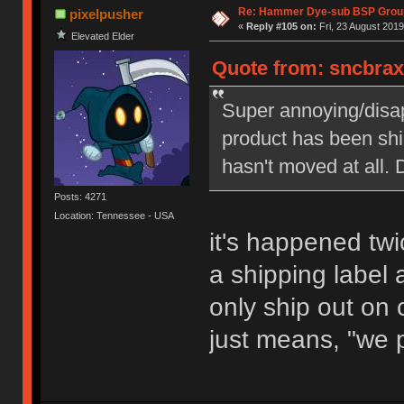
Re: Hammer Dye-sub BSP Group
pixelpusher
«
Reply #105 on:
Fri, 23 August 2019
Elevated Elder
Quote from: sncbraxs
Super annoying/disap
product has been shi
hasn't moved at all.
Posts: 4271
Location: Tennessee - USA
it's happened tw
a shipping label a
only ship out on 
just means, "we pr