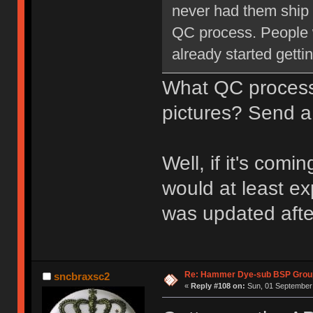
never had them ship l
QC process. People 
already started getti
What QC proce
pictures? Send a
Well, if it's com
would at least ex
was updated aft
Re: Hammer Dye-sub BSP Group
sncbraxsc2
«
Reply #108 on:
Sun, 01 September 