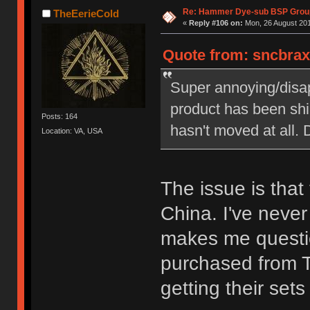
Re: Hammer Dye-sub BSP Group
TheEerieCold
«
Reply #106 on:
Mon, 26 August 201
Quote from: sncbraxs
Super annoying/disap
product has been shi
Posts: 164
hasn't moved at all.
Location: VA, USA
The issue is that 
China. I've never 
makes me questi
purchased from T
getting their set