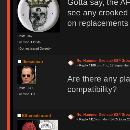
Gotta say, the AP
see any crooked k
on replacements 
Posts: 367
Location: Florida
⭐Domesticated Dweeb⭐
Re: Hammer Dye-sub BSP Group
fleeceman
«
Reply #109 on:
Thu, 12 September 
Are there any pl
compatibility?
Posts: 130
Location: UK
Re: Hammer Dye-sub BSP Group
Etherealsound
«
Reply #110 on:
Mon, 14 October 20