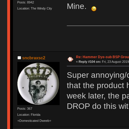
Posts: 8942
Mine.
Location: The Windy City
Re: Hammer Dye-sub BSP Group
sncbraxsc2
«
Reply #104 on:
Fri, 23 August 2019
Super annoying/d
that the product
week later, the 
DROP do this wit
Posts: 367
Location: Florida
⭐Domesticated Dweeb⭐