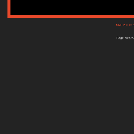
SMF 2.0.15
Page created