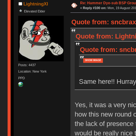
Re: Hammer Dye-sub BSP Group
LightningXI
«
Reply #100 on:
Mon, 19 August 201
Elevated Elder
Quote from: sncbrax
Quote from: Lightn
Quote from: sncbr
SHOW IMAGE
Posts: 4437
Location: New York
PPD
Same here!! Hurray
Yes, it was a very ni
how this new round ca
the lack of presence
would be really nice