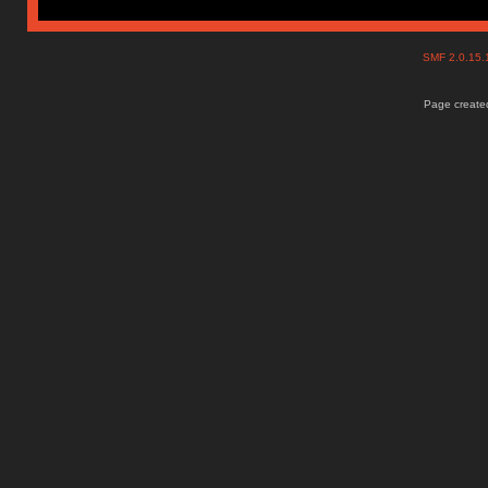
SMF 2.0.15
Page created