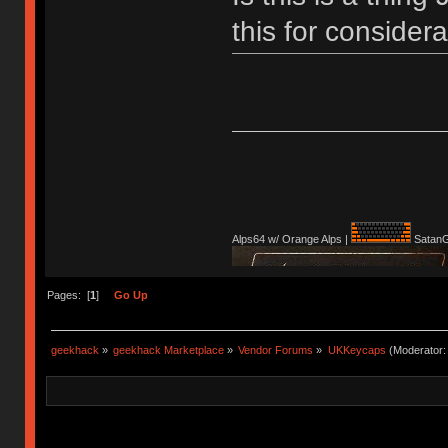
this for conside
Alps64 w/ Orange Alps |
SatanG
Pages: [
1
]
Go Up
geekhack
»
geekhack Marketplace
»
Vendor Forums
»
UKKeycaps
(Moderator