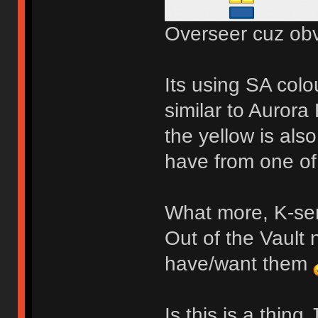
Overseer cuz obv
Its using SA colo
similar to Aurora
the yellow is also
have from one o
What more, K-ser
Out of the Vault 
have/want them
Is this is a thin