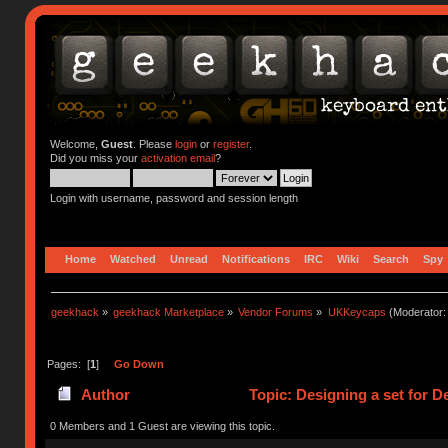
Welcome,
Guest
. Please
login
or
register
.
Did you miss your
activation email
?
Login with username, password and session length
Home
Watched
Unread
Notifications
IRC
Wiki
Search
Spy
geekhack
»
geekhack Marketplace
»
Vendor Forums
»
UKKeycaps
(Moderator
Pages: [
1
]
Go Down
Author
Topic: Designing a set for 
0 Members and 1 Guest are viewing this topic.