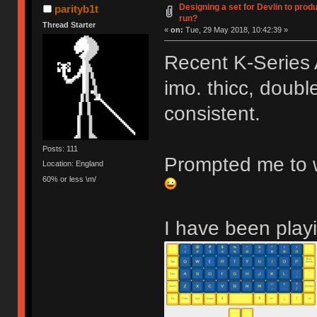
Designing a set for Devlin to pr
parityb1t
run?
Thread Starter
«
on:
Tue, 29 May 2018, 10:42:39 »
Recent K-Series 
imo. thicc, double
consistent.
Posts: 111
Prompted me to w
Location: England
60% or less \m/
I have been playi