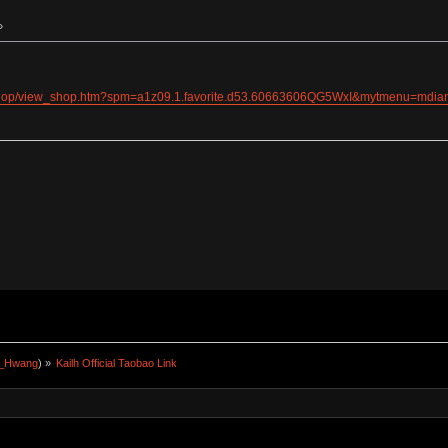
»
/shop/view_shop.htm?spm=a1z09.1.favorite.d53.60663606QG5WxI&mytmenu=md
a_Hwang
) »
Kailh Official Taobao Link