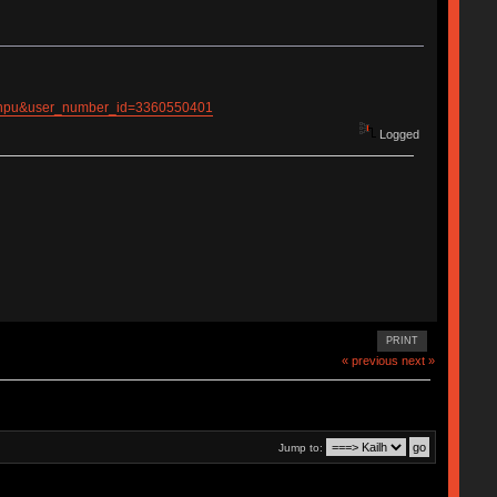
ianpu&user_number_id=3360550401
Logged
PRINT
« previous
next »
Jump to: