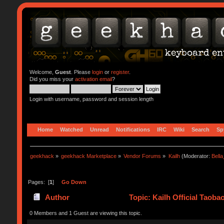
Welcome,
Guest
. Please
login
or
register
.
Did you miss your
activation email
?
Login with username, password and session length
Home
Watched
Unread
Notifications
IRC
Wiki
Search
Sp
geekhack
»
geekhack Marketplace
»
Vendor Forums
»
Kailh
(Moderator:
Bell
Pages: [
1
]
Go Down
Author
Topic: Kailh Official Taoba
0 Members and 1 Guest are viewing this topic.