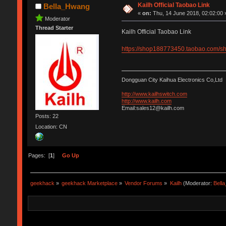
Kailh Official Taobao Link
Bella_Hwang
«
on:
Thu, 14 June 2018, 02:02:00 
Moderator
Thread Starter
Kailh Official Taobao Link
https://shop188773450.taobao.com
Dongguan City Kaihua Electronics Co,Ltd
http://www.kailhswitch.com
http://www.kailh.com
Email:sales12@kailh.com
Posts: 22
Location: CN
Pages: [
1
]
Go Up
geekhack
»
geekhack Marketplace
»
Vendor Forums
»
Kailh
(Moderator:
Bell