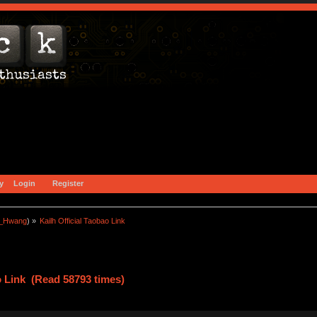
y
Login
Register
a_Hwang
) »
Kailh Official Taobao Link
o Link (Read 58793 times)