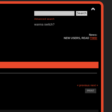
Advanced search
wanna switch?
News:
NEW USERS, READ
THIS!
« previous
next »
PRINT