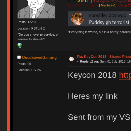
QFR
|
MJ2 TKL
|
"Bulgogiboard" (Keycon 10
First CW87 prototype
|
Mech27v1
|
Camp C
Posts: 12287
Location: RSTLN E
"Everything is worse, but in a barely percept
"Do you shovel to survive, or
NAV | "Puddsy is the Puddsy of keebs" -ns9
survive to shovel?"
Re: KeyCon 2018 - Shared Phot
OnceSavedGaming
«
Reply #2 on:
Sun, 01 July 2018, 16
Posts: 96
Location: US-PA
Keycon 2018
htt
Heres my link
Sent from my VS