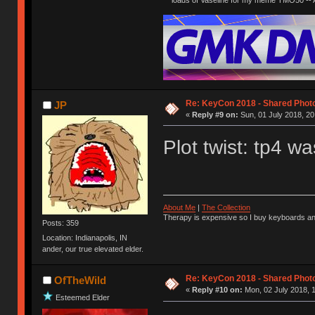
Re: KeyCon 2018 - Shared Phot
JP
«
Reply #9 on:
Sun, 01 July 2018, 20
Plot twist: tp4 
About Me
|
The Collection
Therapy is expensive so I buy keyboards an
Posts: 359
Location: Indianapolis, IN
ander, our true elevated elder.
Re: KeyCon 2018 - Shared Phot
OfTheWild
«
Reply #10 on:
Mon, 02 July 2018, 1
Esteemed Elder