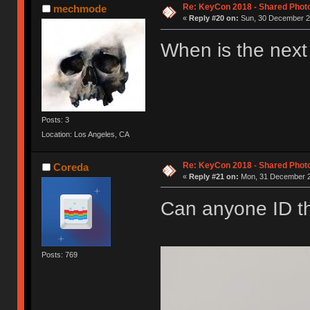
Re: KeyCon 2018 - Shared Phot
mechmode
«
Reply #20 on:
Sun, 30 December 20
When is the next
Posts: 3
Location: Los Angeles, CA
Re: KeyCon 2018 - Shared Phot
Coreda
«
Reply #21 on:
Mon, 31 December 2
Can anyone ID th
Posts: 769