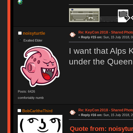
Re: KeyCon 2018 - Shared Phot
noisyturtle
«
Reply #15 on:
Sun, 15 July 2018, 0
Exalted Elder
I want that Alps K
under the Quee
Posts: 6426
comfortably numb
Re: KeyCon 2018 - Shared Phot
BobCarltheThird
«
Reply #16 on:
Sun, 15 July 2018, 2
Quote from: noisytur