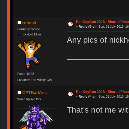
Re: KeyCon 2018 - Shared Phot
romevi
«
Reply #3 on:
Sun, 01 July 2018, 16
Formerly romevi
Exalted Elder
Any pics of nickh
Posts: 8942
Location: The Windy City
Re: KeyCon 2018 - Shared Phot
CPTBadAss
«
Reply #4 on:
Sun, 01 July 2018, 18
Woke up like this
That's not me w