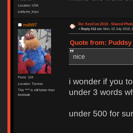
Location: USA
sublyme_keys
Re: KeyCon 2018 - Shared Phot
mdlt97
«
Reply #12 on:
Mon, 02 July 2018, 2
Quote from: Puddsy 
nice
Posts: 104
i wonder if you 
Location: Toronto
under 3 words wh
This **** is still better than
Keebtalk
under 500 for su