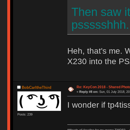
Then saw i
pssssshhh..
Heh, that's me. W
X230 into the PS
Re: KeyCon 2018 - Shared Phot
BobCarltheThird
«
Reply #8 on:
Sun, 01 July 2018, 20
I wonder if tp4t
Posts: 239
***loads of Vaseline for my meme TMO50 --