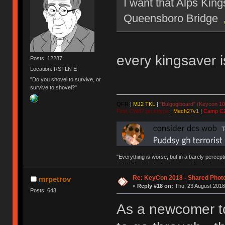
I want that Alps Kings
Queensboro Bridge
every kingsaver i
Posts: 12287
Location: RSTLN E
"Do you shovel to survive, or
survive to shovel?"
QFR
|
MJ2 TKL
|
"Bulgogiboard" (Keycon 10
First CW87 prototype
|
Mech27v1
|
Camp C
"Everything is worse, but in a barely percept
NAV | "Puddsy is the Puddsy of keebs" -ns9
Re: KeyCon 2018 - Shared Phot
mrpetrov
«
Reply #18 on:
Thu, 23 August 2018
Posts: 643
As a newcomer to 