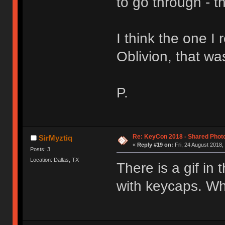
to go through - t
I think the one I
Oblivion, that was
P.
Re: KeyCon 2018 - Shared Phot
SirMyztiq
«
Reply #19 on:
Fri, 24 August 2018,
Posts: 3
Location: Dallas, TX
There is a gif in
with keycaps. Wh