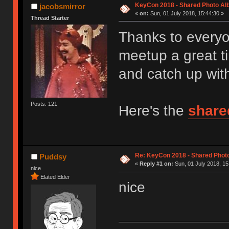
KeyCon 2018 - Shared Photo A
jacobsmirror
«
on:
Sun, 01 July 2018, 15:44:30 »
Thread Starter
Thanks to every
meetup a great 
and catch up with
Posts: 121
Here's the
share
Re: KeyCon 2018 - Shared Phot
Puddsy
«
Reply #1 on:
Sun, 01 July 2018, 15
nice
Elated Elder
nice