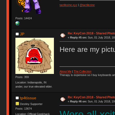
tactilezine.xyz
|
@tactilezine
Posts: 14424
Re: KeyCon 2018 - Shared Phot
JP
«
Reply #5 on:
Sun, 01 July 2018, 18
Here are my pict
About Me
|
The Collection
Therapy is expensive so I buy keyboards an
Posts: 359
Location: Indianapolis, IN
ander, our true elevated elder.
Re: KeyCon 2018 - Shared Phot
tp4tissue
«
Reply #6 on:
Sun, 01 July 2018, 19
Destiny Supporter
Posts: 13674
Were all xci
Location: Official Geekhack