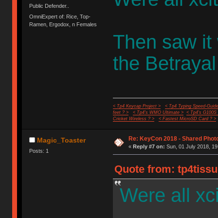
Public Defender..
OmniExpert of: Rice, Top-
Ramen, Ergodox, n Females
Then saw it
the Betrayal
< Tp4 Keycap Project >
< Tp4 Typing Speed-Guide
feet ? >
< Tp4's WMO Ultimate >
< Tp4's G100S
Cricket Wireless ? >
< Fastest MicroSD Card ? >
Re: KeyCon 2018 - Shared Phot
Magic_Toaster
«
Reply #7 on:
Sun, 01 July 2018, 19
Posts: 1
Quote from: tp4tissu
Were all xc