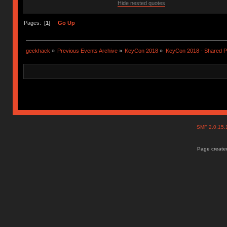
Hide nested quotes
Pages: [
1
]
Go Up
geekhack
»
Previous Events Archive
»
KeyCon 2018
»
KeyCon 2018 - Shared P
SMF 2.0.15
Page created