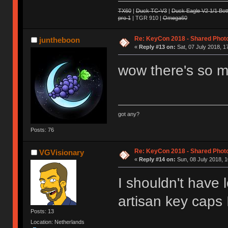
TX60
|
Duck TC-V3
|
Duck Eagle V2 1/1 Bot
pro 1
| TGR 910 |
Omega60
Re: KeyCon 2018 - Shared Phot
juntheboon
«
Reply #13 on:
Sat, 07 July 2018, 1
wow there's so m
got any?
Posts: 76
Re: KeyCon 2018 - Shared Phot
VGVisionary
«
Reply #14 on:
Sun, 08 July 2018, 1
I shouldn't have
artisan key caps 
Posts: 13
Location: Netherlands