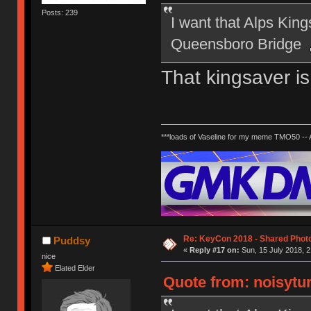
Posts: 239
I want that Alps Kings
Queensboro Bridge
That kingsaver i
***loads of Vaseline for my meme TMO50 --
Re: KeyCon 2018 - Shared Phot
Puddsy
«
Reply #17 on:
Sun, 15 July 2018, 2
nice
Elated Elder
Quote from: noisytur