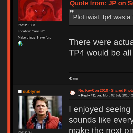
Quote from: JP on Su
Plot twist: tp4 was 
Posts: 1308
Location: Cary, NC
Make things. Have fun.
There were actua
TP4 would be all
-Dana
Re: KeyCon 2018 - Shared Phot
sublyme
«
Reply #11 on:
Mon, 02 July 2018, 2
I enjoyed seeing 
sounds like ever
make the next on
Posts: 39