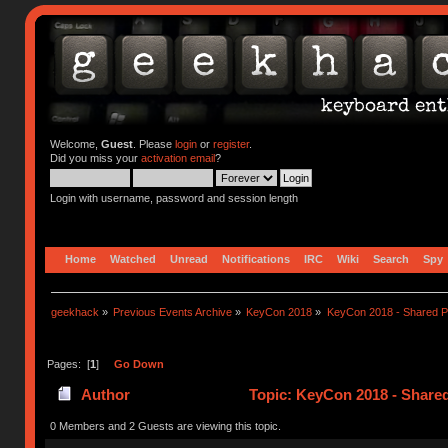
Welcome,
Guest
. Please
login
or
register
.
Did you miss your
activation email
?
Login with username, password and session length
Home
Watched
Unread
Notifications
IRC
Wiki
Search
Spy
geekhack
»
Previous Events Archive
»
KeyCon 2018
»
KeyCon 2018 - Shared P
Pages: [
1
]
Go Down
Author
Topic: KeyCon 2018 - Share
0 Members and 2 Guests are viewing this topic.