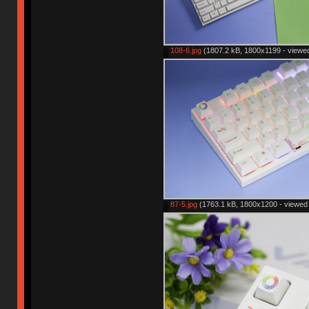
108-6.jpg
(1807.2 kB, 1800x1199 - viewed
87-5.jpg
(1763.1 kB, 1800x1200 - viewed 