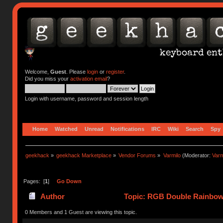
Welcome,
Guest
. Please
login
or
register
.
Did you miss your
activation email
?
Login with username, password and session length
Home
Watched
Unread
Notifications
IRC
Wiki
Search
Spy
geekhack
»
geekhack Marketplace
»
Vendor Forums
»
Varmilo
(Moderator:
Var
Pages: [
1
]
Go Down
Author
Topic: RGB Double Rainbow 
0 Members and 1 Guest are viewing this topic.