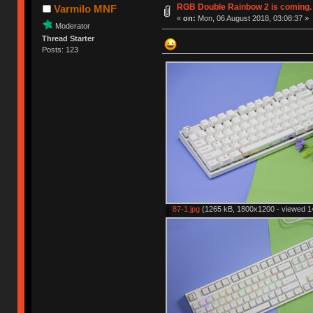
RGB Double Rainbow 2 is coming.
Varmilo MNF
«
on:
Mon, 06 August 2018, 03:08:37 »
Moderator
Thread Starter
Posts: 123
87-1.jpg
(1265 kB, 1800x1200 - viewed 14