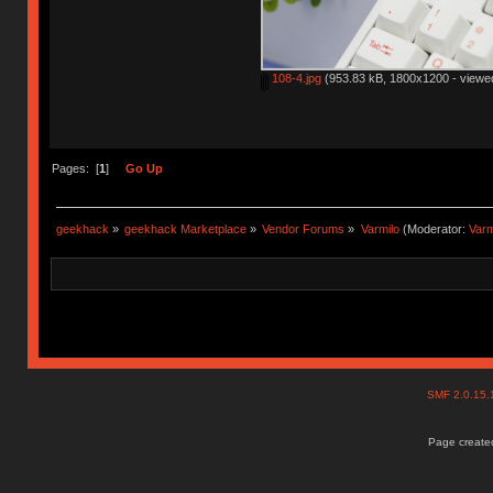
108-4.jpg
(953.83 kB, 1800x1200 - viewed
Pages: [
1
]
Go Up
geekhack
»
geekhack Marketplace
»
Vendor Forums
»
Varmilo
(Moderator:
Var
SMF 2.0.15
Page created