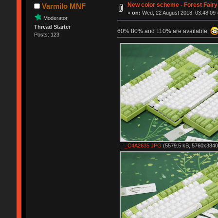
New color scheme - Forest Fairy
Varmilo MNF
«
on:
Wed, 22 August 2018, 03:48:09 
Moderator
Thread Starter
60% 80% and 110% are available.
Posts: 123
_C4A2635.JPG
(5579.5 kB, 5760x3840 