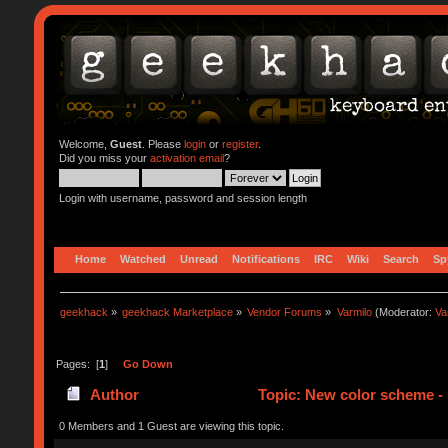
Welcome,
Guest
. Please
login
or
register
.
Did you miss your
activation email
?
Login with username, password and session length
Home
Watched
Unread
Notifications
IRC
Wiki
Search
Sp
geekhack
»
geekhack Marketplace
»
Vendor Forums
»
Varmilo
(Moderator:
Va
Pages: [
1
]
Go Down
Author
Topic: New color scheme - 
0 Members and 1 Guest are viewing this topic.