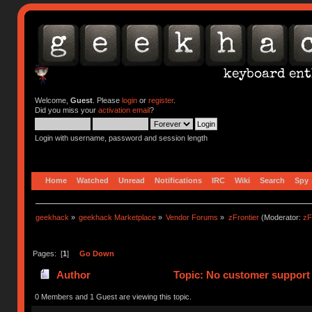
Welcome,
Guest
. Please
login
or
register
.
Did you miss your
activation email
?
Login with username, password and session length
Home
Watched
Unread
Notifications
IRC
Wiki
Search
Spy
geekhack
»
geekhack Marketplace
»
Vendor Forums
»
zFrontier
(Moderator:
zF
Pages: [
1
]
Go Down
Author
Topic: No customer support 
0 Members and 1 Guest are viewing this topic.