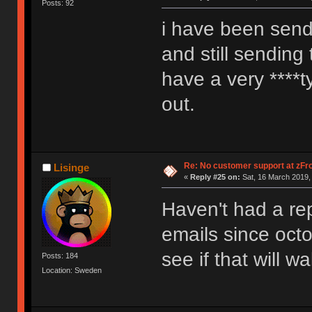
Posts: 92
i have been send
and still sending 
have a very ****t
out.
Re: No customer support at zFro
Lisinge
«
Reply #25 on:
Sat, 16 March 2019,
Haven't had a rep
emails since octo
see if that will 
Posts: 184
Location: Sweden