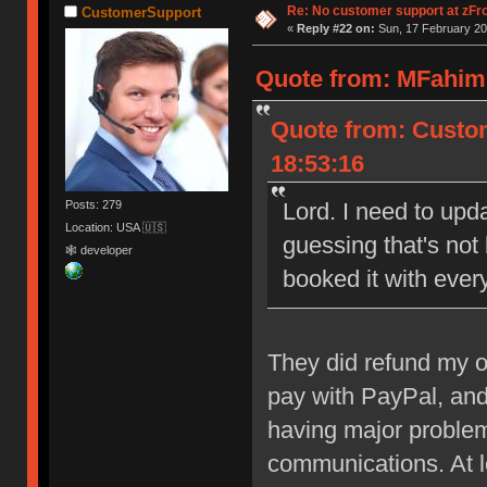
Re: No customer support at zFro
CustomerSupport
«
Reply #22 on:
Sun, 17 February 20
Quote from: MFahim 
Quote from: Custom
18:53:16
Posts: 279
Lord. I need to upda
Location: USA 🇺🇸
guessing that's not
🕸 developer
booked it with ever
They did refund my or
pay with PayPal, and
having major problem
communications. At l