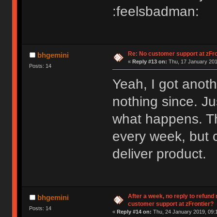
:feelsbadman:
Re: No customer support at zFro
bhgemini
«
Reply #13 on:
Thu, 17 January 201
Posts: 14
Yeah, I got anot
nothing since. Ju
what happens. T
every week, but c
deliver product.
After a week, no reply to refund
bhgemini
customer support at zFrontier?
Posts: 14
«
Reply #14 on:
Thu, 24 January 2019, 09: