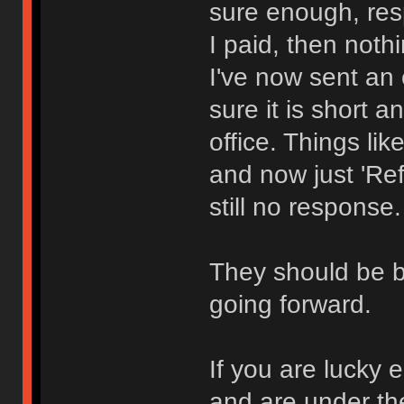
sure enough, res
I paid, then nothi
I've now sent an
sure it is short a
office. Things l
and now just 'R
still no response.
They should be 
going forward.
If you are lucky
and are under th