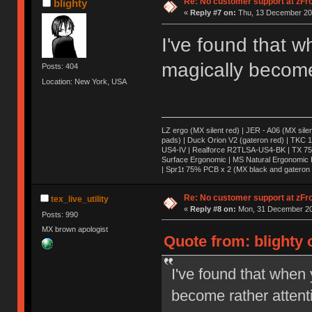
Re: No customer support at zFro
blighty
«
Reply #7 on:
Thu, 13 December 201
I've found that w
magically become 
Posts: 404
Location: New York, USA
LZ ergo (MX silent red) | JER - A06 (MX sile
pads) | Duck Orion V2 (gateron red) | TKC 1
US4-IV | Realforce R2TLSA-US4-BK | TX 75 (
Surface Ergonomic | MS Natural Ergonomic K
| Spr1t 75% PCB x 2 (MX black and gateron 
Re: No customer support at zFro
tex_live_utility
«
Reply #8 on:
Mon, 31 December 20
Posts: 990
MX brown apologist
Quote from: blighty
I've found that when 
become rather attent