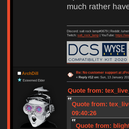
much rather have
Discord: salt rock lamp#0679 | Reddit: /u/ne
Twitch:
salt_rock_lamp
| YouTube:
https://
Re: No customer support at zFro
ArchDill
«
Reply #12 on:
Sun, 13 January 201
Esteemed Elder
Quote from: tex_live
Quote from: tex_li
09:40:26
Quote from: bligh