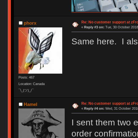
Re: No customer support at zFro
phorx
«
Reply #3 on:
Tue, 30 October 2018
Same here. I also
Posts: 467
Location: Canada
¯\_(ツ)_/¯
Re: No customer support at zFro
Hamel
«
Reply #4 on:
Wed, 31 October 2018
I sent them two 
order confirmation