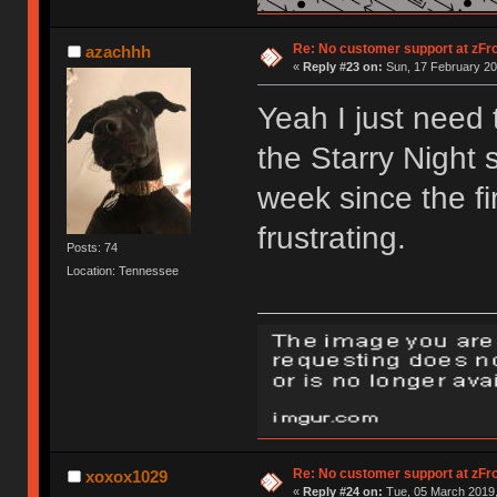
Re: No customer support at zFro
azachhh
«
Reply #23 on:
Sun, 17 February 20
Yeah I just need
the Starry Night 
week since the fi
frustrating.
Posts: 74
Location: Tennessee
Re: No customer support at zFro
xoxox1029
«
Reply #24 on:
Tue, 05 March 2019,