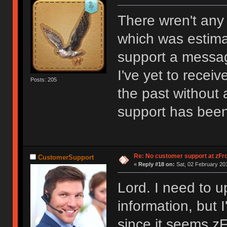
There wren't any
which was estima
support a messa
I've yet to recei
Posts: 205
the past without 
support has been
Re: No customer support at zFro
CustomerSupport
«
Reply #18 on:
Sat, 02 February 201
Lord. I need to u
information, but 
since it seems zF