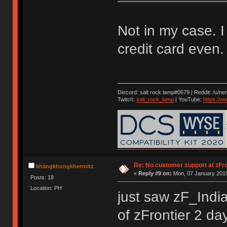
Not in my case. 
credit card even
Discord: salt rock lamp#0679 | Reddit: /u/ne
Twitch:
salt_rock_lamp
| YouTube:
https://
Re: No customer support at zFro
khangkhungkherrnitz
«
Reply #9 on:
Mon, 07 January 2019
Posts: 18
Location: PH
just saw zF_Indi
of zFrontier 2 d