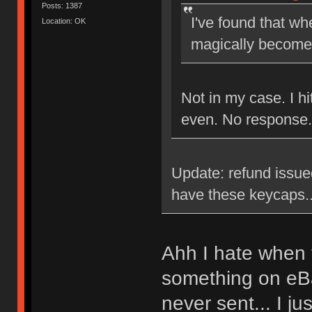
Posts: 1387
I've found that wh
Location: OK
magically become 
Not in my case. I h
even. No response.
Update: refund issued
have these keycaps..
Ahh I hate when t
something on eB
never sent... I ju