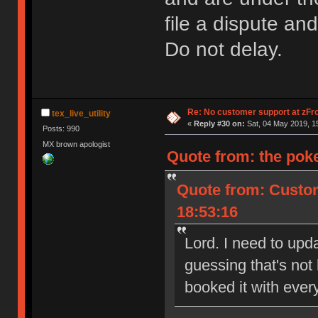
file a dispute an
Do not delay.
Re: No customer support at zFro
tex_live_utility
«
Reply #30 on:
Sat, 04 May 2019, 1
Posts: 990
MX brown apologist
Quote from: the pok
Quote from: Custom
18:53:16
Lord. I need to upda
guessing that's not
booked it with ever