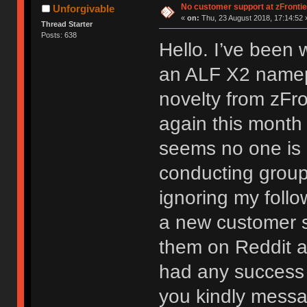
No customer support at zFronti
Unforgivable
«
on:
Thu, 23 August 2018, 17:14:52 
Thread Starter
Posts: 638
Hello. I’ve been 
an ALF X2 namep
novelty from zFron
again this month 
seems no one is a
conducting group 
ignoring my follo
a new customer su
them on Reddit a
had any success c
you kindly messa