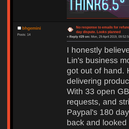
No response to emails for refun
bhgemini
day dispute. Looks planned
Posts: 14
«
Reply #29 on:
Mon, 29 April 2019, 09:52:5
I honestly believe
Lin's business m
got out of hand. 
delivering produ
With 33 open GBs
requests, and str
Paypal's 180 day 
back and looked 