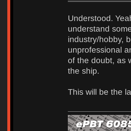
Understood. Yeah
understand some 
industry/hobby, bu
unprofessional an
of the doubt, as 
the ship.
This will be the l