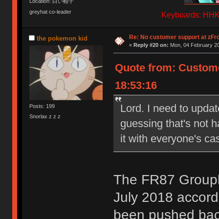
Location: 白い帽子
greyhat co-leader
Keyboards: HHKB
Re: No customer support at zFro
the pokemon kid
«
Reply #20 on:
Mon, 04 February 20
Quote from: Custome
18:53:16
Lord. I need to updat
Posts: 199
Snorlax z z z
guessing that's not 
it with everyone's ca
The FR87 Groupb
July 2018 accordi
been pushed back