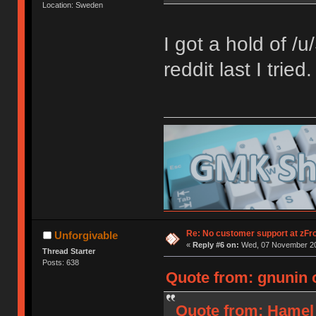
Location: Sweden
I got a hold of /
reddit last I trie
Re: No customer support at zFro
Unforgivable
«
Reply #6 on:
Wed, 07 November 20
Thread Starter
Posts: 638
Quote from: gnunin 
Quote from: Hamel 