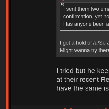
I sent them two ema
confirmation, yet no
Has anyone been ab
I got a hold of /u/Scr
Might wanna try ther
I tried but he ke
at their recent R
have the same is