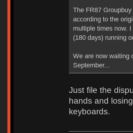
The FR87 Groupbuy w
according to the orig
multiple times now. 
(180 days) running o
We are now waiting 
September...
Just file the disp
hands and losing
keyboards.