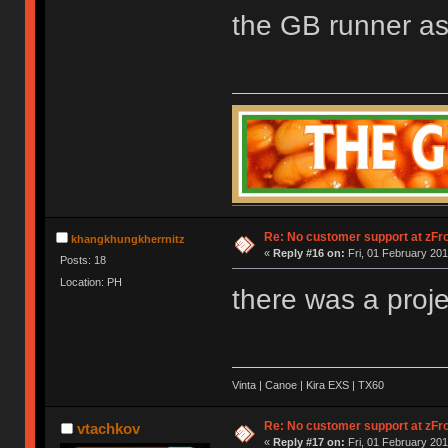
the GB runner as
Re: No customer support at zFro
khangkhungkherrnitz
«
Reply #16 on:
Fri, 01 February 201
Posts: 18
Location: PH
there was a proj
Vinta | Canoe | Kira EXS | TX60
Re: No customer support at zFro
vtachkov
«
Reply #17 on:
Fri, 01 February 201