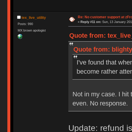
Re: No customer support at zFro
tex_live_utility
«
Reply #11 on:
Sun, 13 January 201
Posts: 990
MX brown apologist
Quote from: tex_live
Quote from: blight
I've found that whe
become rather atten
Not in my case. I hi
even. No response.
Update: refund is