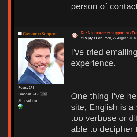
person of contac
Re: No customer support at zFro
CustomerSupport
«
Reply #1 on:
Mon, 27 August 2018,
I've tried emaili
experience.
Posts: 279
One thing I've he
Location: USA 🇺🇸
🕸 developer
site, English is 
too verbose or di
able to decipher 