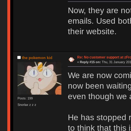
Now, they are no
emails. Used both
their website.
Re: No customer support at zFro
the pokemon kid
«
Reply #15 on:
Thu, 31 January 201
We are now comin
now been waiting
even though we a
Posts: 199
Snorlax z z z
He has stopped re
to think that this