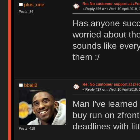
Re: No customer support at zFro
plus_one
«
Reply #26 on:
Wed, 10 April 2019, 
Posts: 34
Has anyone succ
worried about the
sounds like every
them :/
Re: No customer support at zFro
bball2
«
Reply #27 on:
Wed, 10 April 2019, 
Man I've learned 
buy run on zfront
deadlines with li
Posts: 418