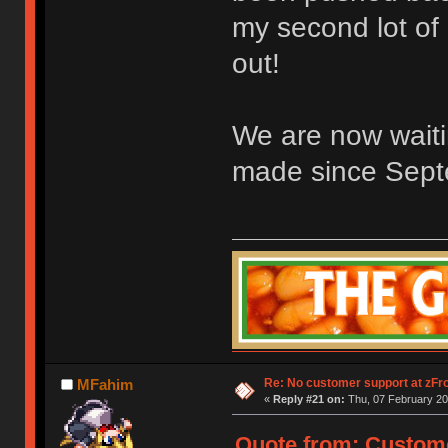
my second lot of
out!
We are now wait
made since Sept
Re: No customer support at zFro
MFahim
«
Reply #21 on:
Thu, 07 February 20
Quote from: Custome