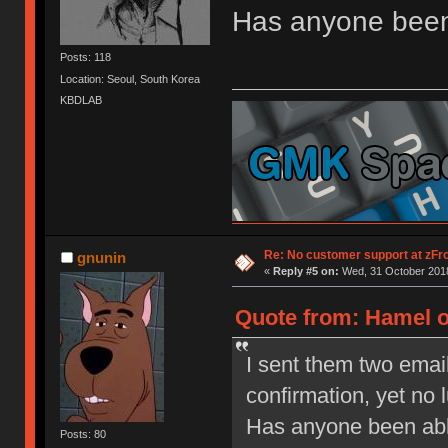
Has anyone been 
Posts: 118
Location: Seoul, South Korea
KBDLAB
Re: No customer support at zFro
gnunin
«
Reply #5 on:
Wed, 31 October 2018
Quote from: Hamel o
I sent them two emai
confirmation, yet no l
Has anyone been able
Posts: 80