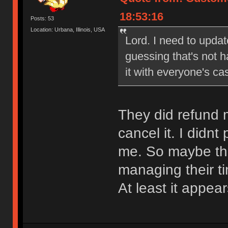
18:53:16
Posts: 53
Location: Urbana, Illinois, USA
Lord. I need to updat
guessing that's not 
it with everyone's ca
They did refund m
cancel it. I didn
me. So maybe the
managing their t
At least it appea