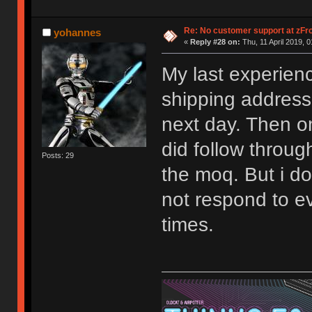
Re: No customer support at zFro
yohannes
«
Reply #28 on:
Thu, 11 April 2019, 0
My last experien
shipping address
next day. Then o
did follow throug
Posts: 29
the moq. But i do
not respond to ev
times.