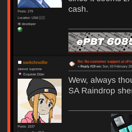
cash.
Posts: 279
Location: USA 🇺🇸
🕸 developer
Re: No customer support at zFro
switchnollie
«
Reply #19 on:
Sun, 03 February 20
sleever supreme
Exquisite Elder
Wew, always thou
SA Raindrop she
Posts: 1637