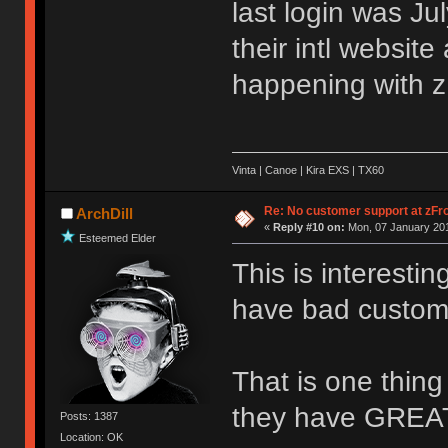
last login was Ju
their intl websit
happening with z
Vinta | Canoe | Kira EXS | TX60
Re: No customer support at zFro
ArchDill
«
Reply #10 on:
Mon, 07 January 201
Esteemed Elder
This is interestin
have bad custome
That is one thing
they have GREAT
Posts: 1387
Location: OK