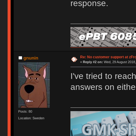
response.
Re: No customer support at zFro
gnunin
«
Reply #2 on:
Wed, 29 August 2018,
I've tried to rea
answers on either
Posts: 80
Location: Sweden