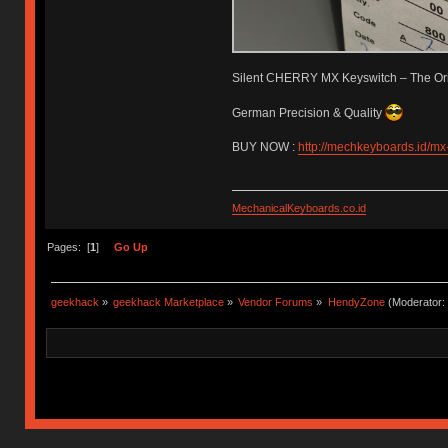
Silent CHERRY MX Keyswitch – The Ori
German Precision & Quality
BUY NOW :
http://mechkeyboards.id/mx-
MechanicalKeyboards.co.id
Pages: [
1
]
Go Up
geekhack
»
geekhack Marketplace
»
Vendor Forums
»
HendyZone
(Moderator: