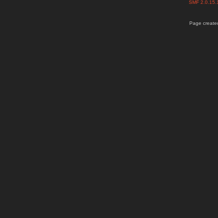
SMF 2.0.15
Page created