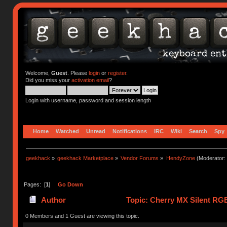
Welcome,
Guest
. Please
login
or
register
.
Did you miss your
activation email
?
Login with username, password and session length
Home
Watched
Unread
Notifications
IRC
Wiki
Search
Spy
geekhack
»
geekhack Marketplace
»
Vendor Forums
»
HendyZone
(Moderator:
Pages: [
1
]
Go Down
Author
Topic: Cherry MX Silent RGB
0 Members and 1 Guest are viewing this topic.