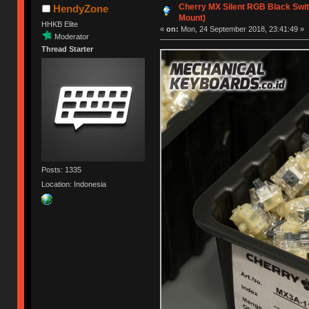
Cherry MX Silent RGB Black Switc
HendyZone
Mount)
HHKB Elite
«
on:
Mon, 24 September 2018, 23:41:49 »
Moderator
Thread Starter
Posts: 1335
Location: Indonesia