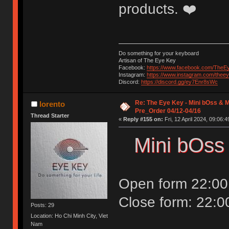
products. ❤️
Do something for your keyboard
Artisan of The Eye Key
Facebook:
https://www.facebook.com/TheE
Instagram:
https://www.instagram.com/thee
Discord:
https://discord.gg/ey7Enr8sWc
Re: The Eye Key - Mini bOss & M
lorento
Pre_Order 04/12-04/16
Thread Starter
«
Reply #155 on:
Fri, 12 April 2024, 09:06:4
Mini bOss
Open form 22:00 
Close form: 22:0
Posts: 29
Location: Ho Chi Minh City, Viet
Nam