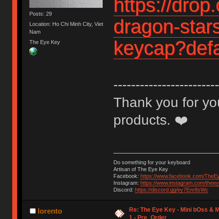
https://drop
Posts: 29
dragon-stars
Location: Ho Chi Minh City, Viet
Nam
keycap?defa
The Eye Key
------------------------
Thank you for you
products. ❤️
Do something for your keyboard
Artisan of The Eye Key
Facebook:
https://www.facebook.com/TheE
Instagram:
https://www.instagram.com/thee
Discord:
https://discord.gg/ey7Enr8sWc
Re: The Eye Key - Mini bOss & M
lorento
1 - Pre_Order