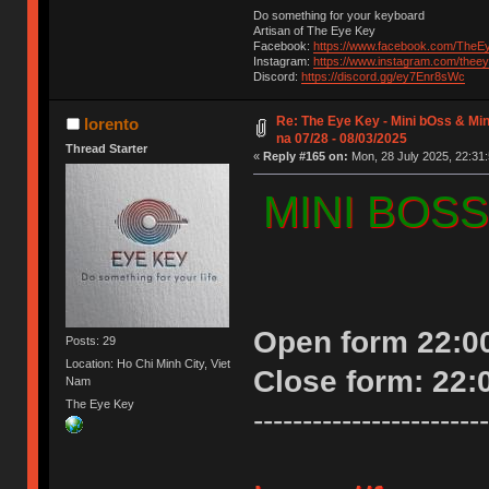
Do something for your keyboard
Artisan of The Eye Key
Facebook:
https://www.facebook.com/TheE
Instagram:
https://www.instagram.com/thee
Discord:
https://discord.gg/ey7Enr8sWc
Re: The Eye Key - Mini bOss & Mi
lorento
na 07/28 - 08/03/2025
Thread Starter
«
Reply #165 on:
Mon, 28 July 2025, 22:31:
MINI BOSS 
Open form 22:00
Posts: 29
Location: Ho Chi Minh City, Viet
Close form: 22:
Nam
The Eye Key
------------------------