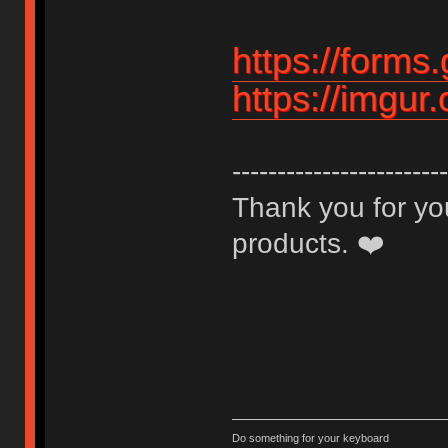
https://for
https://imgu
------------------------
Thank you for you
products. ❤️
Do something for your keyboard