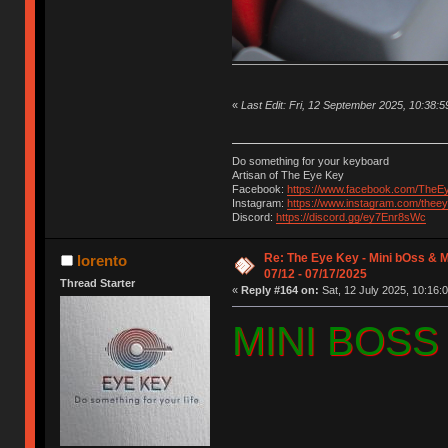
«
Last Edit: Fri, 12 September 2025, 10:38:5
Do something for your keyboard
Artisan of The Eye Key
Facebook:
https://www.facebook.com/TheE
Instagram:
https://www.instagram.com/thee
Discord:
https://discord.gg/ey7Enr8sWc
Re: The Eye Key - Mini bOss & 
lorento
07/12 - 07/17/2025
Thread Starter
«
Reply #164 on:
Sat, 12 July 2025, 10:16:0
MINI BOSS