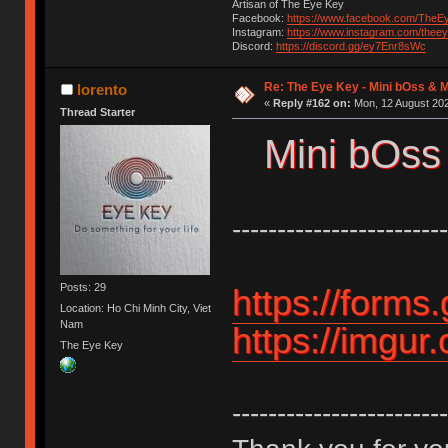
Artisan of The Eye Key
Facebook:
https://www.facebook.com/TheE
Instagram:
https://www.instagram.com/thee
Discord:
https://discord.gg/ey7Enr8sWc
Re: The Eye Key - Mini bOss & 
lorento
«
Reply #162 on:
Mon, 12 August 202
Thread Starter
Mini bOss
------------------------
Posts: 29
https://form
Location: Ho Chi Minh City, Viet
Nam
https://imgur
The Eye Key
------------------------