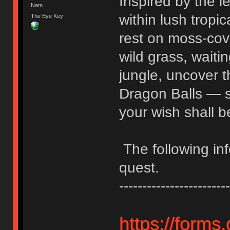
Inspired by the 
Nam
within lush tropi
The Eye Key
rest on moss-cove
wild grass, waiti
jungle, uncover t
Dragon Balls — 
your wish shall b
The following inf
quest.
------------------------
https://form