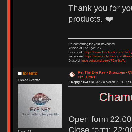
Thank you for you
products. ❤️
Do something for your keyboard
Artisan of The Eye Key
Facebook:
https://www.facebook.com/TheE
Instagram:
https://www.instagram.com/thee
Discord:
https://discord.gg/ey7Enr8sWc
Re: The Eye Key - Drop.com - C
lorento
Pre_Order
Thread Starter
«
Reply #153 on:
Sat, 30 March 2024, 09:46
Chame
Open form 22:00
Close form: 22:0
Posts: 29