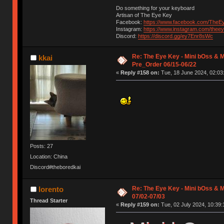
Do something for your keyboard
Artisan of The Eye Key
Facebook:
https://www.facebook.com/TheE
Instagram:
https://www.instagram.com/thee
Discord:
https://discord.gg/ey7Enr8sWc
Re: The Eye Key - Mini bOss & M
kkai
Pre_Order 06/15-06/22
«
Reply #158 on:
Tue, 18 June 2024, 02:03
Posts: 27
Location: China
Discord#theboredkai
Re: The Eye Key - Mini bOss & M
lorento
07/02-07/03
Thread Starter
«
Reply #159 on:
Tue, 02 July 2024, 10:39: