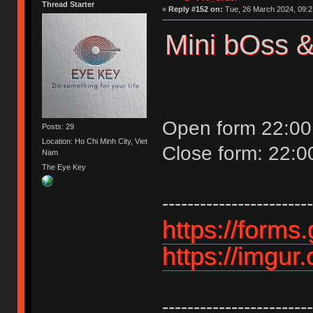
Thread Starter
«
Reply #152 on:
Tue, 26 March 2024, 09:2
Mini bOss &
Open form 22:00
Posts: 29
Location: Ho Chi Minh City, Viet
Close form: 22:
Nam
The Eye Key
------------------------
https://form
https://imgur
------------------------