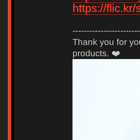
https://flic.k
------------------------
Thank you for you
products. ❤️