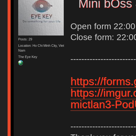
Mini bOss 
Open form 22:00
Close form: 22:0
Posts: 29
Location: Ho Chi Minh City, Viet
Nam
------------------------
The Eye Key
https://form
https://imgur
mictlan3-Po
------------------------