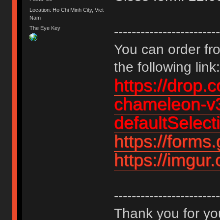
Location: Ho Chi Minh City, Viet
Nam
------------------------
The Eye Key
You can order fro
the following link:
https://drop.
chameleon-v3
defaultSelec
https://for
https://imgu
------------------------
Thank you for you