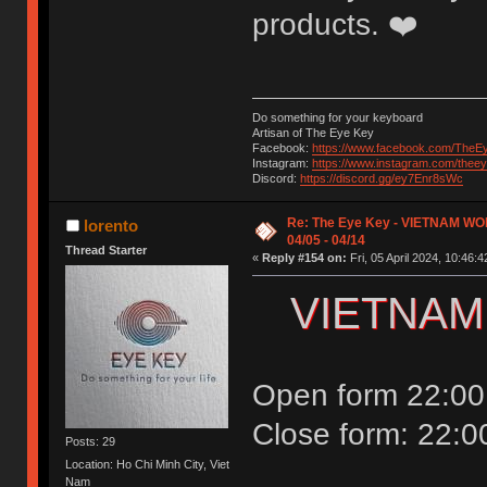
products. ❤️
Do something for your keyboard
Artisan of The Eye Key
Facebook:
https://www.facebook.com/TheE
Instagram:
https://www.instagram.com/thee
Discord:
https://discord.gg/ey7Enr8sWc
Re: The Eye Key - VIETNAM WO
lorento
04/05 - 04/14
Thread Starter
«
Reply #154 on:
Fri, 05 April 2024, 10:46:4
VIETNAM
Open form 22:00 
Close form: 22:0
Posts: 29
Location: Ho Chi Minh City, Viet
Nam