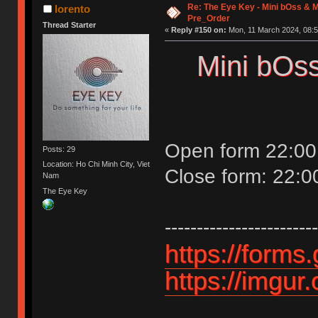
Re: The Eye Key - Mini bOss & M
lorento
Pre_Order
Thread Starter
«
Reply #150 on:
Mon, 11 March 2024, 08:5
Mini bOss
Open form 22:00
Posts: 29
Location: Ho Chi Minh City, Viet
Close form: 22:
Nam
The Eye Key
------------------------
https://for
https://imgu