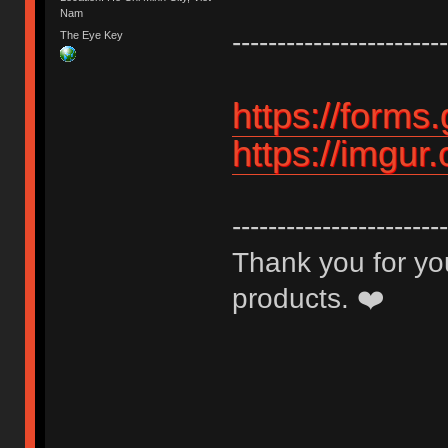
Nam
------------------------
The Eye Key
https://for
https://imgur
------------------------
Thank you for you
products. ❤️