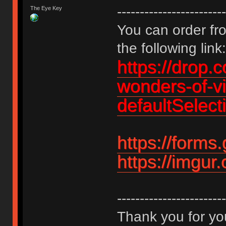
------------------------
The Eye Key
You can order fro
the following link:
https://drop.
wonders-of-v
defaultSelec
https://form
https://imgu
------------------------
Thank you for you