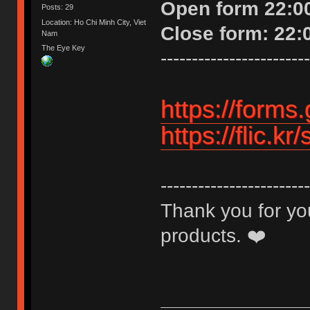
Open form 22:00
Posts: 29
Location: Ho Chi Minh City, Viet
Close form: 22:
Nam
The Eye Key
------------------------
https://form
https://flic.
------------------------
Thank you for you
products. ❤️