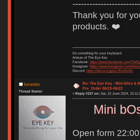
------------------------
Thank you for you
products. ❤️
Do something for your keyboard
Artisan of The Eye Key
Facebook:
https://www.facebook.com/TheE
Instagram:
https://www.instagram.com/thee
Discord:
https://discord.gg/ey7Enr8sWc
Re: The Eye Key - Mini bOss & M
lorento
Pre_Order 06/15-06/22
Thread Starter
«
Reply #157 on:
Sat, 15 June 2024, 10:11:
Mini bO
Open form 22:00