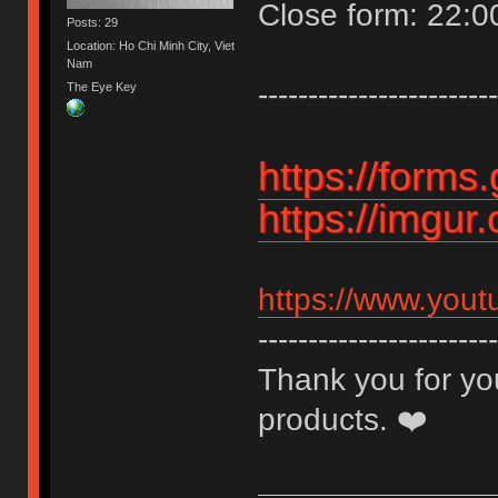
Close form: 22:
Posts: 29
Location: Ho Chi Minh City, Viet
Nam
------------------------
The Eye Key
https://form
https://imgu
https://www.you
------------------------
Thank you for you
products. ❤️