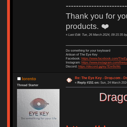
------------------------
Thank you for you
products. ❤️
«
Last Edit: Tue, 26 March 2024, 09:15:35 by
Do something for your keyboard
Artisan of The Eye Key
Facebook:
https://www.facebook.com/TheE
Instagram:
https://www.instagram.com/thee
Discord:
https://discord.gg/ey7Enr8sWc
Re: The Eye Key - Drop.com - Dr
lorento
«
Reply #151 on:
Sun, 24 March 2024
Thread Starter
Drago