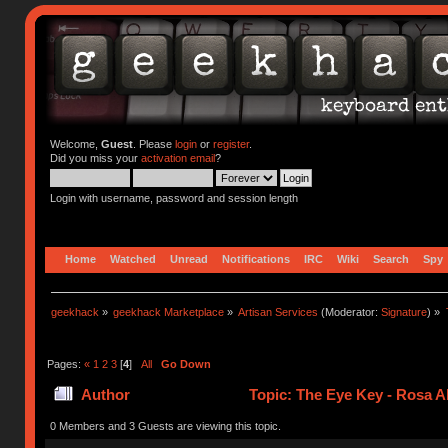
Welcome,
Guest
. Please
login
or
register
.
Did you miss your
activation email
?
Login with username, password and session length
Home
Watched
Unread
Notifications
IRC
Wiki
Search
Spy
geekhack
»
geekhack Marketplace
»
Artisan Services
(Moderator:
Signature
) »
Pages:
«
1
2
3
[
4
]
All
Go Down
Author
Topic: The Eye Key - Rosa A
0 Members and 3 Guests are viewing this topic.