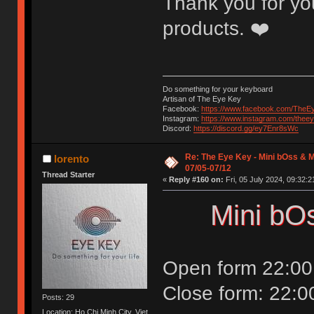
Thank you for you
products. ❤️
Do something for your keyboard
Artisan of The Eye Key
Facebook:
https://www.facebook.com/TheE
Instagram:
https://www.instagram.com/thee
Discord:
https://discord.gg/ey7Enr8sWc
Re: The Eye Key - Mini bOss & M
lorento
07/05-07/12
Thread Starter
«
Reply #160 on:
Fri, 05 July 2024, 09:32:2
Mini bO
Open form 22:00
Close form: 22:0
Posts: 29
Location: Ho Chi Minh City, Viet