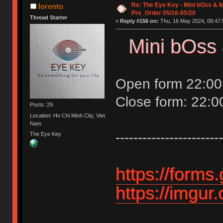
Re: The Eye Key - Mini bOss & M
lorento
Pre_Order 05/16-05/20
Thread Starter
«
Reply #156 on:
Thu, 16 May 2024, 09:47:
Mini bOss 
Open form 22:00
Close form: 22:
Posts: 29
Location: Ho Chi Minh City, Viet
Nam
------------------------
The Eye Key
https://for
https://imgur