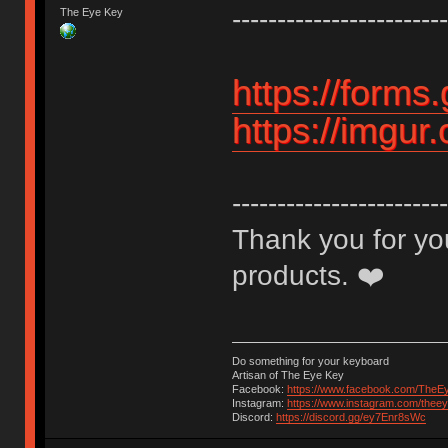
------------------------
The Eye Key
https://form
https://imgur
------------------------
Thank you for you
products. ❤️
Do something for your keyboard
Artisan of The Eye Key
Facebook:
https://www.facebook.com/TheE
Instagram:
https://www.instagram.com/thee
Discord:
https://discord.gg/ey7Enr8sWc