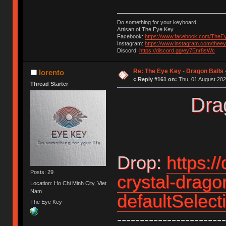
Do something for your keyboard
Artisan of The Eye Key
Facebook:
https://www.facebook.com/TheE
Instagram:
https://www.instagram.com/thee
Discord:
https://discord.gg/ey7Enr8sWc
Re: The Eye Key - Dragon Balls 
lorento
«
Reply #161 on:
Thu, 01 August 202
Thread Starter
Drag
Drop:
https:/
Posts: 29
crystal-drago
Location: Ho Chi Minh City, Viet
Nam
defaultSelec
The Eye Key
------------------------