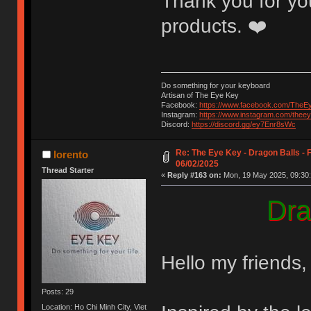
Thank you for you
products. ❤️
Do something for your keyboard
Artisan of The Eye Key
Facebook:
https://www.facebook.com/TheE
Instagram:
https://www.instagram.com/thee
Discord:
https://discord.gg/ey7Enr8sWc
Re: The Eye Key - Dragon Balls - F
lorento
06/02/2025
Thread Starter
«
Reply #163 on:
Mon, 19 May 2025, 09:30:
Dra
Hello my friends,
Posts: 29
Location: Ho Chi Minh City, Viet