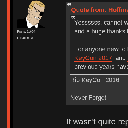
Quote from: Hoffma
Yessssss, cannot wa
and a huge thanks 
Posts: 11664
Location: WI
For anyone new to
KeyCon 2017
, and
previous years hav
Rip KeyCon 2016
Never
Forget
It wasn't quite r