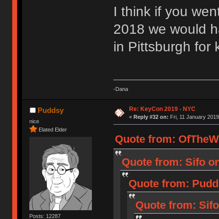
I think if you we
2018 we would h
in Pittsburgh for 
-Dana
Re: KeyCon 2019 - NYC
Puddsy
«
Reply #32 on:
Fri, 11 January 2019
nice
Elated Elder
Quote from: OfTheWil
Quote from: Sifo o
Quote from: Pudd
Quote from: Sifo
Posts: 12287