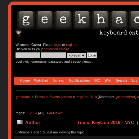
Welcome,
Guest
. Please
login
or
register
.
Did you miss your
activation email
?
Login with username, password and session length
Home
Watched
Unread
Notifications
IRC
Wiki
Search
Spy
geekhack
»
Previous Events Archive
»
KeyCon 2019
(Moderator:
jacobsmirror
) 
Pages:
1
2
3
4
[
All
]
Go Down
Author
Topic: KeyCon 2019 - NYC (
0 Members and 1 Guest are viewing this topic.