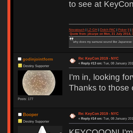
to see at KeyCo
Novatouch
|
LZ-GH
|
Dolch PAC
|
Po
ker
II
|
Quote from: jdcarpe on Mon, 21 July 2014, 
why does my samurai sound like Japanese
Re: KeyCon 2019 - NYC
godinjointform
«
Reply #13 on:
Tue, 08 January 201
Destiny Supporter
I'm in, looking f
Thanks to those o
Posts: 177
Re: KeyCon 2019 - NYC
Booper
«
Reply #14 on:
Tue, 08 January 201
Destiny Supporter
KEYCOOON! I'm i