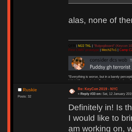
alas, none of th
QFR
|
MJ2 TKL
|
"Bulgogiboard" (Keycon 10
First CW87 prototype
|
Mech27v1
|
Camp C
"Everything is worse, but in a barely percept
NAV | "Puddsy is the Puddsy of keebs" -ns9
Re: KeyCon 2019 - NYC
Ruskie
«
Reply #33 on:
Sat, 12 January 2019
Posts: 32
Definitely in! Is
I would like to bri
am working on, w