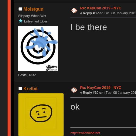
Re: KeyCon 2019 - NYC
Moistgun
«
Reply #9 on:
Tue, 08 January 2019
Slippery When Wet
Esteemed Elder
I be there
Posts: 1832
Re: KeyCon 2019 - NYC
Krelbit
«
Reply #10 on:
Tue, 08 January 201
ok
http://switchmod.net