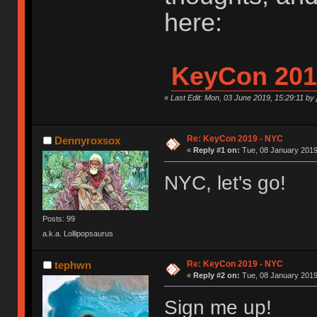
here:
KeyCon 201
«
Last Edit: Mon, 03 June 2019, 15:29:11 by
Re: KeyCon 2019 - NYC
Dennyroxsox
«
Reply #1 on:
Tue, 08 January 2019
NYC, let's go!
Posts: 99
a.k.a. Lollipopsaurus
Re: KeyCon 2019 - NYC
tephwn
«
Reply #2 on:
Tue, 08 January 2019
Sign me up!