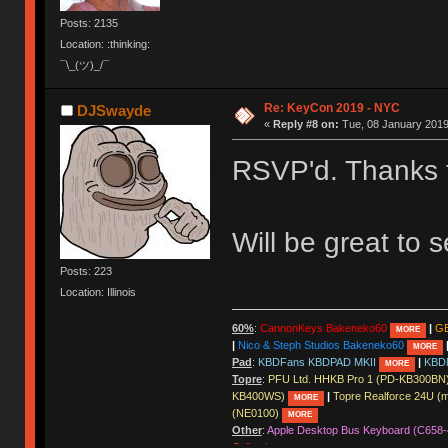
Posts: 2135
Location: :thinking:
¯\_(ツ)_/¯
Re: KeyCon 2019 - NYC
DJSwayde
«
Reply #8 on:
Tue, 08 January 2019
RSVP'd. Thanks 
Will be great to 
Posts: 223
Location: Illinois
60%
:
CannonKeys Bakeneko60
|
GE
MORE
|
Nico & Steph Studios Bakeneko60
MORE
Pad
:
KBDFans KBDPAD MKII
|
KBD
MORE
Topre
:
PFU Ltd. HHKB Pro 1 (PD-KB300BN
KB400WS)
|
Topre Realforce 24U (
MORE
(NE0100)
MORE
Other
:
Apple Desktop Bus Keyboard (C658-
Collection