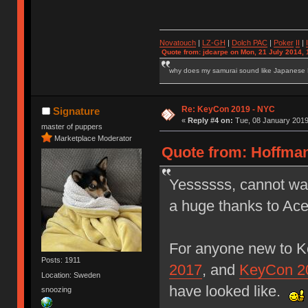
Novatouch
|
LZ-GH
|
Dolch PAC
|
Po
ker
II
|
Quote from: jdcarpe on Mon, 21 July 2014, 
why does my samurai sound like Japanese
Re: KeyCon 2019 - NYC
Signature
«
Reply #4 on:
Tue, 08 January 2019
master of puppers
Marketplace Moderator
Quote from: Hoffman
Yessssss, cannot wai
a huge thanks to Ace
For anyone new to K
Posts: 1911
2017
, and
KeyCon 2
Location: Sweden
have looked like.
snoozing