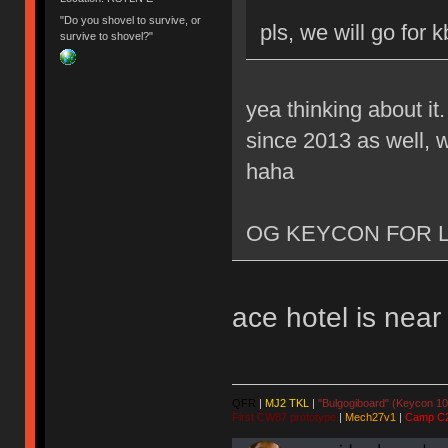
"Do you shovel to survive, or
pls, we will go for 
survive to shovel?"
yea thinking about it
since 2013 as well, w
haha
OG KEYCON FOR L
ace hotel is nea
QFR
|
MJ2 TKL
|
"Bulgogiboard" (Keycon 10
First CW87 prototype
|
Mech27v1
|
Camp C