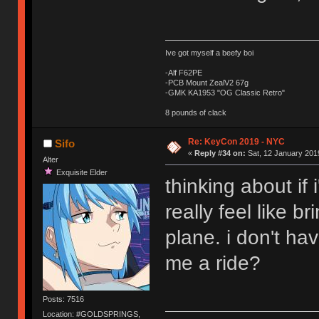
Ive got myself a beefy boi
-Alf F62PE
-PCB Mount ZealV2 67g
-GMK KA1953 "OG Classic Retro"
8 pounds of clack
Re: KeyCon 2019 - NYC
Sifo
«
Reply #34 on:
Sat, 12 January 2019
Alter
Exquisite Elder
thinking about if 
really feel like 
plane. i don't ha
me a ride?
Posts: 7516
Location: #GOLDSPRINGS,