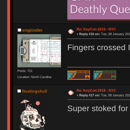
Re: KeyCon 2019 - NYC
engicoder
«
Reply #16 on:
Tue, 08 January 201
Fingers crossed I 
Posts: 721
Location: North Carolina
Re: KeyCon 2019 - NYC
floatingskull
«
Reply #17 on:
Tue, 08 January 201
Super stoked for 