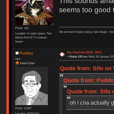
This sounds amazi
seems too good 
Posts: 123
We out here! Keep it classy San Diego! - the
Location: In outer space, Two
blocks from E.T’s mamas
house
Re: KeyCon 2019 - NYC
Puddsy
«
Reply #29 on:
Wed, 09 January 201
nice
Elated Elder
Quote from: Sifo on 
Quote from: Puddsy
Quote from: Sifo 
oh i cna actually 
Posts: 12287
Location: RSTLN E