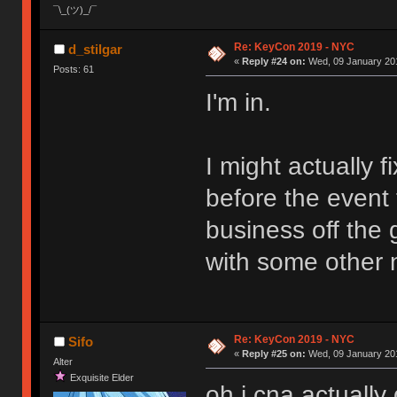
¯\_(ツ)_/¯
Re: KeyCon 2019 - NYC
d_stilgar
«
Reply #24 on:
Wed, 09 January 201
Posts: 61
I'm in.
I might actually f
before the event t
business off the g
with some other n
Re: KeyCon 2019 - NYC
Sifo
«
Reply #25 on:
Wed, 09 January 201
Alter
Exquisite Elder
oh i cna actually