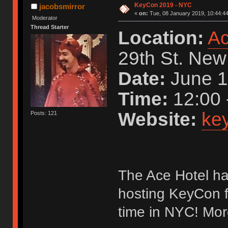
KeyCon 2019 - NYC
jacobsmirror
«
on:
Tue, 08 January 2019, 10:44:44
Moderator
Thread Starter
Location:
Ac
29th St. New
Date:
June 1
Time:
12:00 
Website:
key
Posts: 121
The Ace Hotel ha
hosting KeyCon fo
time in NYC! Mor