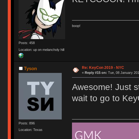
boop!
Posts: 458
Location: up on melancholy hill
Re: KeyCon 2019 - NYC
Tyson
«
Reply #15 on:
Tue, 08 January 201
Awesome! Just sta
wait to go to Key
Posts: 896
Location: Texas