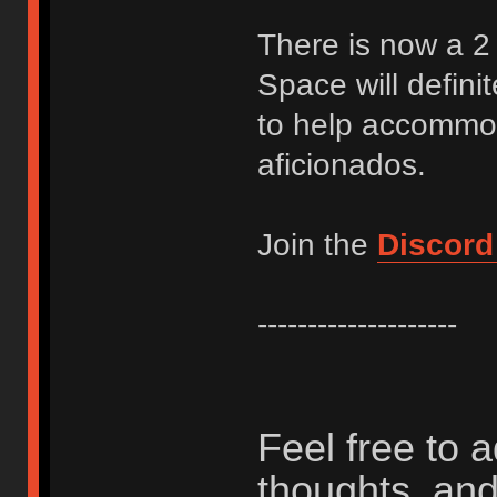
There is now a 2 
Space will definit
to help accommod
aficionados.
Join the
Discord
--------------------
Feel free to 
thoughts, and