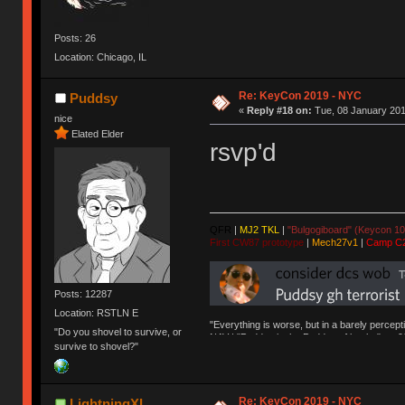
Posts: 26
Location: Chicago, IL
Re: KeyCon 2019 - NYC
Puddsy
«
Reply #18 on:
Tue, 08 January 201
nice
Elated Elder
rsvp'd
QFR
|
MJ2 TKL
|
"Bulgogiboard" (Keycon 10
First CW87 prototype
|
Mech27v1
|
Camp C
Posts: 12287
Location: RSTLN E
"Everything is worse, but in a barely percept
"Do you shovel to survive, or
NAV | "Puddsy is the Puddsy of keebs" -ns9
survive to shovel?"
Re: KeyCon 2019 - NYC
LightningXI