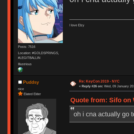
I love Elzy
Posts: 7516
Location: #GOLDSPRINGS,
#LEGITBALLIN
Illustrious
Re: KeyCon 2019 - NYC
Puddsy
«
Reply #26 on:
Wed, 09 January 201
nice
Elated Elder
Quote from: Sifo on 
oh i cna actually go 