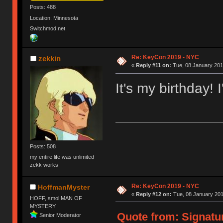
Posts: 488
Location: Minnesota
Switchmod.net
Re: KeyCon 2019 - NYC
zekkin
«
Reply #11 on:
Tue, 08 January 201
It's my birthday! I
Posts: 508
my entire life was unlimited
zekk works
Re: KeyCon 2019 - NYC
HoffmanMyster
«
Reply #12 on:
Tue, 08 January 201
HOFF, smol MAN OF
MYSTERY
Quote from: Signatur
Senior Moderator