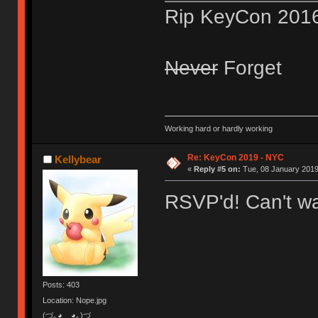
Rip KeyCon 201
Never
Forget
Working hard or hardly working
Re: KeyCon 2019 - NYC
Kellybear
«
Reply #5 on:
Tue, 08 January 2019
RSVP'd! Can't wa
Posts: 403
Location: Nope.jpg
(づ｡◕‿‿◕｡)づ