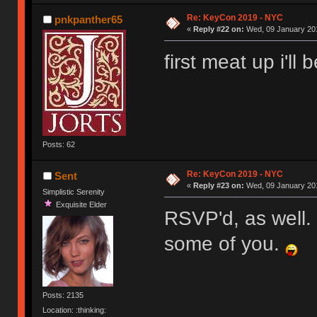
Re: KeyCon 2019 - NYC
pnkpanther65
«
Reply #22 on:
Wed, 09 January 201
first meat up i'll
Posts: 62
Re: KeyCon 2019 - NYC
Sent
«
Reply #23 on:
Wed, 09 January 201
Simplistic Serenity
Exquisite Elder
RSVP'd, as well. I
some of you.
Posts: 2135
Location: :thinking: