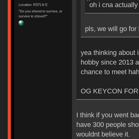
oh i cna actually
Location: RSTLN E
"Do you shovel to survive, or
survive to shovel?"
pls, we will go for
yea thinking about i
hobby since 2013 as
chance to meet ha
OG KEYCON FOR 
I think if you went b
have 300 people show 
wouldnt believe it.