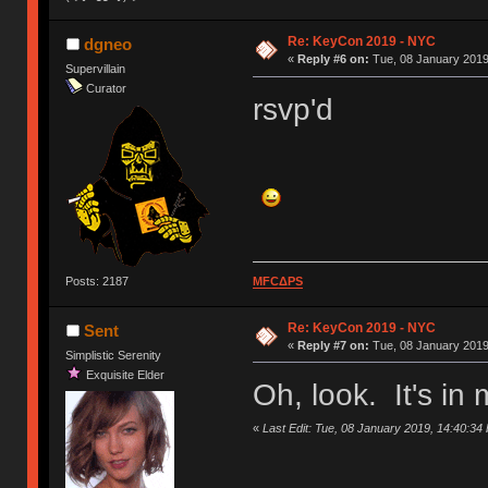
Re: KeyCon 2019 - NYC
dgneo
«
Reply #6 on:
Tue, 08 January 2019
Supervillain
Curator
rsvp'd
Posts: 2187
MFCΔPS
Re: KeyCon 2019 - NYC
Sent
«
Reply #7 on:
Tue, 08 January 2019
Simplistic Serenity
Exquisite Elder
Oh, look. It's i
«
Last Edit: Tue, 08 January 2019, 14:40:34