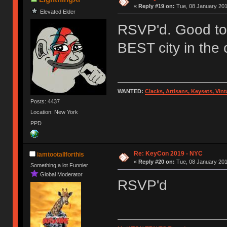
«
Reply #19 on:
Tue, 08 January 201
Elevated Elder
RSVP'd. Good to 
BEST city in the 
WANTED:
Clacks, Artisans, Keysets, Vi
Posts: 4437
Location: New York
PPD
Re: KeyCon 2019 - NYC
iamtootallforthis
«
Reply #20 on:
Tue, 08 January 201
Something a lot Funnier
Global Moderator
RSVP'd