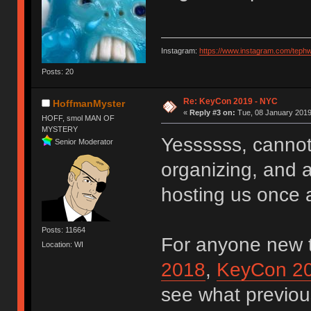
Instagram:
https://www.instagram.com/teph
Posts: 20
Re: KeyCon 2019 - NYC
HoffmanMyster
«
Reply #3 on:
Tue, 08 January 2019
HOFF, smol MAN OF
MYSTERY
Yessssss, cannot
Senior Moderator
organizing, and a
hosting us once
Posts: 11664
For anyone new 
Location: WI
2018
,
KeyCon 2
see what previou