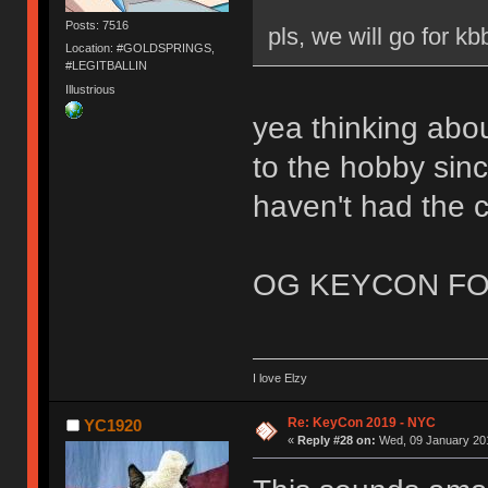
Posts: 7516
pls, we will go for kb
Location: #GOLDSPRINGS,
#LEGITBALLIN
Illustrious
yea thinking abou
to the hobby sinc
haven't had the 
OG KEYCON FO
I love Elzy
Re: KeyCon 2019 - NYC
YC1920
«
Reply #28 on:
Wed, 09 January 201