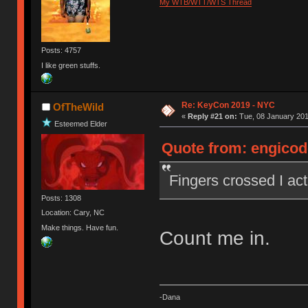
My WTB/WTT/WTS Thread
Posts: 4757
I like green stuffs.
Re: KeyCon 2019 - NYC
OfTheWild
«
Reply #21 on:
Tue, 08 January 201
Esteemed Elder
Quote from: engicode
Fingers crossed I actu
Posts: 1308
Location: Cary, NC
Make things. Have fun.
Count me in.
-Dana