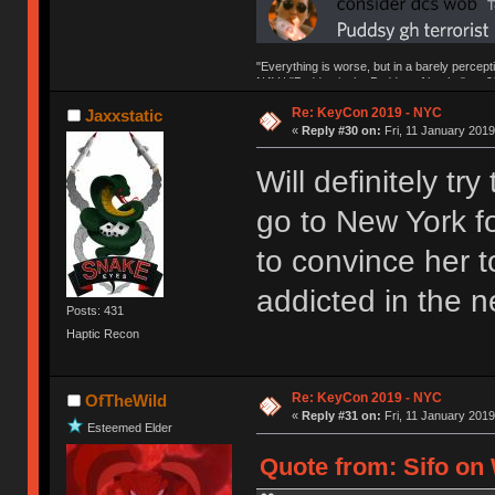
"Everything is worse, but in a barely percept
NAV | "Puddsy is the Puddsy of keebs" -ns9
Re: KeyCon 2019 - NYC
Jaxxstatic
«
Reply #30 on:
Fri, 11 January 2019
Will definitely tr
go to New York fo
to convince her to
addicted in the n
Posts: 431
Haptic Recon
Re: KeyCon 2019 - NYC
OfTheWild
«
Reply #31 on:
Fri, 11 January 2019
Esteemed Elder
Quote from: Sifo on 