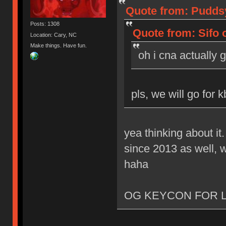
Quote from: Puddsy
Posts: 1308
Quote from: Sifo 
Location: Cary, NC
Make things. Have fun.
oh i cna actually 
pls, we will go for 
yea thinking about it
since 2013 as well, w
haha
OG KEYCON FOR L