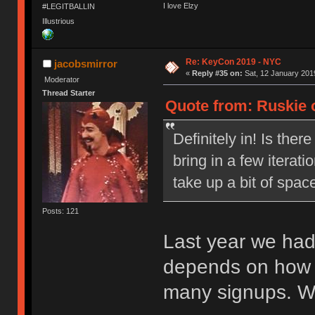
I love Elzy
#LEGITBALLIN
Illustrious
Re: KeyCon 2019 - NYC
jacobsmirror
«
Reply #35 on:
Sat, 12 January 2019
Moderator
Thread Starter
Quote from: Ruskie o
Definitely in! Is ther
bring in a few iterat
take up a bit of spac
Posts: 121
Last year we had
depends on how 
many signups. Wil