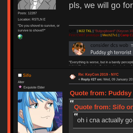
pls, we will go fo
Posts: 12287
Location: RSTLN E
"Do you shovel to survive, or
survive to shovel?"
QFR
|
MJ2 TKL
|
"Bulgogiboard" (Keycon 10
First CW87 prototype
|
Mech27v1
|
Camp C
"Everything is worse, but in a barely percept
NAV | "Puddsy is the Puddsy of keebs" -ns9
Re: KeyCon 2019 - NYC
Sifo
«
Reply #27 on:
Wed, 09 January 201
Alter
Exquisite Elder
Quote from: Puddsy 
Quote from: Sifo o
oh i cna actually go