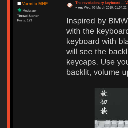
The revolutionary keyboard --- 
Varmilo MNF
«
on:
Wed, 06 March 2019, 01:54:22 
Moderator
Thread Starter
Inspired by BMW 
Posts: 123
with the keyboard,
keyboard with bl
will see the back
keycaps. Use you
backlit, volume u