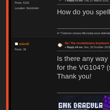
«
Reply #3 on:
Thu, 07 March 2019, 
Posts: 5133
Location: Stockholm
How do you spell
🍉 "Ceterum censeo Microslop esse delend
Re: The revolutionary keyboard 
mlev6
«
Reply #4 on:
Sun, 20 October 2019
Posts: 39
Is there any way 
for the VG104? (
Thank you!