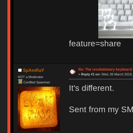
feature=share
Re: The revolutionary keyboard 
SpAmRaY
«
Reply #1 on:
Wed, 06 March 2019, 
NOT a Moderator
Certified Spammer
It's different.
Sent from my SM