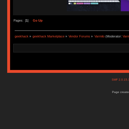
Pages: [
1
]
Go Up
geekhack
»
geekhack Marketplace
»
Vendor Forums
»
Varmilo
(Moderator:
Var
SMF 2.0.15
Page created