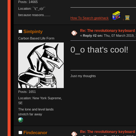
Posts: 14665
Location: ¯\(°_o)/¯
because reasons.......
How To Search geekhack
.
Re: The revolutionary keyboard 
Sintpinty
«
Reply #2 on:
Thu, 07 March 2019, 
Carbon Based Life Form
0_o that's cool!
Just my thoughts
Posts: 1651
Location: New York Supreme,
SE
The lone and level lands
stretch far away
Re: The revolutionary keyboard 
Findecanor