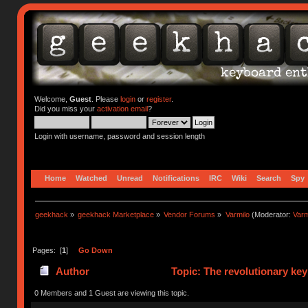
Welcome,
Guest
. Please
login
or
register
.
Did you miss your
activation email
?
Login with username, password and session length
Home
Watched
Unread
Notifications
IRC
Wiki
Search
Spy
geekhack
»
geekhack Marketplace
»
Vendor Forums
»
Varmilo
(Moderator:
Var
Pages: [
1
]
Go Down
Author
Topic: The revolutionary ke
0 Members and 1 Guest are viewing this topic.