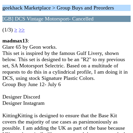
geekhack Marketplace > Group Buys and Preorders
[GB] DCS Vintage Motorsport- Cancelled
(1/3)
>
>>
madmax13
:
Glare 65 by Geon works.
This set is inspired by the famous Gulf Livery, shown
below. This set is designed to be an "R2" to my previous
set, SA Motorsport Selectric. Based on a multitude of
requests to do this in a cylindrical profile, I am doing it in
DCS, using stock Signature Plastic Colors.
Group Buy June 12- July 6
Designer Discord
Designer Instagram
KittingKitting is designed to ensure that the Base Kit
covers the majority of use cases as parsimoniously as
possible. I am adding the UK as part of the base because