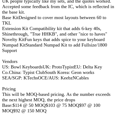
UK people typically like my sets, and the quotes worked.
Accepted some feedback from the IC, which is reflected in
the base kit.
Base KitDesigned to cover most layouts between 60 to
TKL
Extension Kit Compatibility kit that adds 6-key 40s,
Shinethrough, "True HHKB", and other "nice to haves"
Novelty KitFun keys that adds spice to your keyboard
Numpad KitStandard Numpad Kit to add Fullsize/1800
Support
Vendors
US: Bowl KeyboardsUK: ProtoTypistEU: Delta Key
Co.China: Typist ClubSouth Korea: Geon works
SEA/SGP: KTechsOCE/AUS: KeebzNCables
Pricing
This will be MOQ-based pricing. As the number exceeds
the next highest MOQ, the price drops
Base:$114 @ 50 MOQ$103 @ 75 MOQ$97 @ 100
MOQ$92 @ 150 MOQ