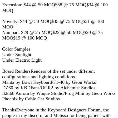
Extension: $44 @ 50 MOQ$38 @ 75 MOQ$34 @ 100
MOQ
Novelty: $44 @ 50 MOQ$35 @ 75 MOQ$31 @ 100
MOQ
Numpad: $29 @ 25 MOQ$22 @ 50 MOQ$20 @ 75
MOQ$19 @ 100 MOQ
Color Samples
Under Sunlight
Under Electric Light
Board RendersRenders of the set under different
configurations and lighting conditions.
Manta by Bowl Keyboard/F1-40 by Geon Works
DZ60 by KBDFans/OGR2 by Alchemist Studios
Ikki68 Aurora by Wuque Studio/Frog Mini by Geon Works
Phoenix by Cable Car Studios
ThanksEveryone in the Keyboard Designers Forum, the
people in my discord, and Melissa for being patient with