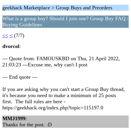
geekhack Marketplace > Group Buys and Preorders
What is a group buy? Should I join one? Group Buy FAQ /
Buying Guidelines
<<
<
(7/7)
dvorcol
:
--- Quote from: FAMOUSKBD on Thu, 21 April 2022,
21:03:23 ---Excuse me, why can't I post
--- End quote ---
If you are asking why you can't start a Group Buy thread,
it's because you need to make a minimum of 25 posts
first. The full rules are here -
https://geekhack.org/index.php?topic=115197.0
MMJ1999
:
Thanks for the post. :D