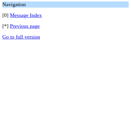
Navigation
[0]
Message Index
[*]
Previous page
Go to full version