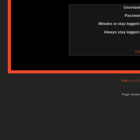
Usernam
Passwor
Minutes to stay logged 
Always stay logged 
Fo
SMF 2.0.15
Page created