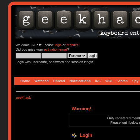
Welcome,
Guest
. Please
login
or
register
.
Did you miss your
activation email
?
Login with username, password and session length
Home
Watched
Unread
Notifications
IRC
Wiki
Search
Spy
geekhack
Warning!
Only registered membe
Please login below 
Login