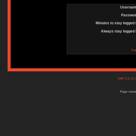
Usernam
Passwor
Minutes to stay logged 
Always stay logged 
Fo
SMF 2.0.15
Page create