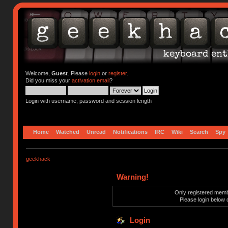
Welcome,
Guest
. Please
login
or
register
.
Did you miss your
activation email
?
Login with username, password and session length
Home
Watched
Unread
Notifications
IRC
Wiki
Search
Spy
geekhack
Warning!
Only registered membe
Please login below 
Login