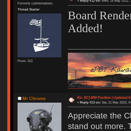
«
Reply #12 on:
Wed, 18 May 2022, 1
Formerly cylentshadows
Thread Starter
Board Render
Added!
Posts: 322
Re: [IC] MW Pavilion | Updated K
Mr Chrome
«
Reply #13 on:
Sat, 21 May 2022, 0
Appreciate the C
stand out more. 