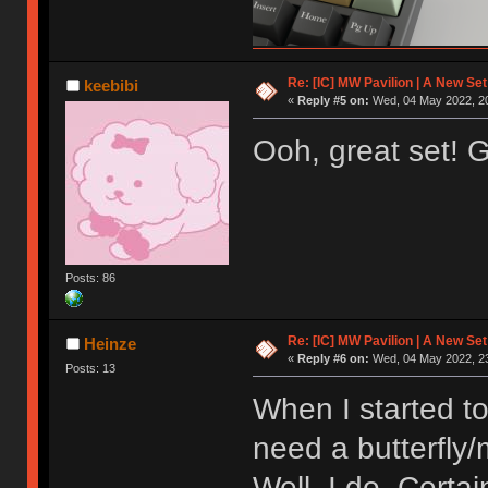
Re: [IC] MW Pavilion | A New S
keebibi
«
Reply #5 on:
Wed, 04 May 2022, 20
Ooh, great set! 
Posts: 86
Re: [IC] MW Pavilion | A New S
Heinze
«
Reply #6 on:
Wed, 04 May 2022, 23
Posts: 13
When I started to
need a butterfly
Well, I do. Certai