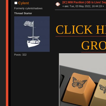
[IC] MW Pavilion | GB is Live! Se
Cylent
«
on:
Tue, 03 May 2022, 16:44:19 »
Formerly cylentshadows
Thread Starter
CLICK H
GRO
Posts: 322