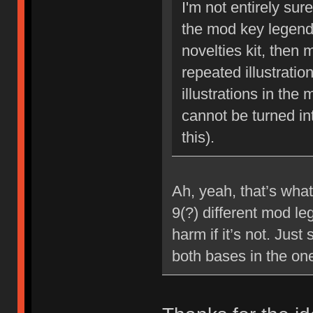
I'm not entirely sur
the mod key legends
novelties kit, then 
repeated illustrati
illustrations in the
cannot be turned in
this).
Ah, yeah, that’s what
9(?) different mod le
harm if it’s not. Jus
both bases in the one