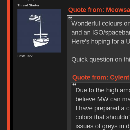
Thread Starter
Quote from: Meowsau
Wonderful colours on t
and an ISO/spacebar 
Here's hoping for a 
Posts: 322
Quick question on this
Quote from: Cylent
Due to the high amo
believe MW can make
I have prepared a co
colors that shouldn’
issues of greys in 