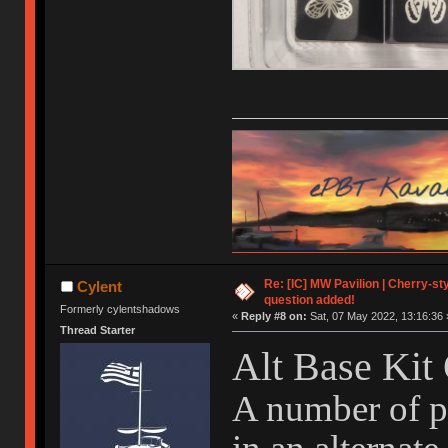
Re: [IC] MW Pavilion | Cherry-styl
Cylent
question added!
Formerly cylentshadows
«
Reply #8 on:
Sat, 07 May 2022, 13:16:36 
Thread Starter
Alt Base Kit
A number of pe