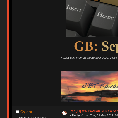
GB:
Se
«
Last Edit: Mon, 26 September 2022, 16:56:
Re: [IC] MW Pavilion | A New S
Cylent
«
Reply #1 on:
Tue, 03 May 2022, 16
Formerly cylentshadows