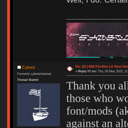
Re: [IC] MW Pavilion | A New S
Cylent
«
Reply #7 on:
Thu, 05 May 2022, 11
Formerly cylentshadows
Thread Starter
Thank you all
those who wo
font/mods (ak
against an alt