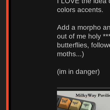
I LOVE the idea 
colors accents.
Add a morpho an
out of me holy **
butterflies, foll
moths...)
(im in danger)