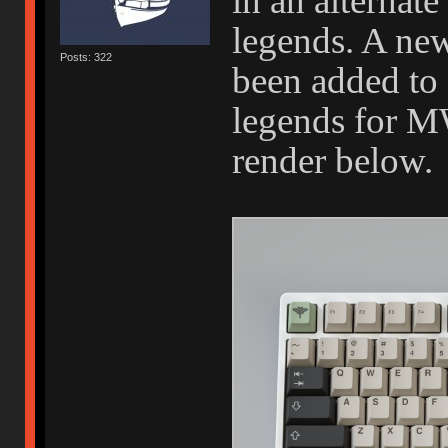
in an alternate
legends. A new
Posts: 322
been added to g
legends for M
render below.