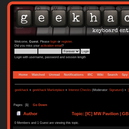
Welcome,
Guest
. Please
login
or
register
.
Did you miss your
activation email
?
Login with username, password and session length
Home
Watched
Unread
Notifications
IRC
Wiki
Search
Spy
geekhack
»
geekhack Marketplace
»
Interest Checks
(Moderator:
Signature
) »
Pages: [
1
]
Go Down
Author
Topic: [IC] MW Pavilion | GB
0 Members and 1 Guest are viewing this topic.