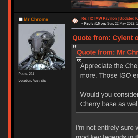
Re: [IC] MW Pavilion | Updated K
Mr Chrome
«
Reply #15 on:
Sun, 22 May 2022, 1
Quote from: Cylent o
Quote from: Mr Chr
Appreciate the Cher
more. Those ISO e
Posts: 211
Location: Australia
Would you consider a
Cherry base as wel
I'm not entirely sure
mod key legends in t