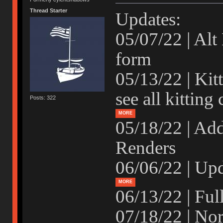
Thread Starter
Updates:
05/07/22 | Alt
form
05/13/22 | Kit
see all kitting
Posts: 322
MORE
05/18/22 | Ad
Renders
06/06/22 | Upd
MORE
06/13/22 | Fu
07/18/22 | No