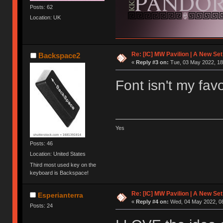
Posts: 62
Location: UK
Re: [IC] MW Pavilion | A New S
Backspace2
«
Reply #3 on:
Tue, 03 May 2022, 18
Font isn't my fav
Yes
Posts: 46
Location: United States
Third most used key on the
keyboard is Backspace!
Re: [IC] MW Pavilion | A New S
Esperianterra
«
Reply #4 on:
Wed, 04 May 2022, 08
Posts: 24