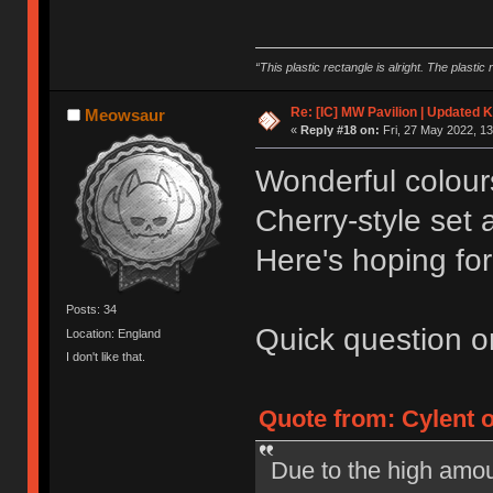
“This plastic rectangle is alright. The plastic 
Re: [IC] MW Pavilion | Updated K
Meowsaur
«
Reply #18 on:
Fri, 27 May 2022, 13
Wonderful colours 
Cherry-style set
Here's hoping fo
Posts: 34
Quick question on
Location: England
I don't like that.
Quote from: Cylent o
Due to the high amou