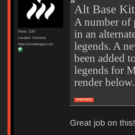
Alt Base Kit
A number of p
in an alternat
Posts: 1155
Location: Germany
legends. A ne
https://sxmdesigns.com
been added to 
legends for 
render below.
SHOW IMAGE
Great job on this!