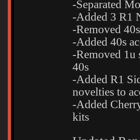
-Separated Mo
-Added 3 R1 N
-Removed 40s 
-Added 40s acc
-Removed 1u s
40s
-Added R1 Sid
novelties to ac
-Added Cherry-
kits