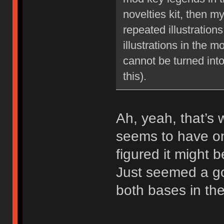
novelties kit, then m
repeated illustration
illustrations in the m
cannot be turned int
this).
Ah, yeah, that’s 
seems to have on
figured it might b
Just seemed a go
both bases in the