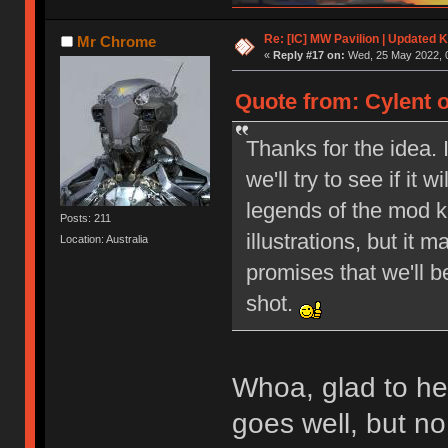
Re: [IC] MW Pavilion | Updated K
Mr Chrome
«
Reply #17 on:
Wed, 25 May 2022, 0
Quote from: Cylent 
Thanks for the idea. 
we'll try to see if it
legends of the mod ke
Posts: 211
illustrations, but it 
Location: Australia
promises that we'll b
shot.
Whoa, glad to hear
goes well, but n