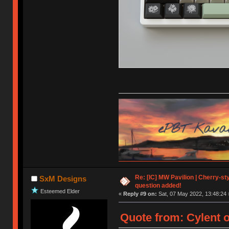
Re: [IC] MW Pavilion | Cherry-styl
SxM Designs
question added!
Esteemed Elder
«
Reply #9 on:
Sat, 07 May 2022, 13:48:24 
Quote from: Cylent o