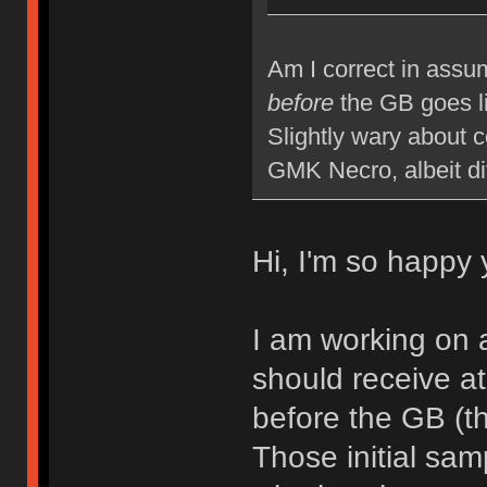
Am I correct in assum
before
the GB goes l
Slightly wary about 
GMK Necro, albeit di
Hi, I'm so happy 
I am working on 
should receive at
before the GB (th
Those initial samp