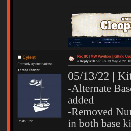
Re: [IC] MW Pavilion | Kitting Up
Cylent
«
Reply #10 on:
Fri, 13 May 2022, 16
Formerly cylentshadows
Thread Starter
05/13/22 | Ki
-Alternate Bas
added
-Removed Num
in both base ki
Posts: 322