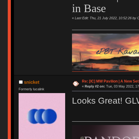
in Base
«
Last Edit: Thu, 21 July 2022, 10:52:26 by 
Re: [IC] MW Pavilion | A New S
snicket
«
Reply #2 on:
Tue, 03 May 2022, 17
Formerly lucalink
Looks Great! G