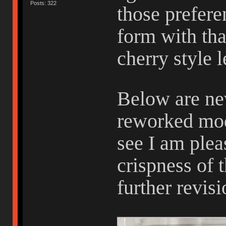
Posts: 322
those preferen
form with tha
cherry style 
Below are ne
reworked mod
see I am plea
crispness of 
further revis