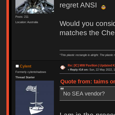
regret ANSI
Posts: 211
Would you consider
Location: Australia
matches the Cher
“This plastic rectangle is alright. The plastic 
Re: [IC] MW Pavilion | Updated K
Cylent
«
Reply #14 on:
Sun, 22 May 2022, 1
Formerly cylentshadows
Thread Starter
Quote from: taims on
No SEA vendor?