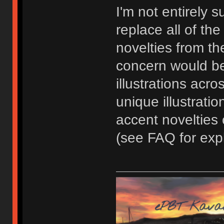
I'm not entirely 
replace all of th
novelties from the
concern would be
illustrations acr
unique illustratio
accent novelties
(see FAQ for expl