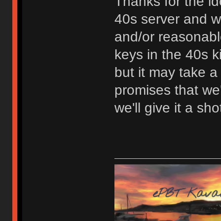
Thanks for the id
40s server and we'
and/or reasonabl
keys in the 40s ki
but it may take a
promises that we'
we'll give it a sho