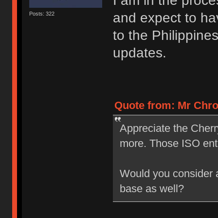
I am in the proce
and expect to ha
Posts: 322
to the Philippine
updates.
Quote from: Mr Chro
Appreciate the Cherr
more. Those ISO ent
Would you consider a 
base as well?