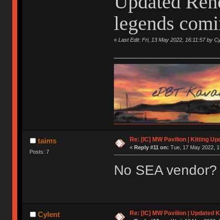
Updated Rend
legends comin
«
Last Edit: Fri, 13 May 2022, 16:11:57 by Cy
Re: [IC] MW Pavilion | Kitting Up
taims
«
Reply #11 on:
Tue, 17 May 2022, 1
Posts: 7
No SEA vendor?
Re: [IC] MW Pavilion | Updated K
Cylent