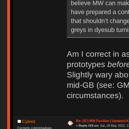
believe MW can make 
have prepared a conti
that shouldn’t change
greys in dyesub turni
Am I correct in a
prototypes
befor
Slightly wary abo
mid-GB (see: GMK
circumstances).
Re: [IC] MW Pavilion | Updated K
Cylent
«
Reply #19 on:
Sat, 28 May 2022, 1
Formerly cylentshadows