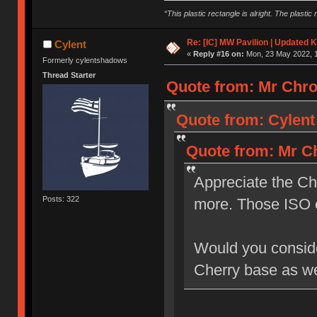
“This plastic rectangle is alright. The plastic 
Re: [IC] MW Pavilion | Updated K
Cylent
«
Reply #16 on:
Mon, 23 May 2022, 1
Formerly cylentshadows
Thread Starter
Quote from: Mr Chro
Quote from: Cylent
Quote from: Mr Ch
Appreciate the Ch
Posts: 322
more. Those ISO 
Would you consider
Cherry base as we