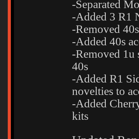
-Separated Mo
-Added 3 R1 N
-Removed 40s 
-Added 40s acc
-Removed 1u s
40s
-Added R1 Sid
novelties to ac
-Added Cherry-
kits