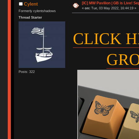
[IC] MW Pavilion | GB is Live! Se
Cylent
«
on:
Tue, 03 May 2022, 16:44:19 »
Formerly cylentshadows
Thread Starter
CLICK H
GRO
Posts: 322