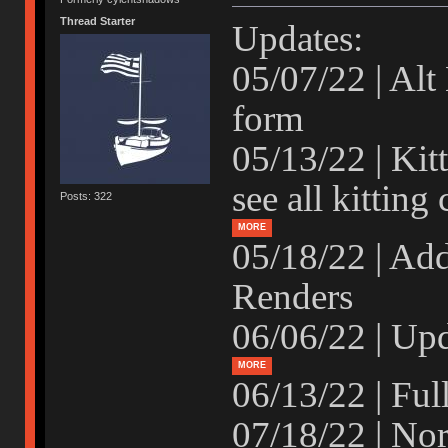
Thread Starter
Updates:
05/07/22 | Alt
form
05/13/22 | Kit
see all kitting
Posts: 322
MORE
05/18/22 | Ad
Renders
06/06/22 | Upd
MORE
06/13/22 | Fu
07/18/22 | No