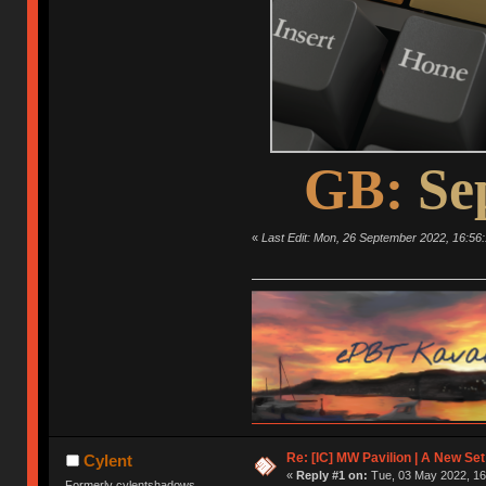
GB:
Se
«
Last Edit: Mon, 26 September 2022, 16:56:
Re: [IC] MW Pavilion | A New S
Cylent
«
Reply #1 on:
Tue, 03 May 2022, 16
Formerly cylentshadows