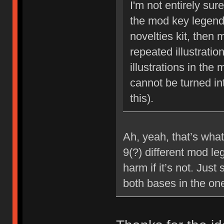
I'm not entirely sur
the mod key legends
novelties kit, then 
repeated illustrati
illustrations in the
cannot be turned in
this).
Ah, yeah, that’s what
9(?) different mod le
harm if it’s not. Jus
both bases in the one