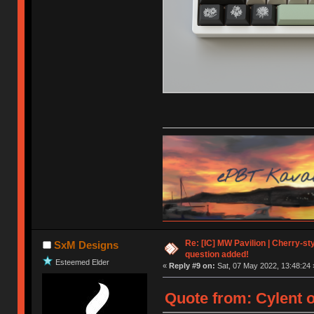
Re: [IC] MW Pavilion | Cherry-styl
SxM Designs
question added!
Esteemed Elder
«
Reply #9 on:
Sat, 07 May 2022, 13:48:24 
Quote from: Cylent o