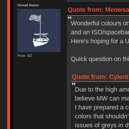
Thread Starter
Quote from: Meowsau
Wonderful colours on t
and an ISO/spacebar 
Here's hoping for a 
Posts: 322
Quick question on this
Quote from: Cylent
Due to the high amo
believe MW can make
I have prepared a co
colors that shouldn’
issues of greys in 