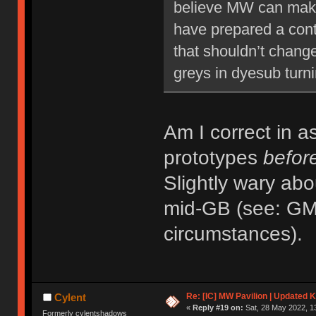
believe MW can make 
have prepared a conti
that shouldn’t change
greys in dyesub turni
Am I correct in a
prototypes
befor
Slightly wary abo
mid-GB (see: GMK
circumstances).
Re: [IC] MW Pavilion | Updated K
Cylent
«
Reply #19 on:
Sat, 28 May 2022, 1
Formerly cylentshadows