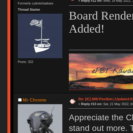
«
Reply #12 on:
Wed, 18 May 2022, 1
Formerly cylentshadows
Thread Starter
Board Render
Added!
Posts: 322
Re: [IC] MW Pavilion | Updated K
Mr Chrome
«
Reply #13 on:
Sat, 21 May 2022, 0
Appreciate the C
stand out more. 