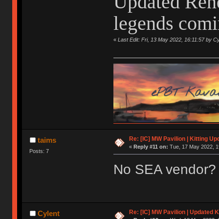
Updated Rend
legends comin
«
Last Edit: Fri, 13 May 2022, 16:11:57 by Cy
Re: [IC] MW Pavilion | Kitting Up
taims
«
Reply #11 on:
Tue, 17 May 2022, 1
Posts: 7
No SEA vendor?
Re: [IC] MW Pavilion | Updated K
Cylent