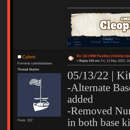
Re: [IC] MW Pavilion | Kitting Up
Cylent
«
Reply #10 on:
Fri, 13 May 2022, 16
Formerly cylentshadows
Thread Starter
05/13/22 | Ki
-Alternate Bas
added
-Removed Num
in both base ki
Posts: 322