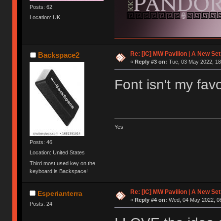
Posts: 62
Location: UK
Re: [IC] MW Pavilion | A New S
Backspace2
«
Reply #3 on:
Tue, 03 May 2022, 18
Font isn't my fav
Yes
Posts: 46
Location: United States
Third most used key on the
keyboard is Backspace!
Re: [IC] MW Pavilion | A New S
Esperianterra
«
Reply #4 on:
Wed, 04 May 2022, 08
Posts: 24