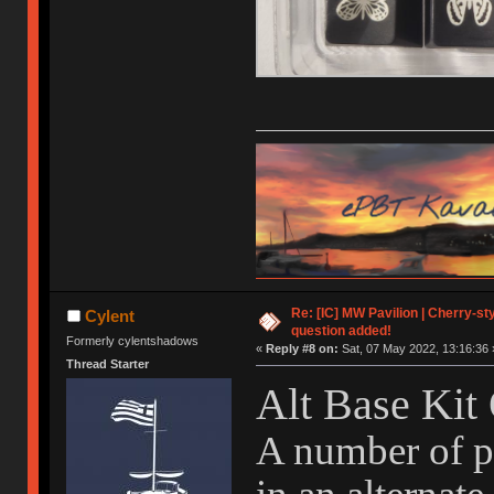
Re: [IC] MW Pavilion | Cherry-styl
Cylent
question added!
Formerly cylentshadows
«
Reply #8 on:
Sat, 07 May 2022, 13:16:36 
Thread Starter
Alt Base Kit
A number of pe