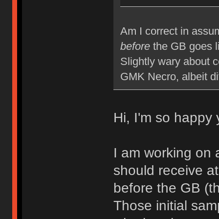
Am I correct in assum
before
the GB goes l
Slightly wary about 
GMK Necro, albeit di
Hi, I'm so happy 
I am working on 
should receive at
before the GB (th
Those initial samp