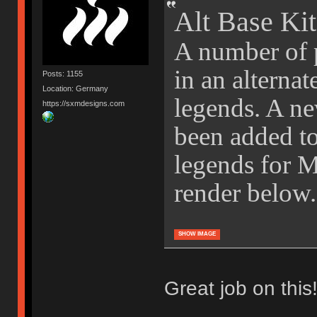
Alt Base Kit
A number of p
in an alternat
Posts: 1155
Location: Germany
legends. A ne
https://sxmdesigns.com
been added to 
legends for 
render below.
SHOW IMAGE
Great job on this!