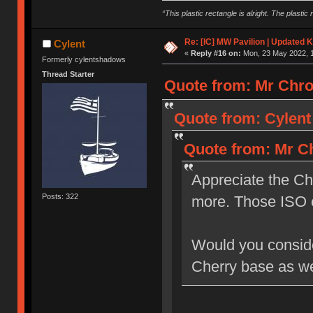
“This plastic rectangle is alright. The plastic 
Re: [IC] MW Pavilion | Updated K
Cylent
«
Reply #16 on:
Mon, 23 May 2022, 1
Formerly cylentshadows
Thread Starter
Quote from: Mr Chro
Quote from: Cylent
Quote from: Mr Ch
Appreciate the Ch
Posts: 322
more. Those ISO 
Would you consider
Cherry base as we