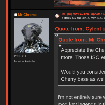
Re: [IC] MW Pavilion | Updated K
Mr Chrome
«
Reply #15 on:
Sun, 22 May 2022, 1
Quote from: Cylent o
Quote from: Mr Chr
Appreciate the Cher
more. Those ISO e
Posts: 211
Location: Australia
Would you consider a
Cherry base as wel
I'm not entirely sure
mod key legends in t