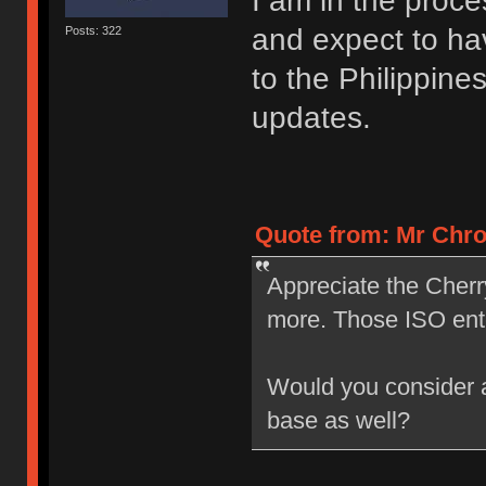
I am in the proce
and expect to ha
Posts: 322
to the Philippine
updates.
Quote from: Mr Chro
Appreciate the Cherr
more. Those ISO ent
Would you consider a 
base as well?