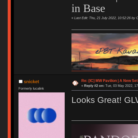
in Base
«
Last Edit: Thu, 21 July 2022, 10:52:26 by 
Re: [IC] MW Pavilion | A New S
snicket
«
Reply #2 on:
Tue, 03 May 2022, 17
Formerly lucalink
Looks Great! G