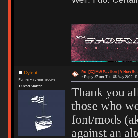
Re: [IC] MW Pavilion | A New S
Cylent
«
Reply #7 on:
Thu, 05 May 2022, 11
Formerly cylentshadows
Thread Starter
Thank you all
those who wo
font/mods (ak
against an alt