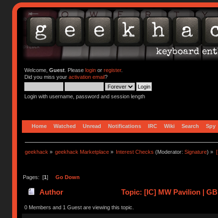
Welcome,
Guest
. Please
login
or
register
.
Did you miss your
activation email
?
Login with username, password and session length
Home
Watched
Unread
Notifications
IRC
Wiki
Search
Spy
geekhack
»
geekhack Marketplace
»
Interest Checks
(Moderator:
Signature
) »
Pages: [
1
]
Go Down
Author
Topic: [IC] MW Pavilion | GB
0 Members and 1 Guest are viewing this topic.