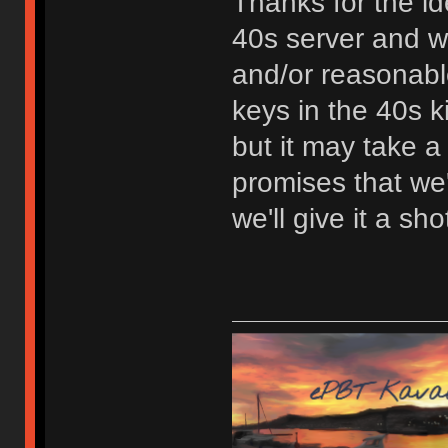
Thanks for the id
40s server and we'
and/or reasonabl
keys in the 40s ki
but it may take a
promises that we'
we'll give it a sho