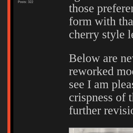
Posts: 322
those preferen
form with tha
cherry style 
Below are ne
reworked mod
see I am plea
crispness of 
further revis