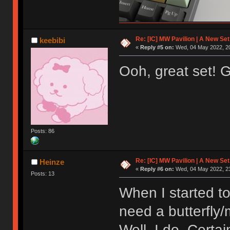
Re: [IC] MW Pavilion | A New S
keebibi
«
Reply #5 on:
Wed, 04 May 2022, 20
Ooh, great set! 
Posts: 86
Re: [IC] MW Pavilion | A New S
Heinze
«
Reply #6 on:
Wed, 04 May 2022, 23
Posts: 13
When I started to
need a butterfly
Well, I do. Certai