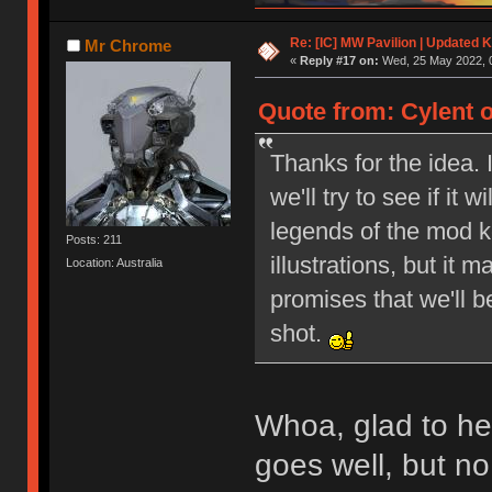
Re: [IC] MW Pavilion | Updated K
Mr Chrome
«
Reply #17 on:
Wed, 25 May 2022, 0
Quote from: Cylent 
Thanks for the idea. 
we'll try to see if it
legends of the mod ke
Posts: 211
illustrations, but it 
Location: Australia
promises that we'll b
shot.
Whoa, glad to hear
goes well, but n