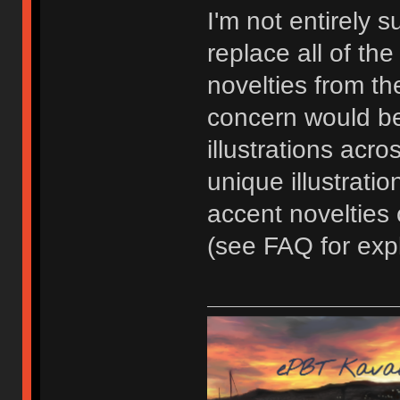
I'm not entirely 
replace all of th
novelties from the
concern would be
illustrations acr
unique illustratio
accent novelties
(see FAQ for expl