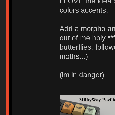
I LOVE the idea 
colors accents.
Add a morpho an
out of me holy **
butterflies, foll
moths...)
(im in danger)