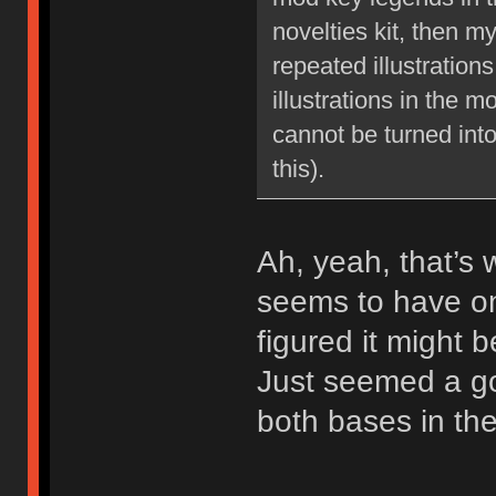
novelties kit, then m
repeated illustration
illustrations in the m
cannot be turned int
this).
Ah, yeah, that’s 
seems to have on
figured it might b
Just seemed a go
both bases in the