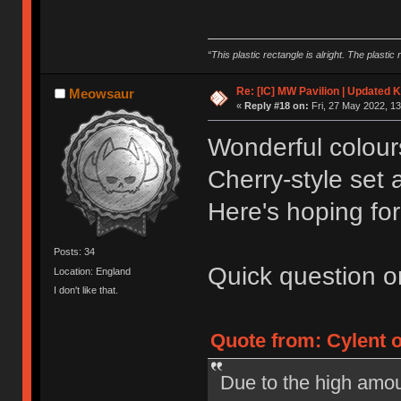
“This plastic rectangle is alright. The plastic 
Re: [IC] MW Pavilion | Updated K
Meowsaur
«
Reply #18 on:
Fri, 27 May 2022, 13
Wonderful colours 
Cherry-style set
Here's hoping fo
Posts: 34
Quick question on
Location: England
I don't like that.
Quote from: Cylent o
Due to the high amou