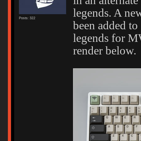
in an alternate
legends. A new
Posts: 322
been added to g
legends for M
render below.