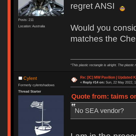
regret ANSI
Posts: 211
Would you consider
Location: Australia
matches the Cher
“This plastic rectangle is alright. The plastic 
Re: [IC] MW Pavilion | Updated K
Cylent
«
Reply #14 on:
Sun, 22 May 2022, 1
Formerly cylentshadows
Thread Starter
Quote from: taims on
No SEA vendor?