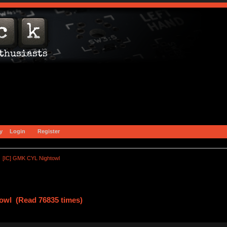
y
Login
Register
[IC] GMK CYL Nightowl
owl (Read 76835 times)