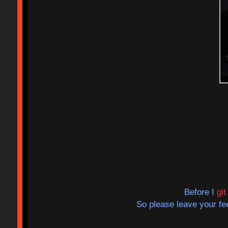
Before I
gi
So please leave your f