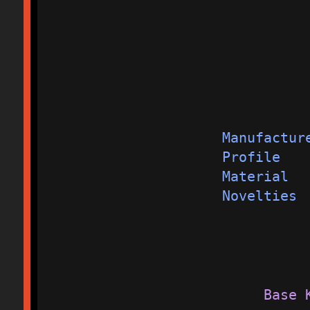
Manufactur
Profile   
Material  
Novelties 
Base 