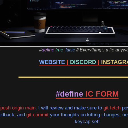
#
define
true
false
// Everything's a lie anyw
WEBSITE
|
DISCORD
|
INSTAGR
━━━━━━━━━━━━━━━━━━━
#define
IC FORM
t push origin main
, I will review and make sure to
git fetch
pos
eedback, and
git commit
your thoughts on kitting changes, new 
keycap set!