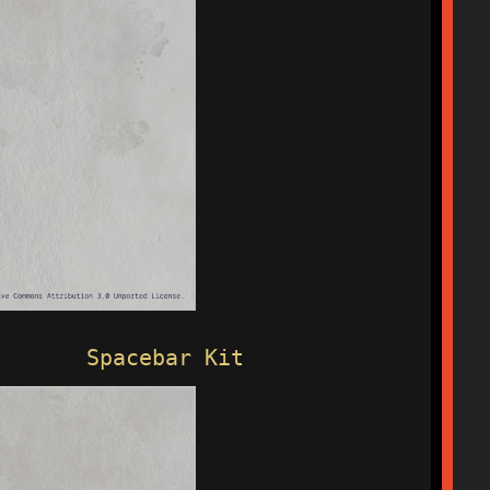
Spacebar Kit