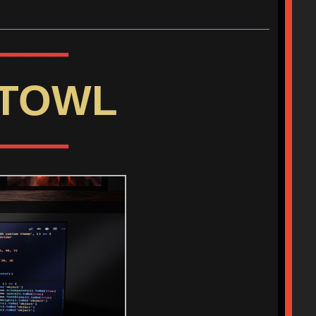
━━━━━
HTOWL
━━━━━