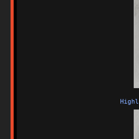
Highl