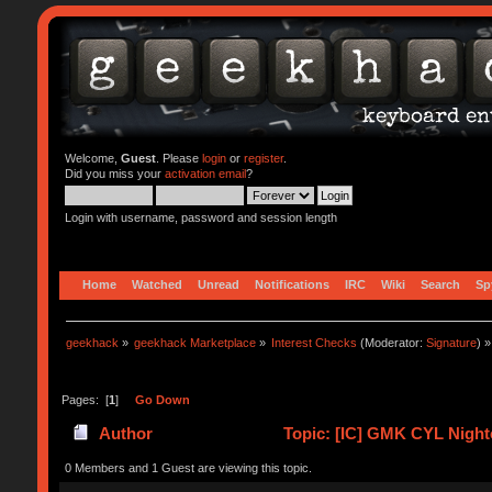
Welcome,
Guest
. Please
login
or
register
.
Did you miss your
activation email
?
Login with username, password and session length
Home
Watched
Unread
Notifications
IRC
Wiki
Search
Sp
geekhack
»
geekhack Marketplace
»
Interest Checks
(Moderator:
Signature
) »
Pages: [
1
]
Go Down
Author
Topic: [IC] GMK CYL Night
0 Members and 1 Guest are viewing this topic.