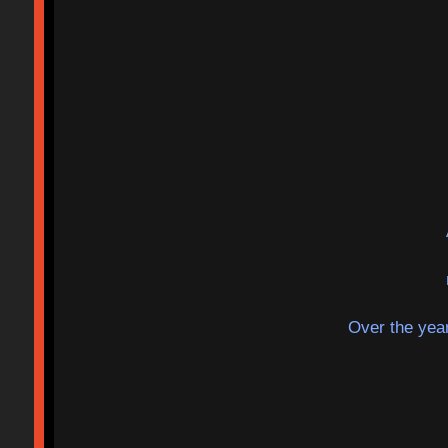
Over the year