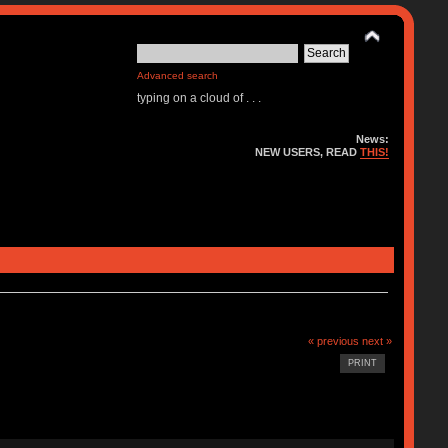
Advanced search
typing on a cloud of . . .
News:
NEW USERS, READ
THIS!
« previous
next »
PRINT