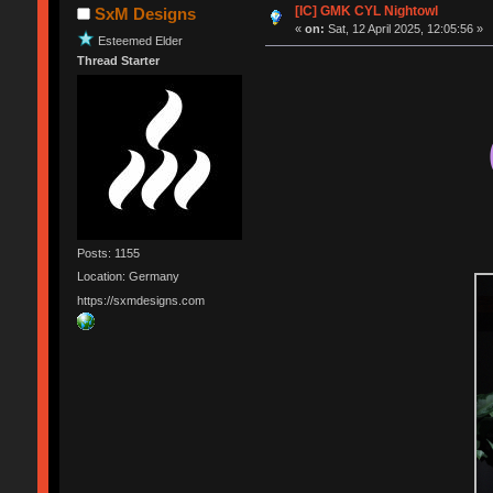
[IC] GMK CYL Nightowl
SxM Designs
«
on:
Sat, 12 April 2025, 12:05:56 »
Esteemed Elder
Thread Starter
Posts: 1155
Location: Germany
https://sxmdesigns.com