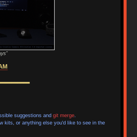
ays"
AM
━━━━━
sible suggestions and
git merge
.
kits, or anything else you'd like to see in the