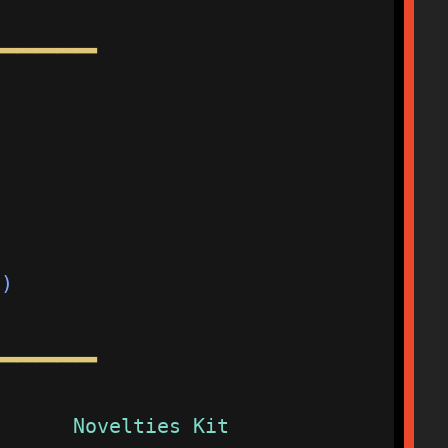
━━━━━
                         
                         
                         
d)                       
━━━━━
Novelties Kit