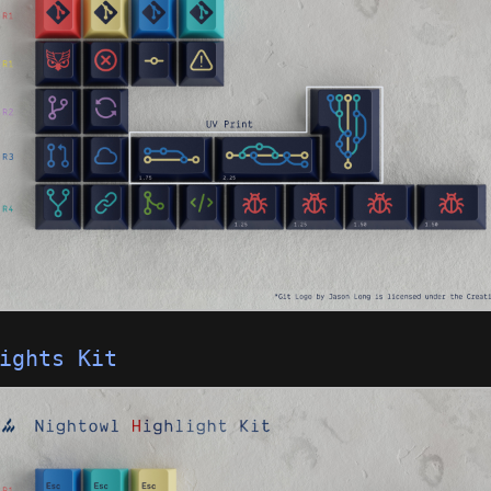
ights Kit