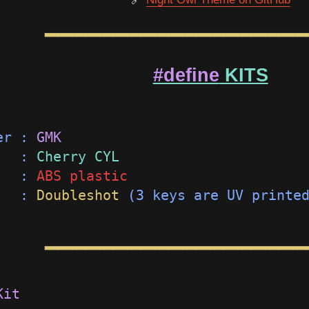
━━━━━━━━━━━━━━━━━━━
#define
KITS
er : 
GMK                             
   : 
Cherry CYL                      
   : 
ABS plastic                     
   : 
Doubleshot
 (3 keys are UV printe
━━━━━━━━━━━━━━━━━━━
Kit