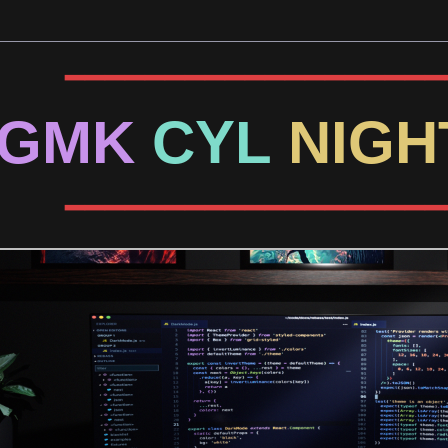
━━━━━━━━━━━━━━━━━━━
GMK
CYL
NIG
━━━━━━━━━━━━━━━━━━━