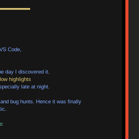
━━━━━
 VS Code,
e day I discovered it.
low highlights
ecially late at night.
and bug hunts. Hence it was finally
ic.
re: