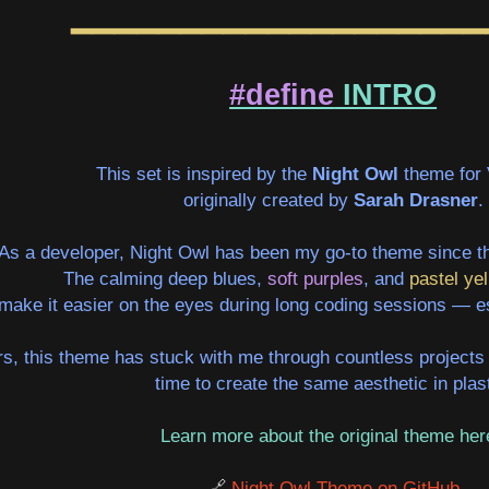
━━━━━━━━━━━━━━━━━━━
#define
INTRO
This set is inspired by the
Night Owl
theme for
originally created by
Sarah Drasner
.
As a developer, Night Owl has been my go-to theme since th
The calming
deep blues
,
soft purples
, and
pastel yel
make it easier on the eyes during long coding sessions — esp
s, this theme has stuck with me through countless projects 
time to create the same aesthetic in plast
Learn more about the original theme he
🔗
Night Owl Theme on GitHub