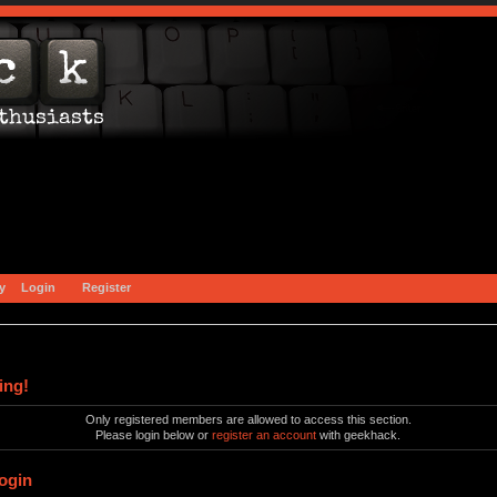
y
Login
Register
ing!
Only registered members are allowed to access this section.
Please login below or
register an account
with geekhack.
ogin