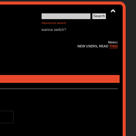
Advanced search
wanna switch?
News:
NEW USERS, READ
THIS!