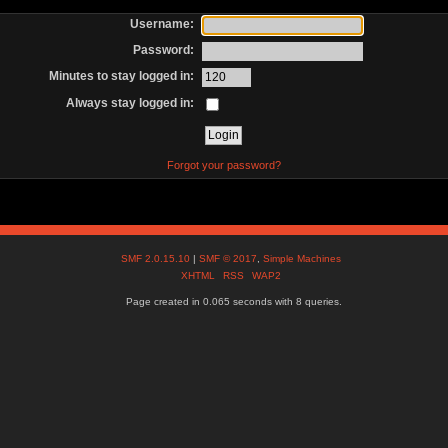
Username:
Password:
Minutes to stay logged in:
Always stay logged in:
Forgot your password?
SMF 2.0.15.10
|
SMF © 2017
,
Simple Machines
XHTML
RSS
WAP2
Page created in 0.065 seconds with 8 queries.