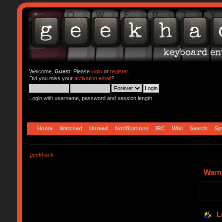
Welcome,
Guest
. Please
login
or
register
.
Did you miss your
activation email
?
Login with username, password and session length
Home
Watched
Unread
Notifications
IRC
Wiki
Search
Sp
geekhack
Warn
L