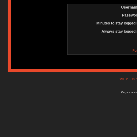
Usernam
Passwor
Minutes to stay logged 
Always stay logged 
Fo
SMF 2.0.15
Page create