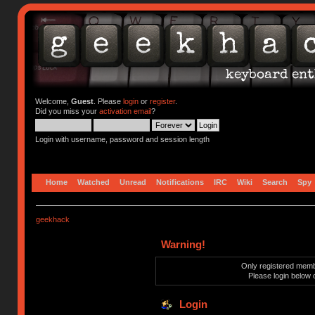
Welcome,
Guest
. Please
login
or
register
.
Did you miss your
activation email
?
Login with username, password and session length
Home
Watched
Unread
Notifications
IRC
Wiki
Search
Spy
geekhack
Warning!
Only registered membe
Please login below 
Login