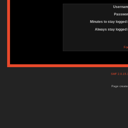
Usernam
Passwor
Minutes to stay logged 
Always stay logged 
Fo
SMF 2.0.15
Page created