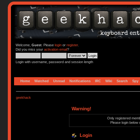
Welcome,
Guest
. Please
login
or
register
.
Did you miss your
activation email
?
Login with username, password and session length
Home
Watched
Unread
Notifications
IRC
Wiki
Search
Spy
geekhack
Warning!
Only registered membe
Please login below 
Login