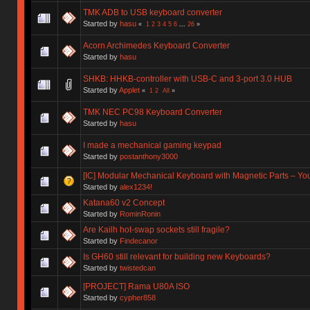
TMK ADB to USB keyboard converter
Started by
hasu
«
1
2
3
4
5
6
...
26
»
Acorn Archimedes Keyboard Converter
Started by
hasu
SHKB: HHKB-controller with USB-C and 3-port 3.0 HUB
Started by
Applet
«
1
2
All
»
TMK NEC PC98 Keyboard Converter
Started by
hasu
I made a mechanical gaming keypad
Started by
postanthony3000
[IC] Modular Mechanical Keyboard with Magnetic Parts – Y
Started by
alex1234!
Katana60 v2 Concept
Started by
RominRonin
Are Kailh hot-swap sockets still fragile?
Started by
Findecanor
Is GH60 still relevant for building new Keyboards?
Started by
twistedcan
[PROJECT] Rama U80A ISO
Started by
cypher858