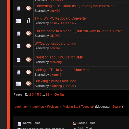
Converting a G81 3000 using it's original controller
Started by
blur410
TMK IBM PC Keyboard Converter
Started by
hasu
«
1
2
3
4
5
6
»
Cut the cable to a Model F, but still want to keep it. How?
Started by
DDD80
WYSE 50 Keyboard tuning
Started by
peterro
Question about MCU's for QMK
Started by
Melvang
Adding LEDs to Noppoo Choc Mini
Started by
skern49
Buckling Spring Floss Mod
Started by
skcheng
«
1
2
All
»
Pages: [
1
]
2
3
4
5
6
...
99
»
Go Up
geekhack
»
geekhack Projects
»
Making Stuff Together!
(Moderator:
Soarer
)
Normal Topic
Locked Topic
Sticky Topic
Hot Topic (More than 40 replies)