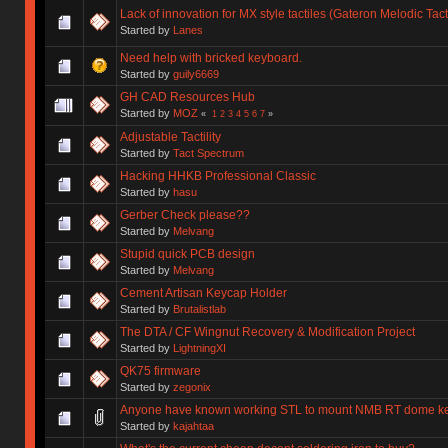
Lack of innovation for MX style tactiles (Gateron Melodic Tac
Started by
Lanes
Need help with bricked keyboard.
Started by
guily6669
GH CAD Resources Hub
Started by
MOZ
«
1
2
3
4
5
6
7
»
Adjustable Tactility
Started by
Tact Spectrum
Hacking HHKB Professional Classic
Started by
hasu
Gerber Check please??
Started by
Melvang
Stupid quick PCB design
Started by
Melvang
Cement Artisan Keycap Holder
Started by
Brutalistlab
The DTA / CF Wingnut Recovery & Modification Project
Started by
LightningXI
QK75 firmware
Started by
zegonix
Anyone have known working STL to mount NMB RT dome k
Started by
kajahtaa