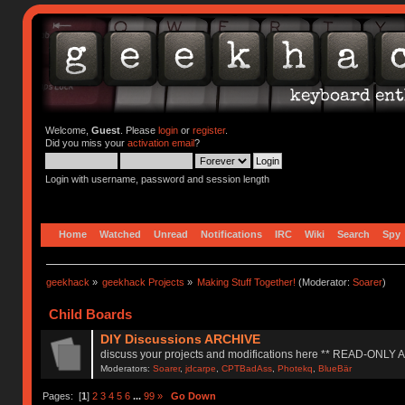
Welcome,
Guest
. Please
login
or
register
.
Did you miss your
activation email
?
Login with username, password and session length
Home
Watched
Unread
Notifications
IRC
Wiki
Search
Spy
geekhack
»
geekhack Projects
»
Making Stuff Together!
(Moderator:
Soarer
)
Child Boards
DIY Discussions ARCHIVE
discuss your projects and modifications here ** READ-ONLY
Moderators:
Soarer
,
jdcarpe
,
CPTBadAss
,
Photekq
,
BlueBär
Pages: [
1
]
2
3
4
5
6
...
99
»
Go Down