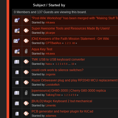
Subject
/
Started by
0 Members and 137 Guests are viewing this board.
"Post-Wiki Workshop" has been merged with "Making Stuff T
Started by
mkawa
Super Awesome Tools and Resources Made By Users!
Started by
jdcarpe
[Old] Keepers of the Faith Mission Statement - GH Wiki
Started by
CPTBadAss
«
1
2
3
All
»
Aqua Key Test
Started by
mkawa
TMK USB to USB keyboard converter
Started by
hasu
«
1
2
3
4
5
6
...
19
»
could cork work to silence switches?
Started by
zegonix
Razer Orbweaver plug and play RP2040 MCU replacement 
Started by
Lostdotfish
[opensource] GH80-3000 | Cherry G80-3000 replica
Started by
TalkingTree
«
1
2
3
4
5
6
»
[BUILD] Magic Keyboard 2 but mechanical
Started by
Limentic
PCB generator and helper plugin for KiCad
Started by
adamws