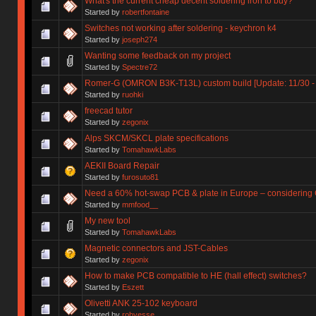
What's the current cheap decent soldering iron to buy?
Started by
robertfontaine
Switches not working after soldering - keychron k4
Started by
joseph274
Wanting some feedback on my project
Started by
Spectre72
Romer-G (OMRON B3K-T13L) custom build [Update: 11/30 - 
Started by
ruohki
freecad tutor
Started by
zegonix
Alps SKCM/SKCL plate specifications
Started by
TomahawkLabs
AEKII Board Repair
Started by
furosuto81
Need a 60% hot-swap PCB & plate in Europe – considering G
Started by
mmfood__
My new tool
Started by
TomahawkLabs
Magnetic connectors and JST-Cables
Started by
zegonix
How to make PCB compatible to HE (hall effect) switches?
Started by
Eszett
Olivetti ANK 25-102 keyboard
Started by
robyesse