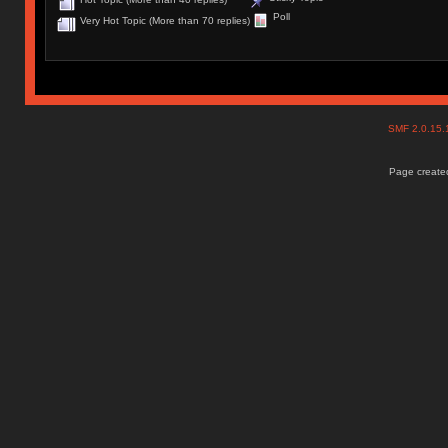
Poll
Very Hot Topic (More than 70 replies)
SMF 2.0.15
Page created