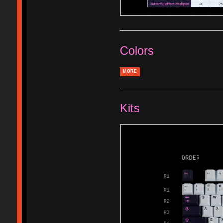
Colors
MORE
Kits