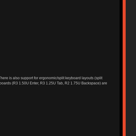
ere is also support for ergonomic/split keyboard layouts (split
eyboards (R3 1.50U Enter, R3 1.25U Tab, R2 1.75U Backspace) are