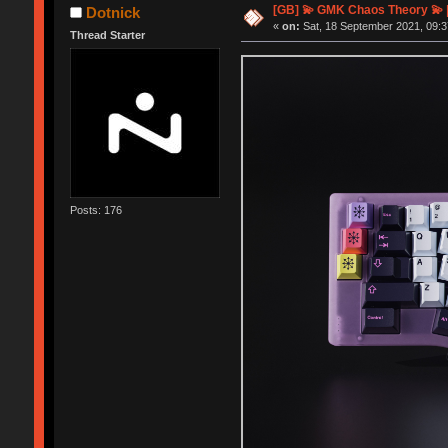
[GB] 💫 GMK Chaos Theory 💫 
Dotnick
«
on:
Sat, 18 September 2021, 09:3
Thread Starter
Posts: 176