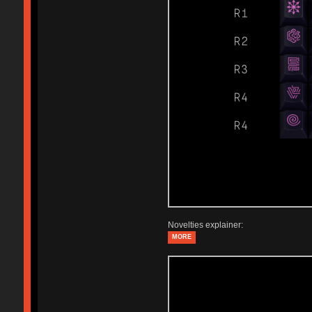
Novelties explainer:
MORE