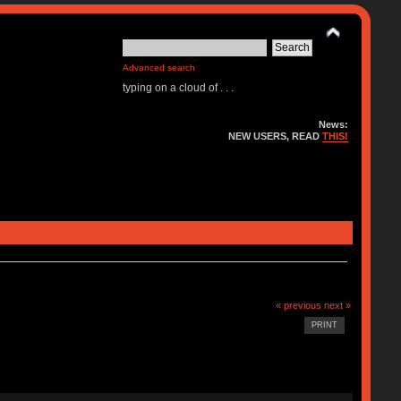
Advanced search
typing on a cloud of . . .
News:
NEW USERS, READ
THIS!
« previous
next »
PRINT