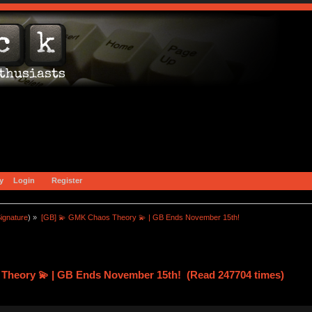
y
Login
Register
ignature
) »
[GB] 💫 GMK Chaos Theory 💫 | GB Ends November 15th!
Theory 💫 | GB Ends November 15th! (Read 247704 times)