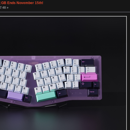
| GB Ends November 15th!
7:48 »