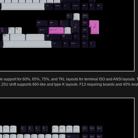
de support for 60%, 65%, 75%, and TKL layouts for terminal ISO and ANSI layouts. Th
2.25U shift supports 660-like and type K layouts. F13 requiring boards and 40% k