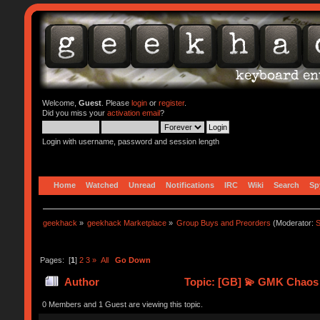
Welcome,
Guest
. Please
login
or
register
.
Did you miss your
activation email
?
Login with username, password and session length
Home
Watched
Unread
Notifications
IRC
Wiki
Search
Sp
geekhack
»
geekhack Marketplace
»
Group Buys and Preorders
(Moderator:
S
Pages: [
1
]
2
3
»
All
Go Down
Author
Topic: [GB] 💫 GMK Chaos 
0 Members and 1 Guest are viewing this topic.