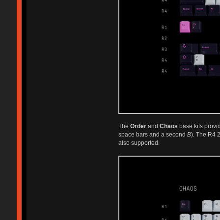
The
Order
and
Chaos
base kits provi
space bars and a second
B
). The R4 
also supported.