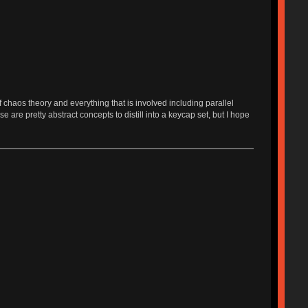
f chaos theory and everything that is involved including parallel
 are pretty abstract concepts to distill into a keycap set, but I hope