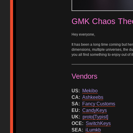
GMK Chaos The
Hey everyone,
It has been a long time coming but here
dimensions, multiple universes, the dua
you all find something to enjoy out of it
Vendors
US:
Mekibo
CA:
Ashkeebs
SA:
Fancy Customs
EU:
CandyKeys
UK:
proto[Typist]
OCE:
SwitchKeys
SEA:
iLumkb