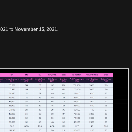
2021
to
November 15, 2021
.