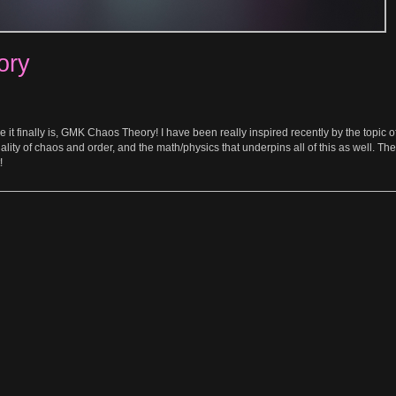
ory
 it finally is, GMK Chaos Theory! I have been really inspired recently by the topic o
lity of chaos and order, and the math/physics that underpins all of this as well. These
!