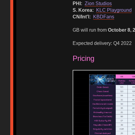
PHI:
Zion Studios
S. Korea:
KLC Playground
CN/Int'l:
KBDFans
GB will run from
October 8, 
Expected delivery: Q4 2022
Pricing