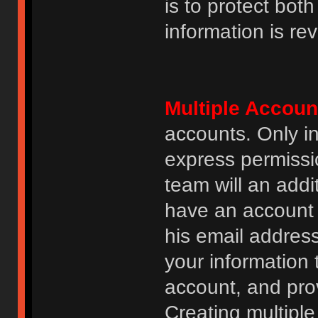
is to protect bot
information is re
Multiple Accoun
accounts. Only i
express permissi
team will an addi
have an account i
his email addres
your information 
account, and prov
Creating multipl