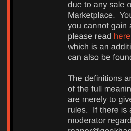
due to any sale o
Marketplace. You
you cannot gain a
please read
here
which is an addit
can also be fou
The definitions 
of the full meani
are merely to giv
rules. If there i
moderator regard
reaper@geekhack.o