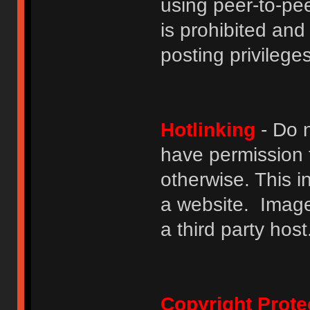
using peer-to-peer
is prohibited and
posting privileges
Hotlinking
- Do n
have permission to
otherwise. This i
a website. Image
a third party host
Copyright Prote