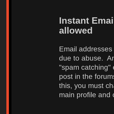
Instant Ema
allowed
Email addresses 
due to abuse. Any
"spam catching" 
post in the foru
this, you must c
main profile and 