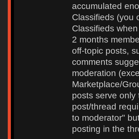
accumulated enou
Classifieds (you 
Classifieds when
2 months member
off-topic posts, 
comments sugges
moderation (exce
Marketplace/Grou
posts serve only t
post/thread requ
to moderator" but
posting in the th