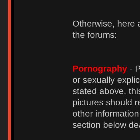
Otherwise, here a
the forums:
Pornography
- P
or sexually explic
stated above, thi
pictures should r
other informatio
section below dea