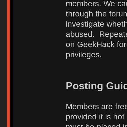
members. We can
through the forum
investigate wheth
abused. Repeated
on GeekHack foru
privileges.
Posting Gui
Members are free
provided it is no
must be placed in