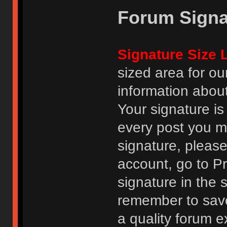
Forum Signa
Signature Size L
sized area for o
information abou
Your signature is
every post you m
signature, pleas
account, go to Pro
signature in the 
remember to save
a quality forum e