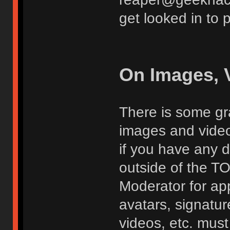
get looked in to 
On Images, 
There is some gra
images and vide
if you have any d
outside of the TO
Moderator for app
avatars, signatur
videos, etc. must