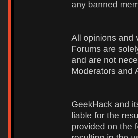
any banned membe
All opinions an
Forums are solely
and are not nece
Moderators and A
GeekHack and its 
liable for the res
provided on the fo
resulting in the 