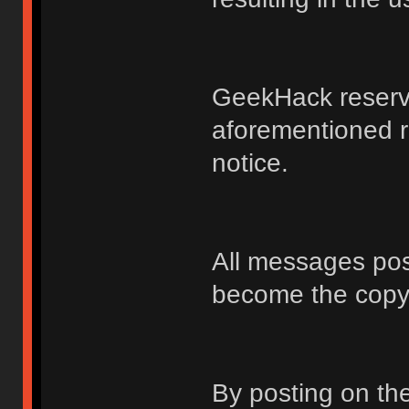
GeekHack reserve
aforementioned r
notice.
All messages po
become the copy
By posting on t