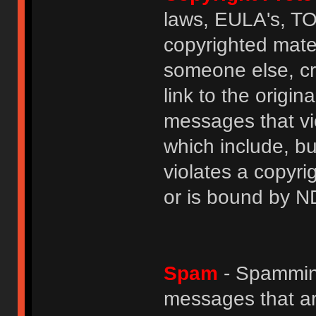
laws, EULA's, T
copyrighted mater
someone else, cre
link to the origin
messages that vio
which include, but
violates a copyri
or is bound by N
Spam
- Spamming
messages that ar