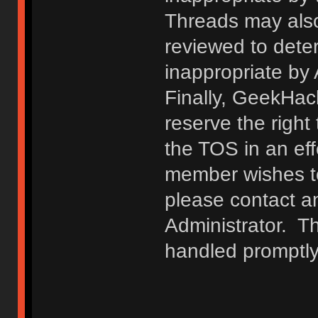
Threads may also
reviewed to deter
inappropriate by
Finally, GeekHac
reserve the right 
the TOS in an eff
member wishes to
please contact a
Administrator. T
handled promptly