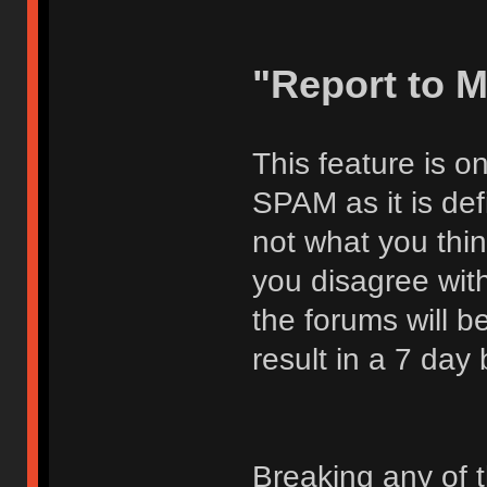
"Report to 
This feature is o
SPAM as it is def
not what you thi
you disagree with
the forums will be
result in a 7 day
Breaking any of 