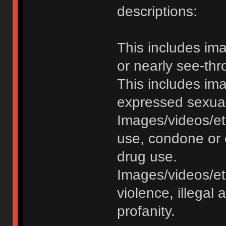
descriptions:
This includes im
or nearly see-thr
This includes im
expressed sexual o
Images/videos/et
use, condone or 
drug use.
Images/videos/etc
violence, illegal a
profanity.