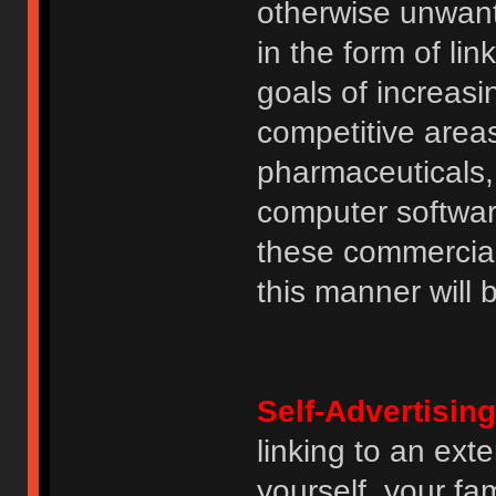
otherwise unwant
in the form of lin
goals of increasin
competitive area
pharmaceuticals, 
computer software
these commercia
this manner will
Self-Advertising
linking to an ext
yourself, your fam