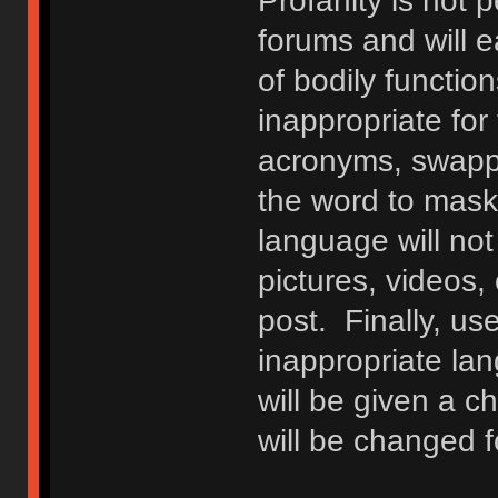
Profanity is not p
forums and will e
of bodily functio
inappropriate fo
acronyms, swappi
the word to mask 
language will not
pictures, videos,
post. Finally, u
inappropriate lan
will be given a c
will be changed f