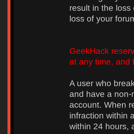
result in the loss
loss of your foru
GeekHack reserve
at any time, and 
A user who break
and have a non-m
account. When rec
infraction within
within 24 hours, 