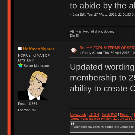
to abide by the 
«
Last Edit: Tue, 27 March 2018, 21:04:52 
Att fly är livet, att dröja, döden.
Din Eli
Re: **** FORUM TERMS OF SERV
HoffmanMyster
«
Reply #1 on:
Thu, 30 April 2015, 10
HOFF, smol MAN OF
MYSTERY
Updated wording 
Senior Moderator
membership to 2
ability to create 
Posts: 11664
Location: WI
Novatouch
|
LZ-GH
|
Dolch PAC
|
Po
ker
II
|
Quote from: jdcarpe on Mon, 21 July 2014, 
why does my samurai sound like Japanese