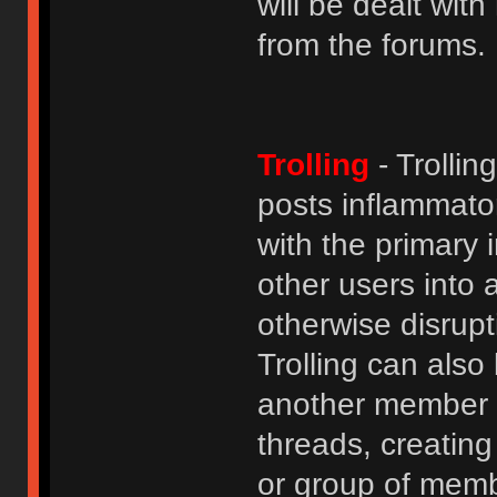
will be dealt wit
from the forums.
Trolling
- Trolli
posts inflammato
with the primary
other users into 
otherwise disrupt
Trolling can als
another member b
threads, creatin
or group of membe