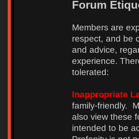
Forum Etiqu
Members are expe
respect, and be 
and advice, regar
experience. There
tolerated:
Inappropriate 
family-friendly.
also view these 
intended to be a