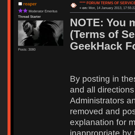
**** FORUM TERMS OF SERVICE 
reaper
«
on:
Mon, 14 January 2013, 17:55:2
Moderator Emeritus
Thread Starter
NOTE: You m
(Terms of Se
GeekHack F
Posts: 3080
By posting in the
and all direction
Administrators 
removed and post
explanation for m
inappropriate by