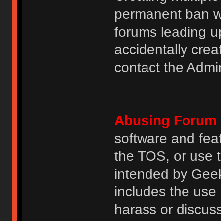
permanent ban wi
forums leading u
accidentally cre
contact the Admin
Abusing Forum 
software and featu
the TOS, or use 
intended by GeekH
includes the use
harass or discuss 