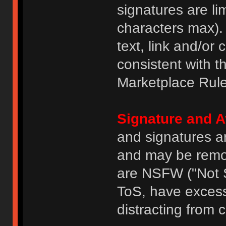
signatures are li
characters max).
text, link and/or 
consistent with 
Marketplace Rule
Signature and A
and signatures a
and may be remove
are NSFW ("Not S
ToS, have excess
distracting from 