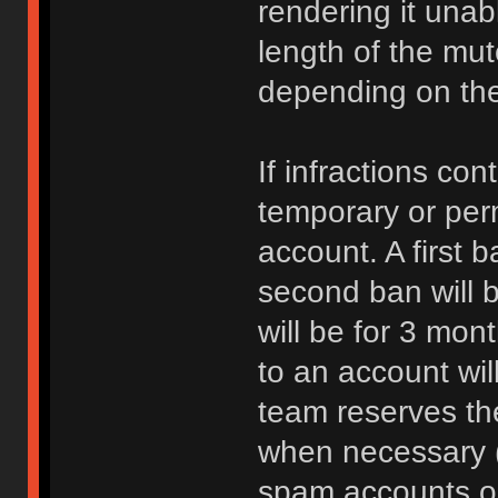
rendering it unab
length of the mu
depending on the 
If infractions co
temporary or per
account. A first b
second ban will b
will be for 3 mon
to an account wi
team reserves the
when necessary 
spam accounts or 