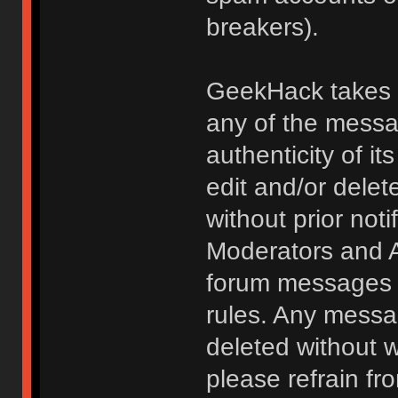
breakers).
GeekHack takes no
any of the messa
authenticity of i
edit and/or delet
without prior noti
Moderators and A
forum messages fo
rules. Any messa
deleted without 
please refrain fr