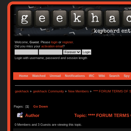
Welcome,
Guest
. Please
login
or
register
.
Did you miss your
activation email
?
Login with username, password and session length
Home
Watched
Unread
Notifications
IRC
Wiki
Search
Spy
geekhack
»
geekhack Community
»
New Members
»
**** FORUM TERMS OF SE
Pages: [
1
]
Go Down
Author
Topic: **** FORUM TERMS O
0 Members and 3 Guests are viewing this topic.