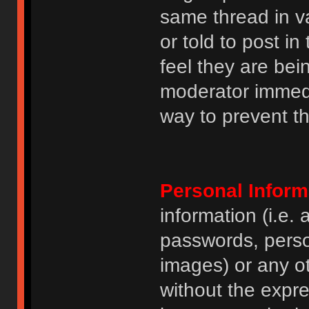
same thread in v
or told to post 
feel they are bei
moderator immedia
way to prevent th
Personal Inform
information (i.e
passwords, perso
images) or any ot
without the expre