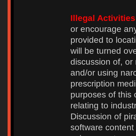
Illegal Activities
or encourage an
provided to locat
will be turned ov
discussion of, or
and/or using narc
prescription medi
purposes of this
relating to indus
Discussion of pi
software content