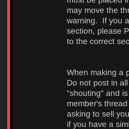
may move the thr
warning. If you a
section, please 
to the correct sec
When making a p
Do not post in all
"shouting" and is
member's thread b
asking to sell yo
if you have a sim