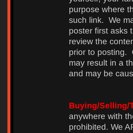
purpose where th
such link. We may
poster first asks
review the conte
prior to posting. 
may result in a t
and may be cause
Buying/Selling/
anywhere with th
prohibited. We 