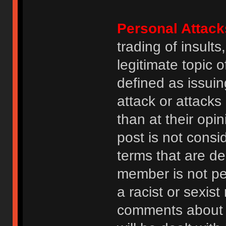
Personal Attack
trading of insult
legitimate topic 
defined as issuin
attack or attack
than at their opi
post is not consi
terms that are de
member is not p
a racist or sexis
comments about na