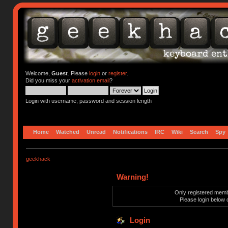
Welcome,
Guest
. Please
login
or
register
.
Did you miss your
activation email
?
Login with username, password and session length
Home
Watched
Unread
Notifications
IRC
Wiki
Search
Spy
geekhack
Warning!
Only registered membe
Please login below 
Login