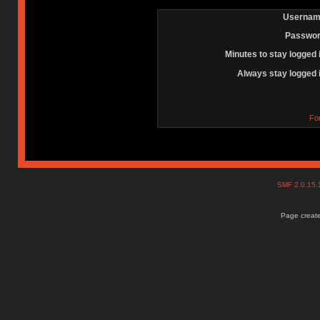
Usernam
Passwor
Minutes to stay logged 
Always stay logged 
Fo
SMF 2.0.15
Page create