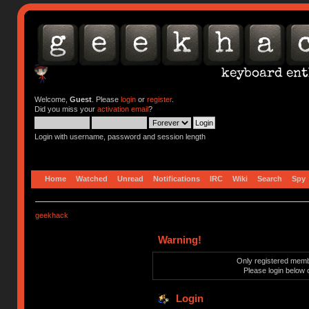
Welcome,
Guest
. Please
login
or
register
.
Did you miss your
activation email
?
Login with username, password and session length
Home
Watched
Unread
Notifications
IRC
Wiki
Search
Spy
geekhack
Warning!
Only registered membe
Please login below 
Login