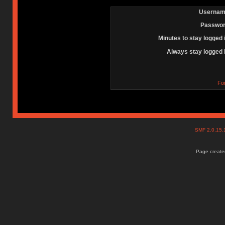
Usernam
Passwor
Minutes to stay logged 
Always stay logged 
Fo
SMF 2.0.15
Page created