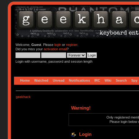
Welcome,
Guest
. Please
login
or
register
.
Did you miss your
activation email
?
Login with username, password and session length
Home
Watched
Unread
Notifications
IRC
Wiki
Search
Spy
geekhack
Warning!
Only registered membe
Please login below 
Login