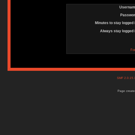
Usernam
Passwor
Minutes to stay logged 
Always stay logged 
Fo
SMF 2.0.15
Page created