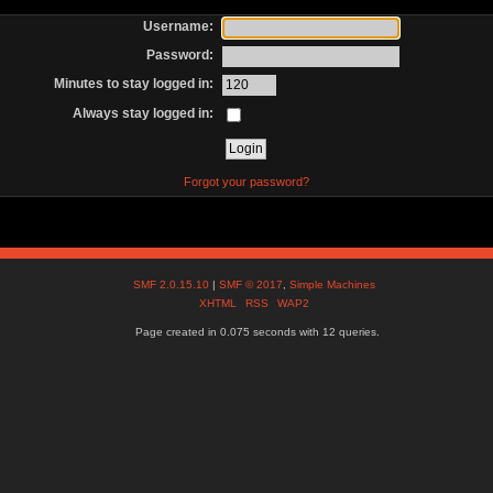
Username:
Password:
Minutes to stay logged in:
Always stay logged in:
Forgot your password?
SMF 2.0.15.10
|
SMF © 2017
,
Simple Machines
XHTML
RSS
WAP2
Page created in 0.075 seconds with 12 queries.