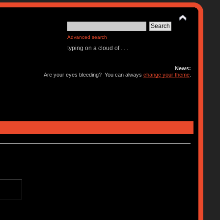
Advanced search
typing on a cloud of . . .
News:
Are your eyes bleeding? You can always
change your theme
.