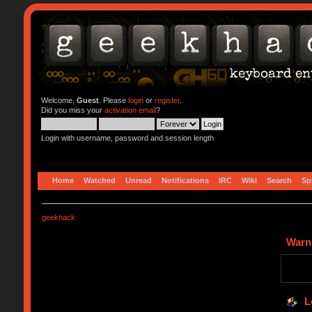
Welcome,
Guest
. Please
login
or
register
.
Did you miss your
activation email
?
Login with username, password and session length
Home
Watched
Unread
Notifications
IRC
Wiki
Search
Sp
geekhack
Warn
L