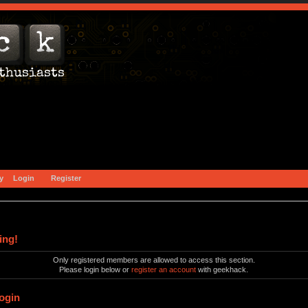
y
Login
Register
ing!
Only registered members are allowed to access this section.
Please login below or
register an account
with geekhack.
ogin