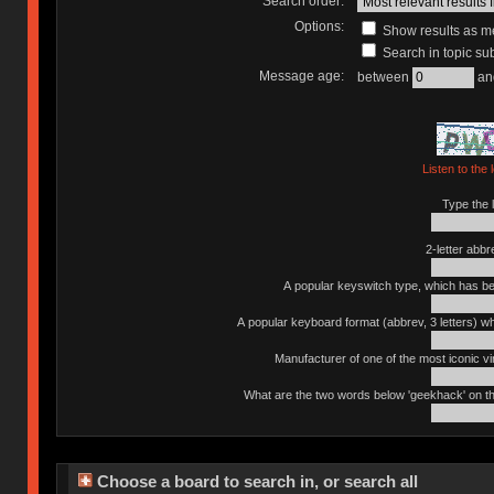
Search order:
Options:
Show results as 
Search in topic sub
Message age:
between
an
Listen to the 
Type the l
2-letter abbr
A popular keyswitch type, which has bee
A popular keyboard format (abbrev, 3 letters) w
Manufacturer of one of the most iconic vin
What are the two words below 'geekhack' on th
Choose a board to search in, or search all