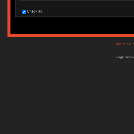
Check all
SMF 2.0.15
Page created