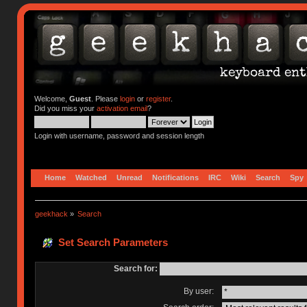
Welcome,
Guest
. Please
login
or
register
.
Did you miss your
activation email
?
Login with username, password and session length
Home
Watched
Unread
Notifications
IRC
Wiki
Search
Spy
geekhack
»
Search
Set Search Parameters
Search for:
By user: