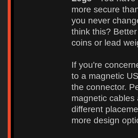
more secure than
you never change
think this? Bette
coins or lead wei
If you're concer
to a magnetic USB
the connector. Pe
magnetic cables 
different placemen
more design opti