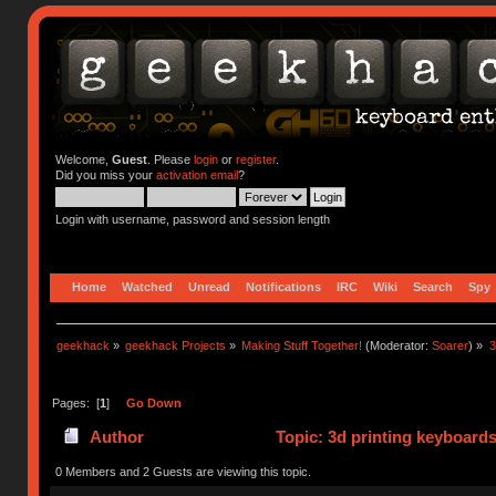
Welcome,
Guest
. Please
login
or
register
.
Did you miss your
activation email
?
Login with username, password and session length
Home
Watched
Unread
Notifications
IRC
Wiki
Search
Spy
geekhack
»
geekhack Projects
»
Making Stuff Together!
(Moderator:
Soarer
) »
3
Pages: [
1
]
Go Down
Author
Topic: 3d printing keyboards 
125195 times)
0 Members and 2 Guests are viewing this topic.