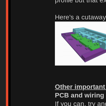
profile but that e
Here's a cutaway
Other important
PCB and wiring
If you can, try a