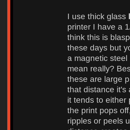
I use thick glass
printer I have a 
think this is bla
these days but y
a magnetic steel b
mean really? Besi
these are large p
that distance it
it tends to eithe
the print pops of
ripples or peels 