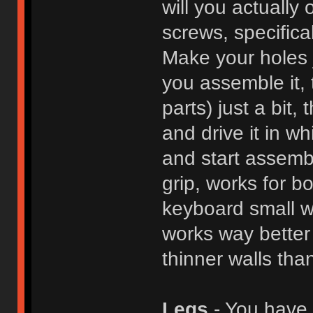
will you actuall
screws, specifical
Make your holes 
you assemble it, 
parts) just a bit, 
and drive it in w
and start assemb
grip, works for bo
keyboard small w
works way better 
thinner walls tha
Legs
- You have a