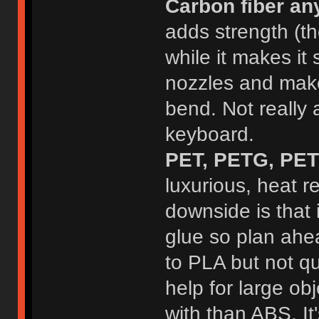
Carbon fiber an
adds strength (th
while it makes it s
nozzles and makes
bend. Not really a
keyboard.
PET, PETG, PET+
luxurious, heat r
downside is that i
glue so plan ahea
to PLA but not q
help for large obje
with than ABS. It