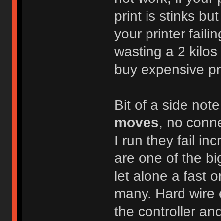
print is stinks b
your printer faili
wasting a 2 kilos 
buy expensive pri
Bit of a side note
moves
, no conne
I run they fail in
are one of the bi
let alone a fast 
many. Hard wire 
the controller an