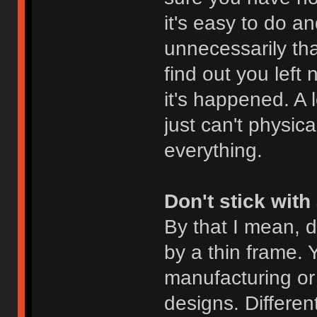
it's easy to do an
unnecessarily th
find out you left
it's happened. A 
just can't physica
everything.
Don't stick with
By that I mean, d
by a thin frame. Y
manufacturing or 
designs. Differen