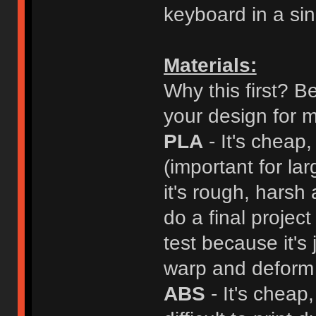
keyboard in a sing
Materials:
Why this first? B
your design for m
PLA
- It's cheap,
(important for la
it's rough, harsh
do a final projec
test because it's 
warp and deform 
ABS
- It's cheap