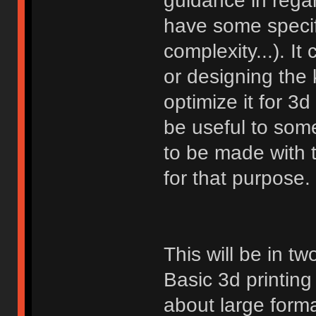
guidance in rega
have some specifi
complexity...). It 
or designing the 
optimize it for 3
be useful to som
to be made with t
for that purpose.
This will be in two
Basic 3d printin
about large forma