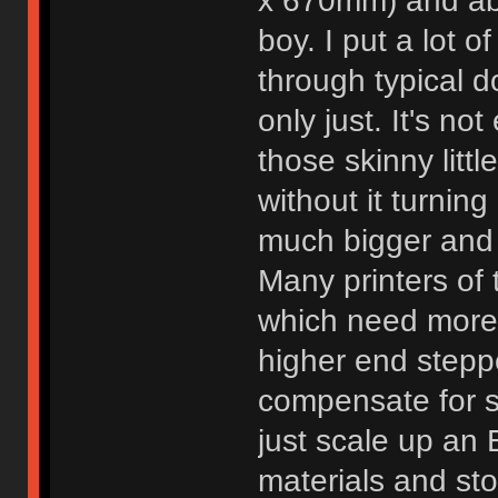
x 670mm) and abou
boy. I put a lot of
through typical d
only just. It's no
those skinny littl
without it turning
much bigger and 
Many printers of 
which need more
higher end steppe
compensate for so
just scale up an 
materials and sto