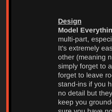
Design
Model Everythi
multi-part, espec
It's extremely ea
other (meaning n
simply forget to 
forget to leave r
stand-ins if you 
no detail but the
keep you grounde
sure you have no