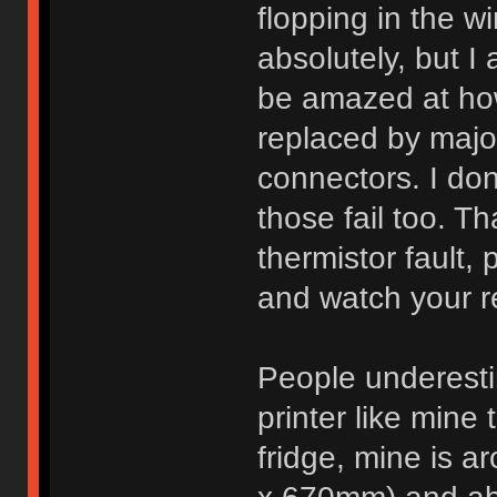
flopping in the wi
absolutely, but I 
be amazed at ho
replaced by majo
connectors. I don'
those fail too. T
thermistor fault,
and watch your re
People underest
printer like mine 
fridge, mine is a