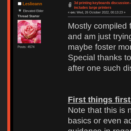
3d printing keyboards discussion -
Leslieann
includes large printers
Elevated Elder
«
on:
Wed, 26 October 2022, 00:13:23 »
Thread Starter
Mostly compiled f
and am just tryin
maybe foster mor
Posts: 4574
Special thanks t
after one such dis
First things first
Note that this is
basics or even ad