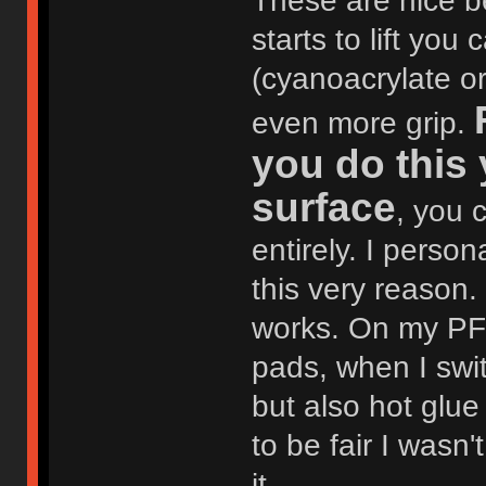
These are nice be
starts to lift yo
(cyanoacrylate o
even more grip.
you do this
surface
, you 
entirely. I perso
this very reason.
works. On my PF6
pads, when I swit
but also hot glue 
to be fair I wasn
it.