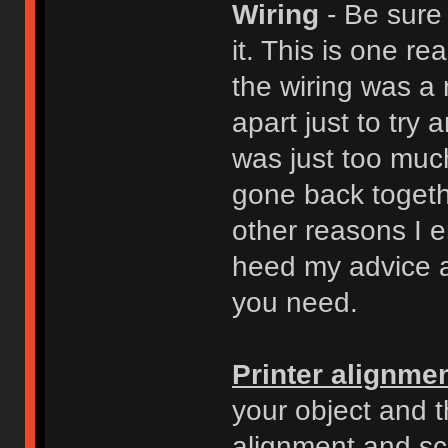
Wiring
- Be sure
it. This is one r
the wiring was a 
apart just to try 
was just too muc
gone back togeth
other reasons I e
heed my advice a
you need.
Printer alignme
your object and 
alignment and sc