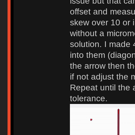
issue but that ca
offset and measu
skew over 10 or i
without a microme
solution. I made 4
into them (diagonal
the arrow then the
if not adjust the
Repeat until the 
tolerance.