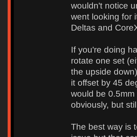
wouldn't notice 
went looking for 
Deltas and Core
If you're doing h
rotate one set (eit
the upside down)
it offset by 45 d
would be 0.5mm o
obviously, but sti
The best way is to 