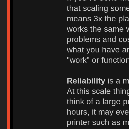
that scaling some
means 3x the plast
works the same wa
problems and cost
what you have and
"work" or function,
Reliability
is a m
At this scale thi
think of a large 
hours, it may eve
printer such as m