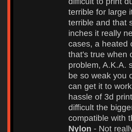
difficult to print
terrible for large
terrible and that 
inches it really
cases, a heated c
that's true when 
problem, A.K.A. s
be so weak you ca
can get it to wor
hassle of 3d pri
difficult the bigg
compatible with t
Nylon
- Not reall