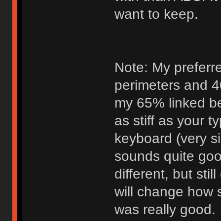
want to keep.
Note: My preferr
perimeters and 40
my 65% linked bel
as stiff as your t
keyboard (very s
sounds quite goo
different, but st
will change how st
was really good.