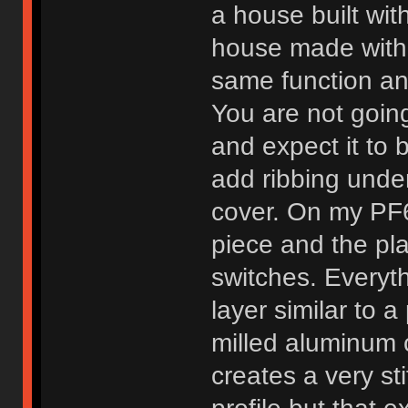
a house built with
house made with 
same function an
You are not goin
and expect it to 
add ribbing under
cover. On my PF6
piece and the pl
switches. Everyth
layer similar to 
milled aluminum 
creates a very st