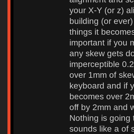
your X-Y (or z) a
building (or ever
things it becomes
important if you 
any skew gets do
imperceptible 0
over 1mm of ske
keyboard and if yo
becomes over 2m
off by 2mm and w
Nothing is going 
sounds like a of