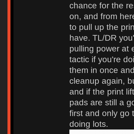
chance for the re
on, and from here
to pull up the p
have. TL/DR you'
pulling power at 
tactic if you're 
them in once and 
cleanup again, bu
and if the print l
pads are still a g
first and only go 
doing lots.