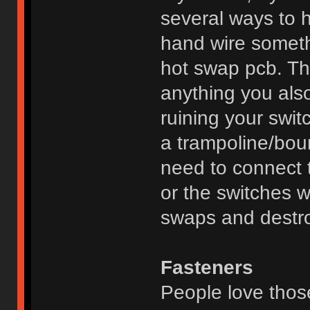
several ways to 
hand wire someth
hot swap pcb. Th
anything you also
ruining your swit
a trampoline/boun
need to connect 
or the switches wi
swaps and destro
Fasteners
People love thos