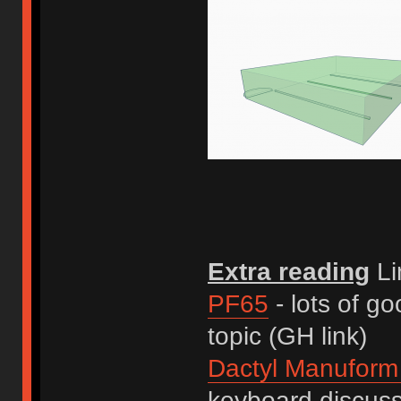
Extra reading
Li
PF65
- lots of go
topic (GH link)
Dactyl Manuform
keyboard discus