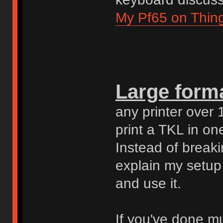
My Pf65 on Thing
Large forma
any printer over 
print a TKL in on
Instead of break
explain my setup 
and use it.
If you've done mu