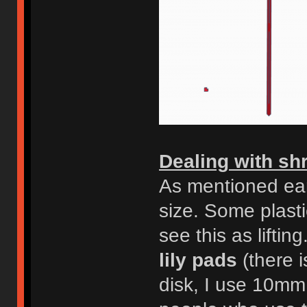
Dealing with sh
As mentioned ear
size. Some plasti
see this as lifti
lily pads
(there i
disk, I use 10mm