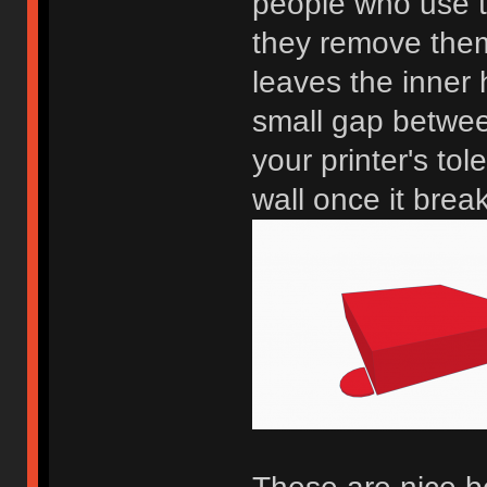
people who use t
they remove them n
leaves the inner
small gap betwee
your printer's tol
wall once it brea