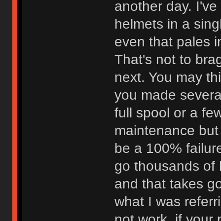
another day. I've
helmets in a sing
even that pales 
That's not to bra
next. You may thi
you made severa
full spool or a f
maintenance but o
be a 100% failure
go thousands of 
and that takes g
what I was referr
not work, if your 