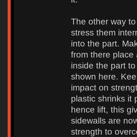
The other way to 
stress them inter
into the part. Mak
from there place 
inside the part to
shown here. Keep
impact on strengt
plastic shrinks i
hence lift, this g
sidewalls are no
strength to over