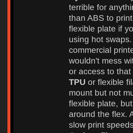
terrible for anyth
than ABS to print
flexible plate if y
using hot swaps.
commercial printer
wouldn't mess wi
or access to that 
TPU
or flexible f
mount but not muc
flexible plate, b
around the flex. A
slow print speeds