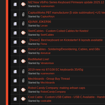
NIZ New V6/Pro Series Keyboard Firmware update 2025.12
Started by
xuanwumen
CaptusWorks PBT manufacturer [5 side sublimation] +US Ve
Started by
CaptusKeys
IQUNIX JOKER96
Started by
Levan
SwirlCables - Custom Coiled Cables for Keebs!
Started by
SwirlCables
【News】Best keyboard on Kickstarter! 8 layouts available
Started by
Fiona
Donut Cables - Soldering/Desoldering, Cables, and GBs
Started by
donutcat
RedMarket Live!
Started by
Venatorious
2019 new niz 87/108 EC keyboards 35/45g
Started by
xuanwumen
Mechboards - Group Buy Thread
Started by
Mechboards
Robot Candy Company: making artisan caps
Started by
RobotCandyCompany
Cool Cable - Custom USB Cables - USB C Available - Han
Started by
coolcable