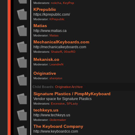
Moderators:
nokcha
,
KeyPop
KPrepublic
https://kprepublic.com/
Moderator:
KPrepublic
Matias
http://www.matias.ca
Moderator:
Matias
MechanicalKeyboards.com
http://mechanicalkeyboards.com
Moderators:
ShakeR
,
00zeRO
Mekanisk.co
Moderator:
LeandreN
Originative
Moderator:
sherryton
Child Boards
:
Originative Archive
Signature Plastics / PimpMyKeyboard
Vendor space for Signature Plastics
Moderators:
Excessive
,
SPLady
techkeys.us
http://www.techkeys.us
Moderator:
i3oilermaker
The Keyboard Company
http://www.keyboardco.com