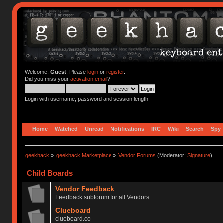
Welcome,
Guest
. Please
login
or
register
.
Did you miss your
activation email
?
Login with username, password and session length
Home
Watched
Unread
Notifications
IRC
Wiki
Search
Spy
geekhack
»
geekhack Marketplace
»
Vendor Forums
(Moderator:
Signature
)
Child Boards
Vendor Feedback
Feedback subforum for all Vendors
Clueboard
clueboard.co