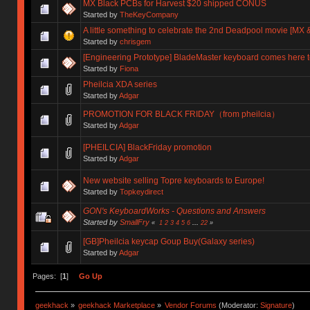
MX Black PCBs for Harvest $20 shipped CONUS
Started by
TheKeyCompany
A little something to celebrate the 2nd Deadpool movie [MX &
Started by
chrisgem
[Engineering Prototype] BladeMaster keyboard comes here t
Started by
Fiona
Pheilcia XDA series
Started by
Adgar
PROMOTION FOR BLACK FRIDAY（from pheilcia）
Started by
Adgar
[PHEILCIA] BlackFriday promotion
Started by
Adgar
New website selling Topre keyboards to Europe!
Started by
Topkeydirect
GON's KeyboardWorks - Questions and Answers
Started by
SmallFry
«
1
2
3
4
5
6
...
22
»
[GB]Pheilcia keycap Goup Buy(Galaxy series)
Started by
Adgar
Pages: [
1
]
Go Up
geekhack
»
geekhack Marketplace
»
Vendor Forums
(Moderator:
Signature
)