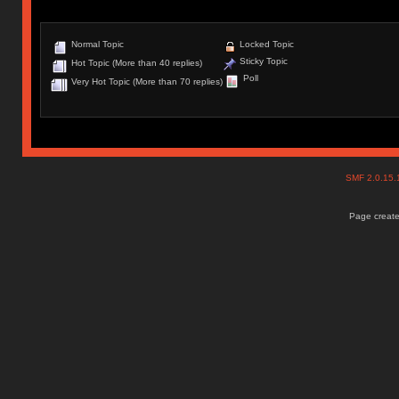
Normal Topic
Locked Topic
Sticky Topic
Hot Topic (More than 40 replies)
Poll
Very Hot Topic (More than 70 replies)
SMF 2.0.15
Page create