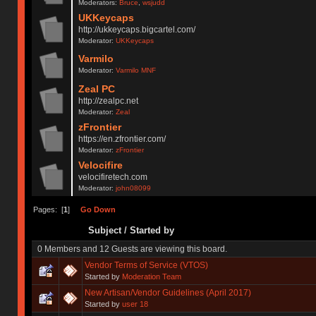
Moderators:
Bruce
,
wsjudd
UKKeycaps
http://ukkeycaps.bigcartel.com/
Moderator:
UKKeycaps
Varmilo
Moderator:
Varmilo MNF
Zeal PC
http://zealpc.net
Moderator:
Zeal
zFrontier
https://en.zfrontier.com/
Moderator:
zFrontier
Velocifire
velocifiretech.com
Moderator:
john08099
Pages: [
1
]
Go Down
Subject
/
Started by
0 Members and 12 Guests are viewing this board.
Vendor Terms of Service (VTOS)
Started by
Moderation Team
New Artisan/Vendor Guidelines (April 2017)
Started by
user 18