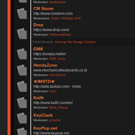
Moderator:
skullydazed
CM Storm
http://www.cmstorm.com
Moderators:
Carter
,
CM-Rajiv
,
SKD
Drop
https://www.drop.com/
Moderator:
Hoffman@Drop
Child Boards
:
Keycap Set Design Contest
GMK
https://uniqey.net/en
Moderator:
GMK_Andy
HendyZone
www.mechanicalkeyboards.co.id
Moderator:
HendyZone
★IMSTO★
http://aikb.taobao.com - imsto
Moderator:
imsto
Kailh
http://www.kailh.com/en/
Moderator:
Bella_Hwang
KeyClack
Moderator:
jchan94
KeyPop.net
http://www.keypop.net