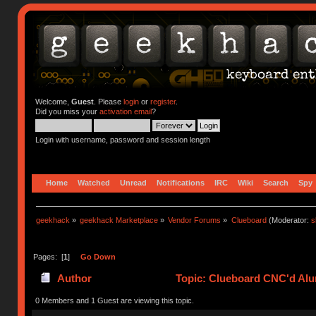
Welcome,
Guest
. Please
login
or
register
.
Did you miss your
activation email
?
Login with username, password and session length
Home
Watched
Unread
Notifications
IRC
Wiki
Search
Spy
geekhack
»
geekhack Marketplace
»
Vendor Forums
»
Clueboard
(Moderator:
s
Pages: [
1
]
Go Down
Author
Topic: Clueboard CNC'd Al
0 Members and 1 Guest are viewing this topic.