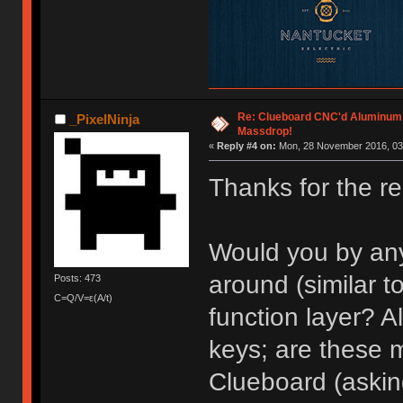
Re: Clueboard CNC'd Aluminum
_PixelNinja
Massdrop!
«
Reply #4 on:
Mon, 28 November 2016, 03
Thanks for the re
Would you by an
around (similar t
Posts: 473
C=Q/V=ε(A/t)
function layer? A
keys; are these 
Clueboard (asking