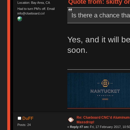
Quote from: skitty o
Location: Bay Area, CA
Had to turn PM's off. Email
Is there a chance that
info@clueboard.co!
Yes, and it will b
soon.
Re: Clueboard CNC'd Aluminum
DuFF
Massdrop!
Posts: 24
«
Reply #7 on:
Fri, 17 February 2017, 10:50