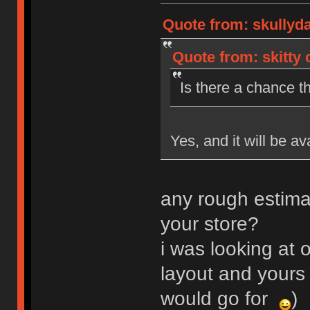
Quote from: skullyd
Quote from: skitty 
Is there a chance th
Yes, and it will be av
any rough estima
your store?
i was looking at o
layout and yours 
would go for
)