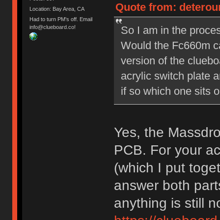
Quote from: deterou
Location: Bay Area, CA
Had to turn PM's off. Email
So I am in the proces
info@clueboard.co!
Would the Fc660m ca
version of the cluebo
acrylic switch plate 
if so which one sits o
Yes, the Massdro
PCB. For your acr
(which I put tog
answer both parts
anything is still n