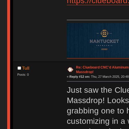
https://clueboard
Re: Clueboard CNC'd Aluminum
Tull
Massdrop!
Posts: 0
«
Reply #12 on:
Thu, 27 March 2025, 20:48
Just saw the Cl
Massdrop! Looks 
grabbing one to
customizing in a 