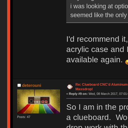
i was looking at opti
seemed like the only 
I'd recommend it,
acrylic case and I 
available again.
Re: Clueboard CNC'd Aluminum
deterouni
Massdrop!
«
Reply #9 on:
Wed, 08 March 2017, 07:01:
So I am in the pr
a clueboard. Wo
Posts: 47
drop work with th