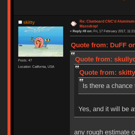
Re: Clueboard CNC'd Aluminum
skitty
Massdrop!
«
Reply #8 on:
Fri, 17 February 2017, 11:21
Quote from: DuFF on 
Quote from: skully
Posts: 47
Location: California, USA
Quote from: skitt
Is there a chance t
Yes, and it will be 
any rough estimate o