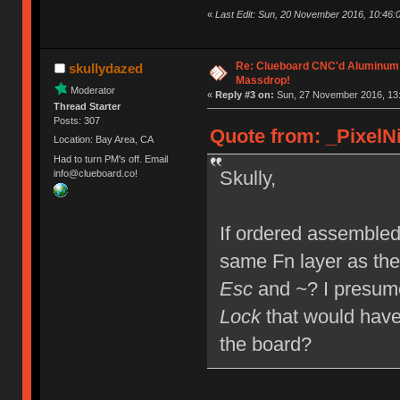
«
Last Edit: Sun, 20 November 2016, 10:46:0
Re: Clueboard CNC'd Aluminum
skullydazed
Massdrop!
Moderator
«
Reply #3 on:
Sun, 27 November 2016, 13:
Thread Starter
Posts: 307
Quote from: _PixelNi
Location: Bay Area, CA
Had to turn PM's off. Email
Skully,
info@clueboard.co!
If ordered assembled,
same Fn layer as the
Esc
and
~
? I presum
Lock
that would have
the board?