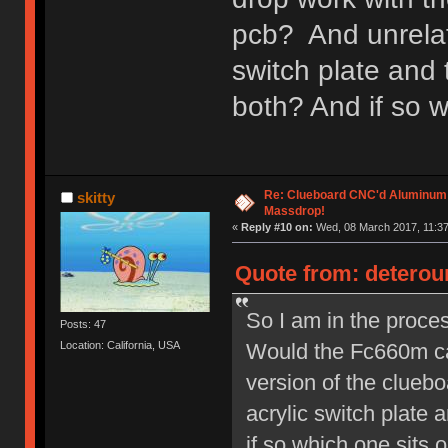
pcb? And unrelate
switch plate and 
both? And if so w
Re: Clueboard CNC'd Aluminum
skitty
Massdrop!
«
Reply #10 on:
Wed, 08 March 2017, 11:37
Quote from: deterou
So I am in the proces
Posts: 47
Would the Fc660m ca
Location: California, USA
version of the cluebo
acrylic switch plate 
if so which one sits o