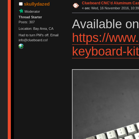
Clueboard CNC'd Aluminum Cas
skullydazed
«
on:
Wed, 16 November 2016, 10:39
Moderator
Thread Starter
Available o
Posts: 307
Location: Bay Area, CA
https://www
Had to turn PM's off. Email
info@clueboard.co!
keyboard-k