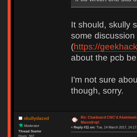
It should, skully 
some discussion
(
https://geekhac
about the pcb bein
I'm not sure abou
though, sorry.
Re: Clueboard CNC'd Aluminum
skullydazed
Massdrop!
Moderator
«
Reply #11 on:
Tue, 14 March 2017, 14:17
Thread Starter
Posts: 307