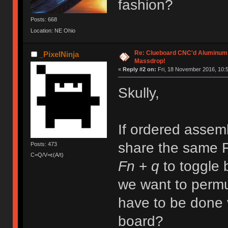
fashion?
Posts: 668
Location: NE Ohio
Re: Clueboard CNC'd Aluminum
_PixelNinja
Massdrop!
«
Reply #2 on:
Fri, 18 November 2016, 10:5
Skully,
If ordered assemb
share the same F
Posts: 473
C=Q/V=ε(A/t)
Fn
+
q
to toggle
we want to perm
have to be done 
board?