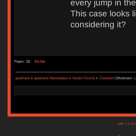
every jump in th
This case looks 
considering it?
Pages: [
1
]
Go Up
geekhack
»
geekhack Marketplace
»
Vendor Forums
»
Clueboard
(Moderator:
s
SMF 2.0.15