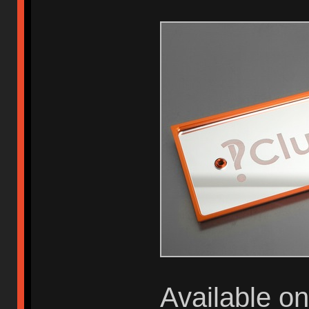
Available o