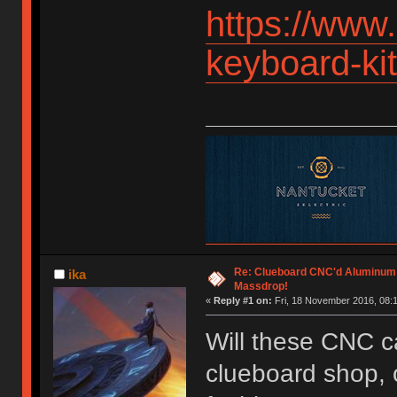
https://www
keyboard-k
Re: Clueboard CNC'd Aluminum
ika
Massdrop!
«
Reply #1 on:
Fri, 18 November 2016, 08:1
Will these CNC c
clueboard shop, o