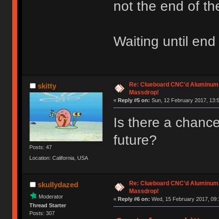
not the end of th
Waiting until end
Re: Clueboard CNC'd Aluminum
skitty
Massdrop!
«
Reply #5 on:
Sun, 12 February 2017, 13:5
Is there a chance 
future?
Posts: 47
Location: California, USA
Re: Clueboard CNC'd Aluminum
skullydazed
Massdrop!
Moderator
«
Reply #6 on:
Wed, 15 February 2017, 09:
Thread Starter
Posts: 307