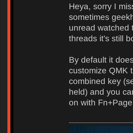
Heya, sorry I mis
sometimes geekh
unread watched top
threads it's still b
By default it doe
customize QMK to
combined key (se
held) and you can
on with Fn+Page