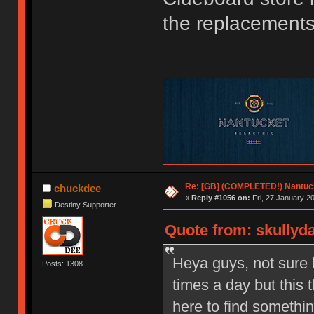
the replacements
Re: [GB] (COMPLETED!) Nantuck
chuckdee
«
Reply #1056 on:
Fri, 27 January 20
Destiny Supporter
Quote from: skullyda
Heya guys, not sure 
Posts: 1308
times a day but thi
here to find somethi