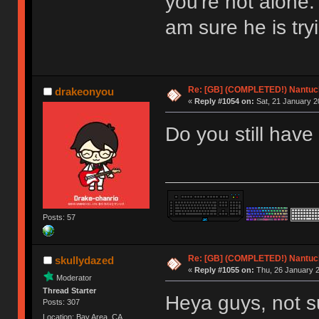
you're not alone.
am sure he is try
Re: [GB] (COMPLETED!) Nantuck
drakeonyou
«
Reply #1054 on:
Sat, 21 January 2
Do you still have
Posts: 57
Re: [GB] (COMPLETED!) Nantuck
skullydazed
«
Reply #1055 on:
Thu, 26 January 2
Moderator
Thread Starter
Heya guys, not s
Posts: 307
Location: Bay Area, CA