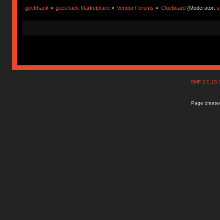
geekhack
»
geekhack Marketplace
»
Vendor Forums
»
Clueboard
(Moderator:
s
SMF 2.0.15
Page created