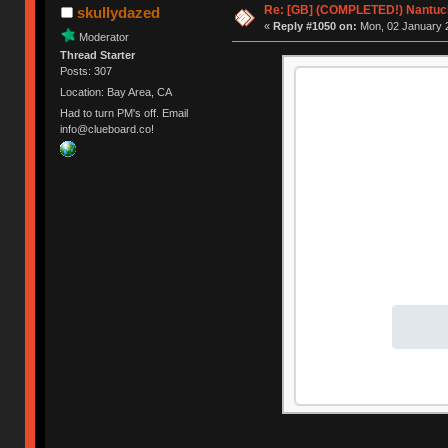
Re: [GB] (COMPLETED!) Nantuck
skullydazed
«
Reply #1050 on:
Mon, 02 January 2
Moderator
Thread Starter
Posts: 307
Location: Bay Area, CA
Had to turn PM's off. Email
info@clueboard.co!