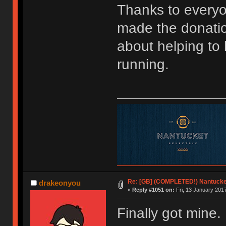
Thanks to every
made the donatio
about helping to
running.
Re: [GB] (COMPLETED!) Nantucket
drakeonyou
«
Reply #1051 on:
Fri, 13 January 2017
Finally got mine. 