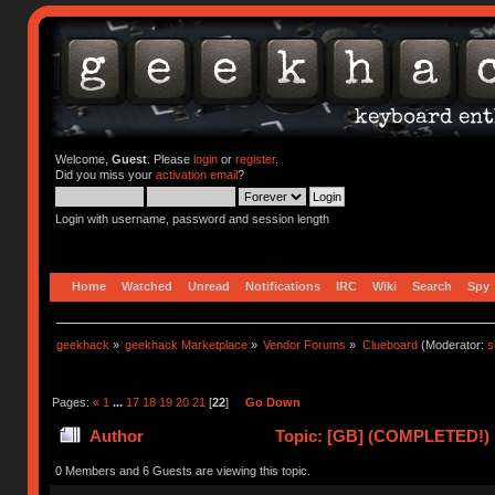
Welcome,
Guest
. Please
login
or
register
.
Did you miss your
activation email
?
Login with username, password and session length
Home
Watched
Unread
Notifications
IRC
Wiki
Search
Spy
geekhack
»
geekhack Marketplace
»
Vendor Forums
»
Clueboard
(Moderator:
s
Pages:
«
1
...
17
18
19
20
21
[
22
]
Go Down
Author
Topic: [GB] (COMPLETED!) N
0 Members and 6 Guests are viewing this topic.