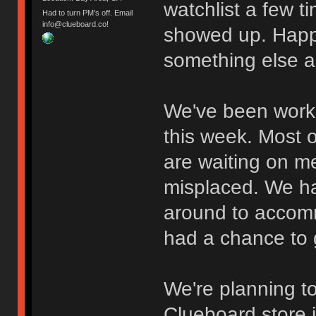
watchlist a few t
Had to turn PM's off. Email
info@clueboard.co!
showed up. Happ
something else a
We've been work
this week. Most 
are waiting on me
misplaced. We hav
around to accomm
had a chance to g
We're planning to
Clueboard store i