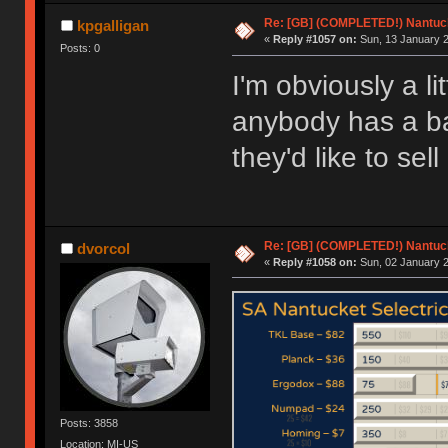
Re: [GB] (COMPLETED!) Nantuck
kpgalligan
«
Reply #1057 on:
Sun, 13 January 2
Posts: 0
I'm obviously a lit
anybody has a ba
they'd like to sell
Re: [GB] (COMPLETED!) Nantuck
dvorcol
«
Reply #1058 on:
Sun, 02 January 2
Posts: 3858
Location: MI-US