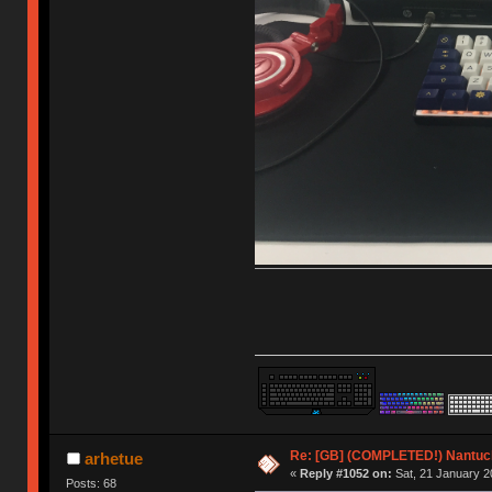
Re: [GB] (COMPLETED!) Nantuck
arhetue
«
Reply #1052 on:
Sat, 21 January 2
Posts: 68