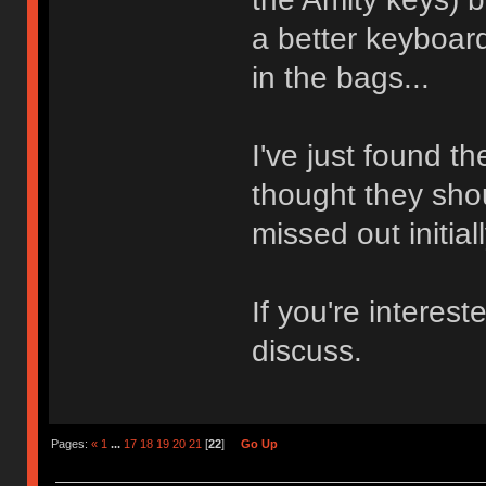
a better keyboard
in the bags...
I've just found 
thought they sh
missed out initial
If you're intere
discuss.
Pages:
«
1
...
17
18
19
20
21
[
22
]
Go Up