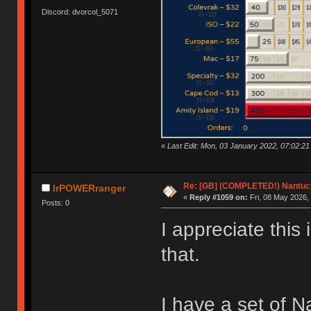
Discord: dvorcol_5071
«
Last Edit: Mon, 03 January 2022, 07:02:21
Re: [GB] (COMPLETED!) Nantuck
IrPOWERranger
«
Reply #1059 on:
Fri, 08 May 2026,
Posts: 0
I appreciate this 
that.
I have a set of N