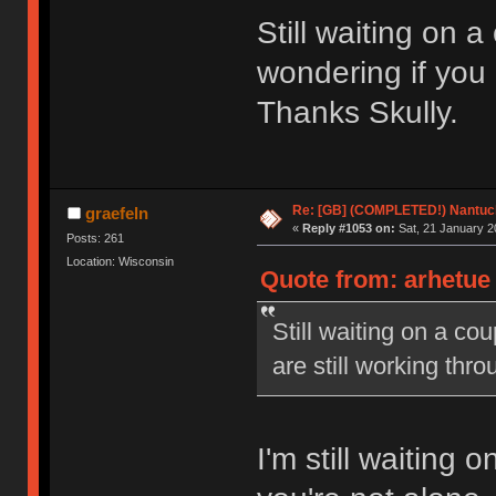
Still waiting on 
wondering if you 
Thanks Skully.
Re: [GB] (COMPLETED!) Nantuck
graefeln
«
Reply #1053 on:
Sat, 21 January 2
Posts: 261
Location: Wisconsin
Quote from: arhetue 
Still waiting on a co
are still working thr
I'm still waiting 