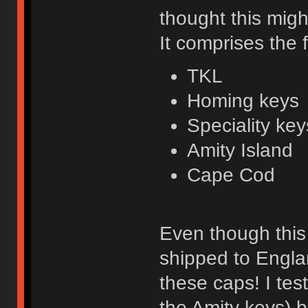
thought this migh
It comprises the 
TKL
Homing keys
Speciality key
Amity Island
Cape Cod
Even though this 
shipped to Engla
these caps! I tes
the Amity keys) 