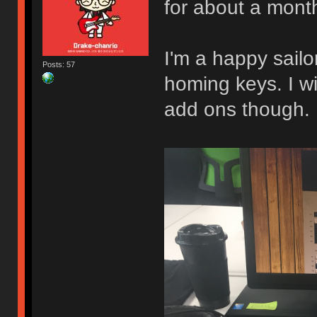
for about a mont
I'm a happy sail
Posts: 57
homing keys. I w
add ons though.