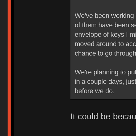
We've been working 
of them have been se
envelope of keys I mi
moved around to acc
chance to go through 
We're planning to pu
in a couple days, jus
before we do.
It could be beca