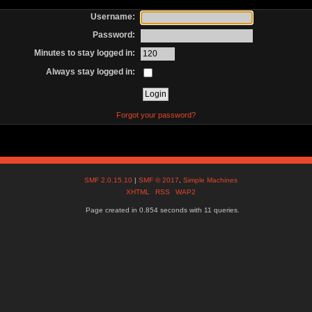
Username:
Password:
Minutes to stay logged in:
Always stay logged in:
Forgot your password?
SMF 2.0.15.10
|
SMF © 2017
,
Simple Machines
XHTML
RSS
WAP2
Page created in 0.854 seconds with 11 queries.