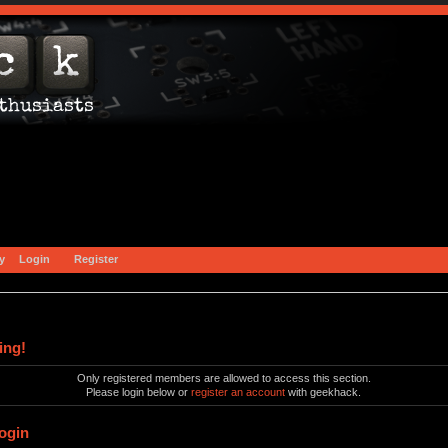
y
Login
Register
ing!
Only registered members are allowed to access this section.
Please login below or
register an account
with geekhack.
ogin