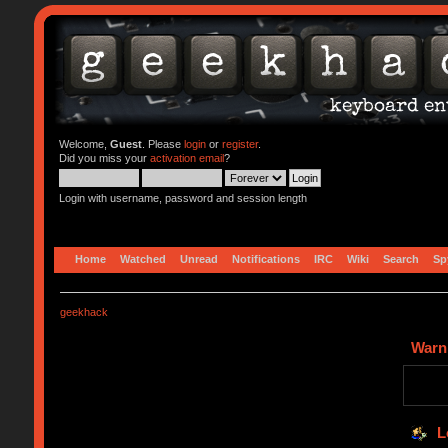
Welcome,
Guest
. Please
login
or
register
.
Did you miss your
activation email
?
Login with username, password and session length
Home
Watched
Unread
Notifications
IRC
Wiki
Search
Sp
geekhack
Warn
L