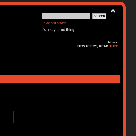
Advanced search
it's a keyboard thing
News:
NEW USERS, READ
THIS!