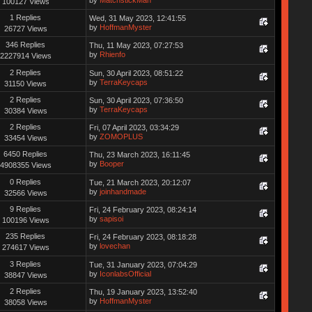
by
MatchstickMan
100127 Views
1 Replies
Wed, 31 May 2023, 12:41:55
by
HoffmanMyster
26727 Views
346 Replies
Thu, 11 May 2023, 07:27:53
by
Rhienfo
2227914 Views
2 Replies
Sun, 30 April 2023, 08:51:22
by
TerraKeycaps
31150 Views
2 Replies
Sun, 30 April 2023, 07:36:50
by
TerraKeycaps
30384 Views
2 Replies
Fri, 07 April 2023, 03:34:29
by
ZOMOPLUS
33454 Views
6450 Replies
Thu, 23 March 2023, 16:11:45
by
Booper
4908355 Views
0 Replies
Tue, 21 March 2023, 20:12:07
by
joinhandmade
32566 Views
9 Replies
Fri, 24 February 2023, 08:24:14
by
sapisoi
100196 Views
235 Replies
Fri, 24 February 2023, 08:18:28
by
lovechan
274617 Views
3 Replies
Tue, 31 January 2023, 07:04:29
by
IconlabsOfficial
38847 Views
2 Replies
Thu, 19 January 2023, 13:52:40
by
HoffmanMyster
38058 Views