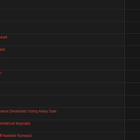
 head
aps
"
panese Deskmats Going Away Sale
ometrical Keycaps
Left-handed Numpad