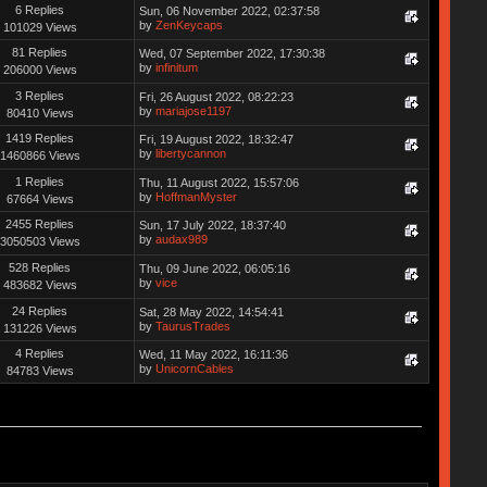
6 Replies
Sun, 06 November 2022, 02:37:58
by
ZenKeycaps
101029 Views
81 Replies
Wed, 07 September 2022, 17:30:38
by
infinitum
206000 Views
3 Replies
Fri, 26 August 2022, 08:22:23
by
mariajose1197
80410 Views
1419 Replies
Fri, 19 August 2022, 18:32:47
by
libertycannon
1460866 Views
1 Replies
Thu, 11 August 2022, 15:57:06
by
HoffmanMyster
67664 Views
2455 Replies
Sun, 17 July 2022, 18:37:40
by
audax989
3050503 Views
528 Replies
Thu, 09 June 2022, 06:05:16
by
vice
483682 Views
24 Replies
Sat, 28 May 2022, 14:54:41
by
TaurusTrades
131226 Views
4 Replies
Wed, 11 May 2022, 16:11:36
by
UnicornCables
84783 Views