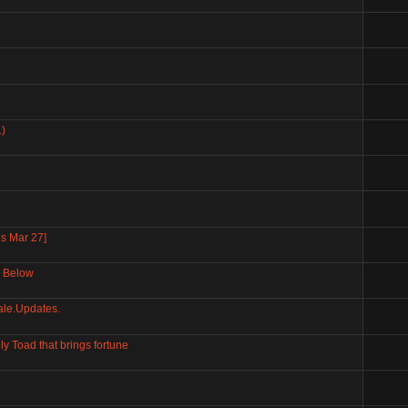
)
s Mar 27]
r Below
le.Updates.
Toad that brings fortune