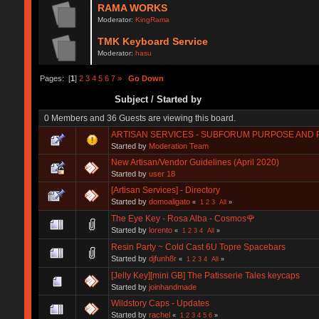
RAMA WORKS
Moderator:
KingRama
TMK Keyboard Service
Moderator:
hasu
Pages: [
1
]
2
3
4
5
6
7
»
Go Down
Subject
/
Started by
0 Members and 36 Guests are viewing this board.
ARTISAN SERVICES - SUBFORUM PURPOSE AND 
Started by
Moderation Team
New Artisan/Vendor Guidelines (April 2020)
Started by
user 18
[Artisan Services] - Directory
Started by
domoaligato
«
1
2
3
All
»
The Eye Key - Rosa Alba - Cosmos🌹
Started by
lorento
«
1
2
3
4
All
»
Resin Party ~ Cold Cast 6U Topre Spacebars
Started by
djfunh8r
«
1
2
3
4
All
»
[Jelly Key][mini GB] The Patisserie Tales keycaps
Started by
joinhandmade
Wildstory Caps - Updates
Started by
rachel
«
1
2
3
4
5
6
»