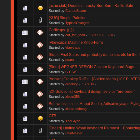
[uchu.club] Doodles - Lucky Bun Bun - Raffle Sale
Started by
CactusSpace
[KUG] Simple Palettes
Started by
TypicalOranges
Garlicaps: ({||})
Started by
eat_the_food
«
1
2
3
4
5
6
...
438
»
[Vkeycaps] Machine Knob-Form
Started by
vkeycaps
Stupid Fruit Sales and probably dumb secrets for the f
Started by
pears
[Store] WEGNER.DESIGN Custom Keyboard Bags
Started by
G.C.W.
[Artisan] Crookey Raffle - [Golden Maria (18K PLATED)
Started by
crookey
«
1
2
3
All
»
[ZX-Solutions] Keyboard design service "pre-order"
Started by
zlobin356
Bob website sells Mubai Studio, Artisankeycaps Flying
Started by
xiaoxuesheng
GTB -
Started by
TheGlyph
[Ended] Limited Wood keyboard Palmrest + Ebonizi
Started by
PainMaster