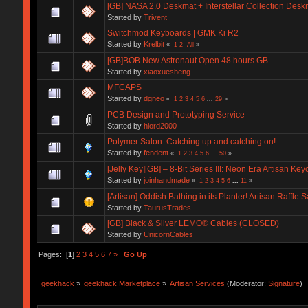
[GB] NASA 2.0 Deskmat + Interstellar Collection Desk
Started by
Trivent
Switchmod Keyboards | GMK Ki R2
Started by
Krelbit
«
1
2
All
»
[GB]BOB New Astronaut Open 48 hours GB
Started by
xiaoxuesheng
MFCAPS
Started by
dgneo
«
1
2
3
4
5
6
...
29
»
PCB Design and Prototyping Service
Started by
hlord2000
Polymer Salon: Catching up and catching on!
Started by
fendent
«
1
2
3
4
5
6
...
50
»
[Jelly Key][GB] – 8-Bit Series III: Neon Era Artisan Ke
Started by
joinhandmade
«
1
2
3
4
5
6
...
11
»
[Artisan] Oddish Bathing in its Planter! Artisan Raffle S
Started by
TaurusTrades
[GB] Black & Silver LEMO® Cables (CLOSED)
Started by
UnicornCables
Pages: [
1
]
2
3
4
5
6
7
»
Go Up
geekhack
»
geekhack Marketplace
»
Artisan Services
(Moderator:
Signature
)