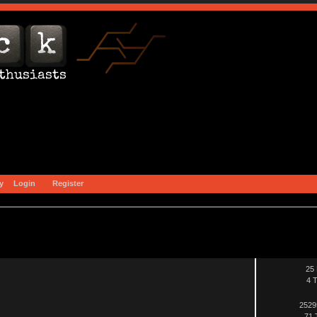
y
Login
Register
25 
4 T
2529
71 