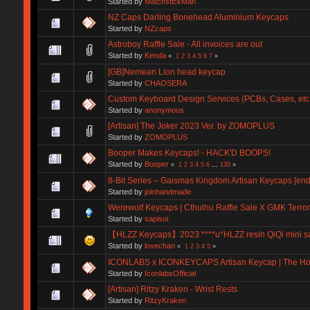
Started by
MatchstickMan
NZ Caps Darling Bonehead Aluminium Keycaps
Started by
NZcaps
Astroboy Raffle Sale - All invoices are out
Started by
Kenda
«
1
2
3
4
5
6
7
»
[GB]Nemean Lion head keycap
Started by
CHAOSERA
Custom Keyboard Design Services (PCBs, Cases, etc.
Started by
anonymous
[Artisan] The Joker 2023 Ver. by ZOMOPLUS
Started by
ZOMOPLUS
Booper Makes Keycaps! - HACK'D BOOPS!
Started by
Booper
«
1
2
3
4
5
6
...
130
»
8-Bit Series – Gaismas Kingdom Artisan Keycaps [end
Started by
joinhandmade
Werewolf Keycaps | Cthulhu Raffle Sale X GMK Terro
Started by
sapisoi
【HLZZ Keycaps】2023 ****u*HLZZ resin QiQi mini sa
Started by
lovechan
«
1
2
3
4
5
»
ICONLABS x ICONKEYCAPS Artisan Keycap | The Holy 
Started by
IconlabsOfficial
[Artisan] Ritzy Kraken - Wrist Rests
Started by
RitzyKraken