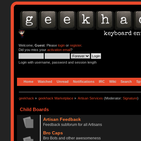
Welcome,
Guest
. Please
login
or
register
.
Did you miss your
activation email
?
Login with username, password and session length
Home
Watched
Unread
Notifications
IRC
Wiki
Search
Sp
geekhack
»
geekhack Marketplace
»
Artisan Services
(Moderator:
Signature
)
Child Boards
Artisan Feedback
Feedback subforum for all Artisans
Bro Caps
Bro Bots and other awesomeness