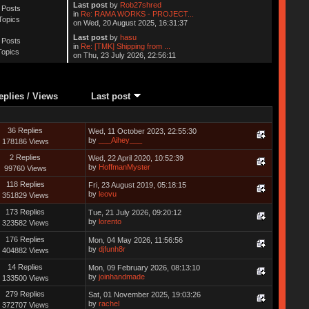
Last post
by
Rob27shred
 Posts
in
Re: RAMA WORKS - PROJECT...
Topics
on Wed, 20 August 2025, 16:31:37
Last post
by
hasu
 Posts
in
Re: [TMK] Shipping from ...
Topics
on Thu, 23 July 2026, 22:56:11
eplies
/
Views
Last post
36 Replies
Wed, 11 October 2023, 22:55:30
by
___Aihey___
178186 Views
2 Replies
Wed, 22 April 2020, 10:52:39
by
HoffmanMyster
99760 Views
118 Replies
Fri, 23 August 2019, 05:18:15
by
leovu
351829 Views
173 Replies
Tue, 21 July 2026, 09:20:12
by
lorento
323582 Views
176 Replies
Mon, 04 May 2026, 11:56:56
by
djfunh8r
404882 Views
14 Replies
Mon, 09 February 2026, 08:13:10
by
joinhandmade
133500 Views
279 Replies
Sat, 01 November 2025, 19:03:26
by
rachel
372707 Views