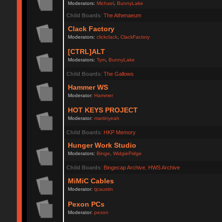
Moderators:
Michael
,
BunnyLake
Child Boards
:
The Athenaeum
Clack Factory
Moderators:
clickclack
,
ClackFactory
[CTRL]ALT
Moderators:
Tym
,
BunnyLake
Child Boards
:
The Gallows
Hammer WS
Moderator:
Hammer
HOT KEYS PROJECT
Moderator:
martinyeah
Child Boards
:
HKP Memory
Hunger Work Studio
Moderators:
Binge
,
WidgiePidge
Child Boards
:
Bingecap Archive
,
HWS Archive
MiMiC Cables
Moderator:
tjcaustin
Pexon PCs
Moderator:
pexon