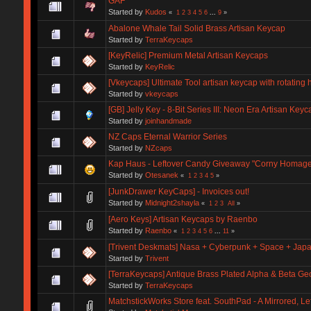
GAF
Started by
Kudos
«
1
2
3
4
5
6
...
9
»
Abalone Whale Tail Solid Brass Artisan Keycap
Started by
TerraKeycaps
[KeyRelic] Premium Metal Artisan Keycaps
Started by
KeyRelic
[Vkeycaps] Ultimate Tool artisan keycap with rotating
Started by
vkeycaps
[GB] Jelly Key - 8-Bit Series III: Neon Era Artisan Keyc
Started by
joinhandmade
NZ Caps Eternal Warrior Series
Started by
NZcaps
Kap Haus - Leftover Candy Giveaway "Corny Homage
Started by
Otesanek
«
1
2
3
4
5
»
[JunkDrawer KeyCaps] - Invoices out!
Started by
Midnight2shayla
«
1
2
3
All
»
[Aero Keys] Artisan Keycaps by Raenbo
Started by
Raenbo
«
1
2
3
4
5
6
...
11
»
[Trivent Deskmats] Nasa + Cyberpunk + Space + Ja
Started by
Trivent
[TerraKeycaps] Antique Brass Plated Alpha & Beta Ge
Started by
TerraKeycaps
MatchstickWorks Store feat. SouthPad - A Mirrored, 