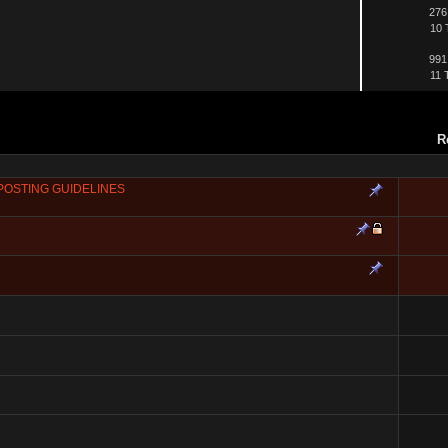
276
10 
991
11 
R
POSTING GUIDELINES