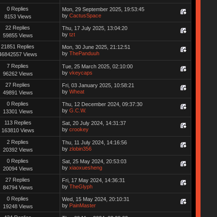
0 Replies
Mon, 29 September 2025, 19:53:45
by
CactusSpace
8153 Views
22 Replies
Thu, 17 July 2025, 13:04:20
by
tzt
59855 Views
21851 Replies
Mon, 30 June 2025, 21:12:51
by
ThePanduuh
46842557 Views
7 Replies
Tue, 25 March 2025, 02:10:00
by
vkeycaps
96262 Views
27 Replies
Fri, 03 January 2025, 10:58:21
by
Wheat
49891 Views
0 Replies
Thu, 12 December 2024, 09:37:30
by
G.C.W.
13301 Views
113 Replies
Sat, 20 July 2024, 14:31:37
by
crookey
163810 Views
2 Replies
Thu, 11 July 2024, 14:16:56
by
zlobin356
20392 Views
0 Replies
Sat, 25 May 2024, 20:53:03
by
xiaoxuesheng
20094 Views
27 Replies
Fri, 17 May 2024, 14:36:31
by
TheGlyph
84794 Views
0 Replies
Wed, 15 May 2024, 20:10:31
by
PainMaster
19248 Views