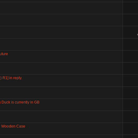
uture
 R1] in reply.
 Duck is currently in GB
ng Wooden Case