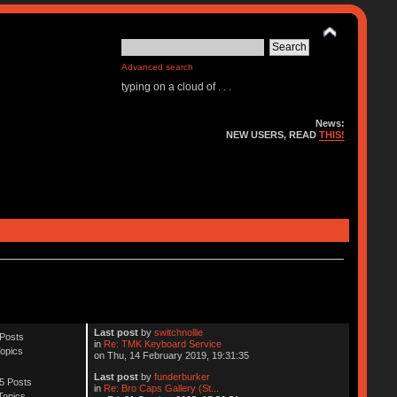
Advanced search
typing on a cloud of . . .
News:
NEW USERS, READ
THIS!
Last post
by
switchnollie
Posts
in
Re: TMK Keyboard Service
opics
on Thu, 14 February 2019, 19:31:35
Last post
by
funderburker
5 Posts
in
Re: Bro Caps Gallery (St...
Topics