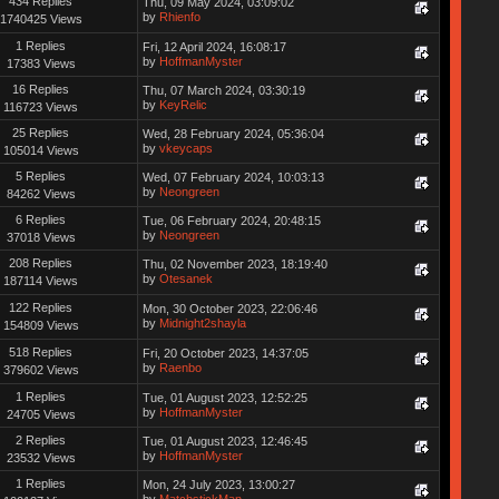
434 Replies
Thu, 09 May 2024, 03:09:02
by
Rhienfo
1740425 Views
1 Replies
Fri, 12 April 2024, 16:08:17
by
HoffmanMyster
17383 Views
16 Replies
Thu, 07 March 2024, 03:30:19
by
KeyRelic
116723 Views
25 Replies
Wed, 28 February 2024, 05:36:04
by
vkeycaps
105014 Views
5 Replies
Wed, 07 February 2024, 10:03:13
by
Neongreen
84262 Views
6 Replies
Tue, 06 February 2024, 20:48:15
by
Neongreen
37018 Views
208 Replies
Thu, 02 November 2023, 18:19:40
by
Otesanek
187114 Views
122 Replies
Mon, 30 October 2023, 22:06:46
by
Midnight2shayla
154809 Views
518 Replies
Fri, 20 October 2023, 14:37:05
by
Raenbo
379602 Views
1 Replies
Tue, 01 August 2023, 12:52:25
by
HoffmanMyster
24705 Views
2 Replies
Tue, 01 August 2023, 12:46:45
by
HoffmanMyster
23532 Views
1 Replies
Mon, 24 July 2023, 13:00:27