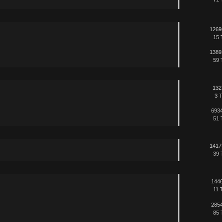
1269
15 
1389
59 
132
3 T
6934
51 
1417
39 
1446
11 
2854
85 