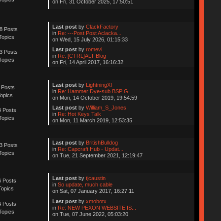
on Fri, 31 October 2025, 17:50:51
Last post
by
ClackFactory
8 Posts
in
Re: ---Post Post Aclacka...
Topics
on Wed, 15 July 2026, 01:15:33
Last post
by
romevi
3 Posts
in
Re: [CTRL]ALT Blog
Topics
on Fri, 14 April 2017, 16:16:32
Last post
by
LightningXI
 Posts
in
Re: Hammer Dye-sub BSP G...
opics
on Mon, 14 October 2019, 19:54:59
Last post
by
William_S_Jones
 Posts
in
Re: Hot Keys Talk
Topics
on Mon, 11 March 2019, 12:53:35
Last post
by
BritishBulldog
3 Posts
in
Re: Capcraft Hub - Updat...
Topics
on Tue, 21 September 2021, 12:19:47
Last post
by
tjcaustin
 Posts
in
So update, much cable
Topics
on Sat, 07 January 2017, 16:27:11
Last post
by
xmobotx
 Posts
in
Re: NEW PEXON WEBSITE IS...
Topics
on Tue, 07 June 2022, 05:03:20