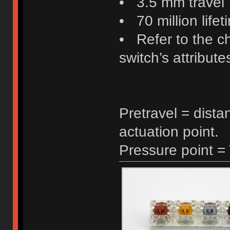
• 3.5 mm travel
• 70 million lifet
• Refer to the c
switch’s attribute
Pretravel = dista
actuation point.
Pressure point =