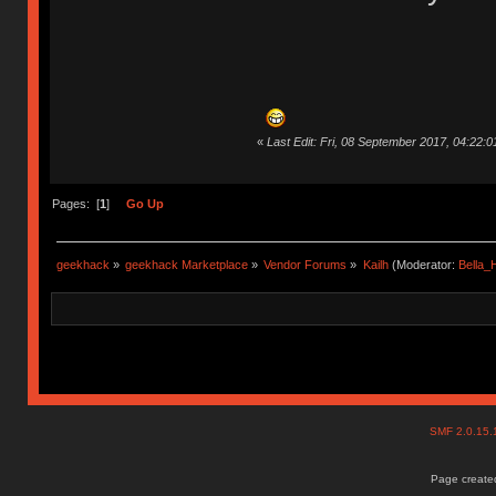
«
Last Edit: Fri, 08 September 2017, 04:22:
Pages: [
1
]
Go Up
geekhack
»
geekhack Marketplace
»
Vendor Forums
»
Kailh
(Moderator:
Bella
SMF 2.0.15
Page created