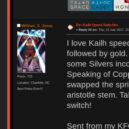
Re: Kailh Speed Switches
William_S_Jones
«
Reply #2 on:
Thu, 13 July 2017, 15
I love Kailh spee
followed by gold.
some Silvers inc
Speaking of Coppe
Posts: 723
swapped the spri
Location: Charlotte, NC
Best Prime Ever!!!
aristotle stem. T
switch!
Sent from my KF