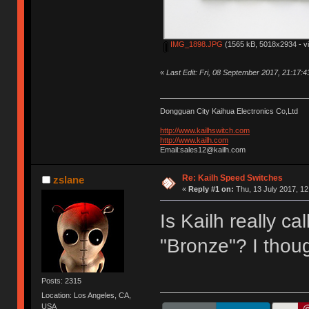
IMG_1898.JPG
(1565 kB, 5018x2934 - v
«
Last Edit: Fri, 08 September 2017, 21:17:
Dongguan City Kaihua Electronics Co,Ltd
http://www.kailhswitch.com
http://www.kailh.com
Email:sales12@kailh.com
Re: Kailh Speed Switches
zslane
«
Reply #1 on:
Thu, 13 July 2017, 12
Is Kailh really ca
"Bronze"? I thoug
Posts: 2315
Location: Los Angeles, CA,
USA