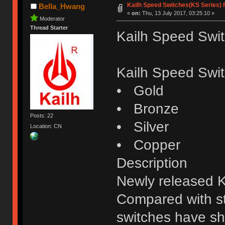
Kailh Speed Switches(KS Series)
Bella_Hwang
«
on:
Thu, 13 July 2017, 03:25:10 »
Moderator
Thread Starter
Kailh Speed Swi
Kailh Speed Swit
• Gold
• Bronze
Posts: 22
• Silver
Location: CN
• Copper
Description
Newly released 
Compared with st
switches have sho