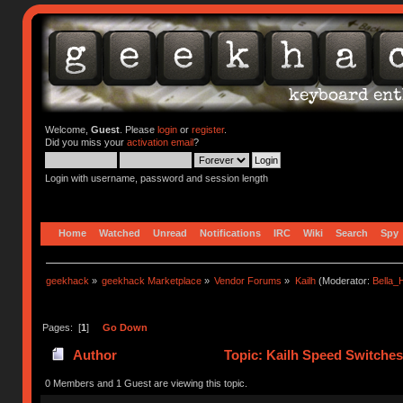
Welcome,
Guest
. Please
login
or
register
.
Did you miss your
activation email
?
Login with username, password and session length
Home
Watched
Unread
Notifications
IRC
Wiki
Search
Spy
geekhack
»
geekhack Marketplace
»
Vendor Forums
»
Kailh
(Moderator:
Bella
Pages: [
1
]
Go Down
Author
Topic: Kailh Speed Switches
0 Members and 1 Guest are viewing this topic.