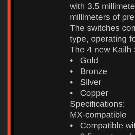
with 3.5 millimete
millimeters of pre
The switches come
type, operating f
The 4 new Kailh 
• Gold
• Bronze
• Silver
• Copper
Specifications:
MX-compatible
• Compatible wi