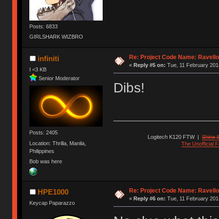
Posts: 6833
GIRLSHARK WIZBRO
Re: Project Code Name: Ravello
infiniti
«
Reply #5 on:
Tue, 11 February 2014
I <3 KB
Senior Moderator
Dibs!
Posts: 2405
Logitech K120 FTW
|
Shine I
Location: Thrilla, Manila,
The Unofficial
Philippines
Bob was here
Re: Project Code Name: Ravello
HPE1000
«
Reply #6 on:
Tue, 11 February 2014
Keycap Paparazzo