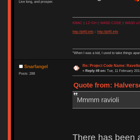
Live long, and prosper.
KMAC
::
LZ-GH
::
WASD CODE
::
WASD v2
http://jd40.info
::
http://jd45.info
"When I was a kid, I used to take things apa
Re: Project Code Name: Ravello
Snarfangel
«
Reply #8 on:
Tue, 11 February 2014
Posts: 288
Quote from: Halverso
Mmmm ravioli
There has been a 