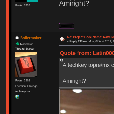
Amiright?
Posts: 1528
Re: Project Code Name: Ravello
i3oilermaker
«
Reply #38 on:
Mon, 07 April 2014, 
Moderator
Thread Starter
Quote from: Latin000
A techkey topre/mx 
Amiright?
Posts: 2362
Location: Chicago
techkeys.us