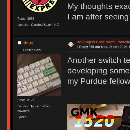
My thoughts exact
I am after seeing
Posts: 2935
Location: Carolina Beach, NC
Re: Project Code Name: Ravello
ideus
«
Reply #35 on:
Mon, 07 April 2014, 
Exalted Elder
Another switch tes
developing someth
my Purdue fellow 
Posts: 8123
Location: In the middle of
nowhere.
Björkö.