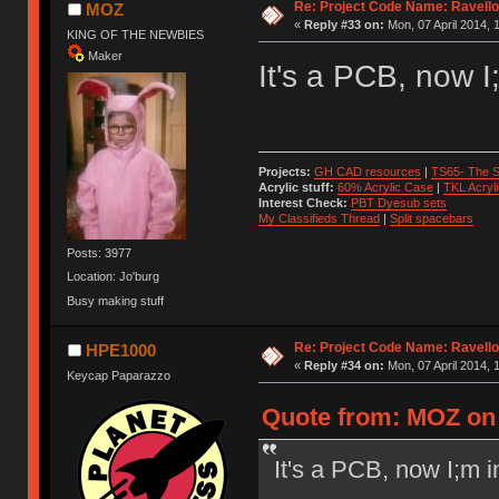
Re: Project Code Name: Ravello
MOZ
«
Reply #33 on:
Mon, 07 April 2014, 
KING OF THE NEWBIES
Maker
It's a PCB, now I
Projects:
GH CAD resources
|
TS65- The S
Acrylic stuff:
60% Acrylic Case
|
TKL Acryl
Interest Check:
PBT Dyesub sets
My Classifieds Thread
|
Split spacebars
Posts: 3977
Location: Jo'burg
Busy making stuff
Re: Project Code Name: Ravello
HPE1000
«
Reply #34 on:
Mon, 07 April 2014, 
Keycap Paparazzo
Quote from: MOZ on 
It's a PCB, now I;m i