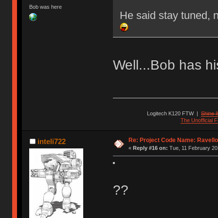
Bob was here
He said stay tuned, 
Well...Bob has hi
Logitech K120 FTW
|
Shine I
The Unofficial
Re: Project Code Name: Ravello
inteli722
«
Reply #16 on:
Tue, 11 February 20
??