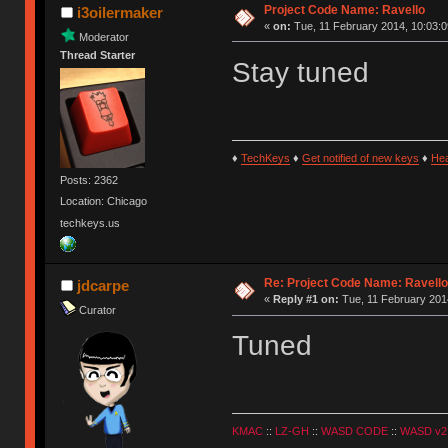
Project Code Name: Ravello
i3oilermaker
«
on:
Tue, 11 February 2014, 10:03:0
Moderator
Thread Starter
Stay tuned
♦
TechKeys
♦
Get notified of new keys
♦
He
Posts: 2362
Location: Chicago
techkeys.us
Re: Project Code Name: Ravello
jdcarpe
«
Reply #1 on:
Tue, 11 February 2014
Curator
Tuned
KMAC
::
LZ-GH
::
WASD CODE
::
WASD v2