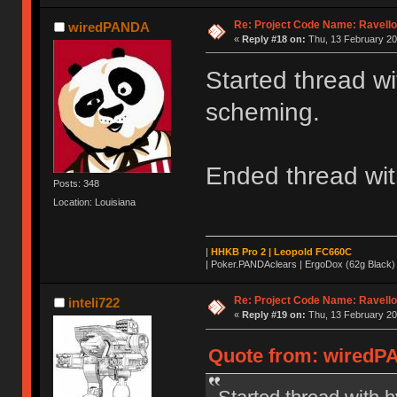
Re: Project Code Name: Ravello
wiredPANDA
«
Reply #18 on:
Thu, 13 February 20
Started thread wi
scheming.
Ended thread wit
Posts: 348
Location: Louisiana
|
HHKB Pro 2 | Leopold FC660C
|
Poker.PANDAclears | ErgoDox (62g Black)
Re: Project Code Name: Ravello
inteli722
«
Reply #19 on:
Thu, 13 February 20
Quote from: wiredPA