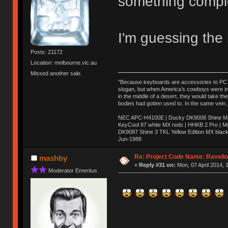
something comple
I'm guessing the l
Posts: 21172
Location: melbourne.vic.au
Missed another sale.
"Because keyboards are accessories to PC ma
slogan, but when America’s cowboys were in t
in the middle of a desert, they would take t
bodies had gotten used to. In the same vein,
NEC APC-H4100E | Ducky DK9008 Shine MX 
KeyCool 87 white MX reds | HHKB 2 Pro | 
DK9087 Shine 3 TKL Yellow Edition MX blac
Jun-1988
Ị̸͚̯̲́ͤ̃͑̇̑ͯ̊̂͟ͅs̞͚̩͉̝̪̲͗͊ͪ̽̚̚ ̭̦͖͕̑́͌ͬͩ͟t̷̻͔̙̑͟h̹̠̼͋ͤ͋i̤̜̣̦̱̫͈͔̞ͭ͑ͥ̌̔s̬͔͎̍̈ͥͫ̐̾ͣ̔̇͘ͅ ̩̘̼͆̐̕e̞̰͓̲̺̎͐̏ͬ̓̅̾͠͝ͅv̶̰͕̱̞̥̍ͣ̄̕e͕͙͖̬̜͓͎̤̊ͭ͐͝ṇ̰͎̱̤̟̭ͫ͌̌͢͠ͅ ̳̥̦ͮ̐ͤ̎̊ͣ͡͡n̤̜̙̺̪̒͜e̶̻̦̿ͮ̂̀c̝̘̝͖̠̖͐ͨͪ̈̐͌ͩ̀e̷̥͇̋ͦs̢̡̤ͤͤͯ͜s͈̠̉̑͘a̱͕̗͖̳̥̺ͬͦͧ͆̌̑͡r̶̟̖̈͘ỷ̮̦̩͙͔ͫ̾ͬ̔ͬͮ̌?̵̘͇͔͙ͥͪ͞ͅ
Re: Project Code Name: Ravello
mashby
«
Reply #31 on:
Mon, 07 April 2014, 
Moderator Emeritus