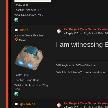
Posts: 2828
Location: Nashville, TN
What Up Shoney? (ツ)_/¯
Re: Project Code Name: Ravello
Binge
«
Reply #25 on:
Fri, 04 April 2014, 1
Island of Sandy Beaches
Maker
I am witnessing
60% keyboards, 100% of the time.
"What the hell Jimmy?! It was ruined before y
Posts: 3266
Location: Binge Haüs
With Gentle Time. I Feel Very
Nice.
Re: Project Code Name: Ravello
SpAmRaY
«
Reply #26 on:
Fri, 04 April 2014, 16