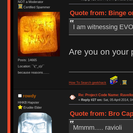
NOT a Moderator
Certified Spammer
Quote from: Binge on
I am witnessing EV
Are you on your
Posts: 14665
Location: ¯\(°_o)/¯
because reasons.......
How To Search geekhack
.
Re: Project Code Name: Ravello
rowdy
«
Reply #27 on:
Sat, 05 April 2014, 0
HHKB Hapster
Erudite Elder
Quote from: Bro Caps
Mmmm..... ravioli