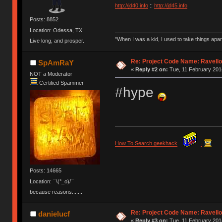
http://jd40.info
::
http://jd45.info
Posts: 8852
Location: Odessa, TX
"When I was a kid, I used to take things apa
Live long, and prosper.
Re: Project Code Name: Ravello
SpAmRaY
«
Reply #2 on:
Tue, 11 February 2014
NOT a Moderator
Certified Spammer
#hype
How To Search geekhack
.
Posts: 14665
Location: ¯\(°_o)/¯
because reasons.......
Re: Project Code Name: Ravello
danielucf
«
Reply #3 on:
Tue, 11 February 2014