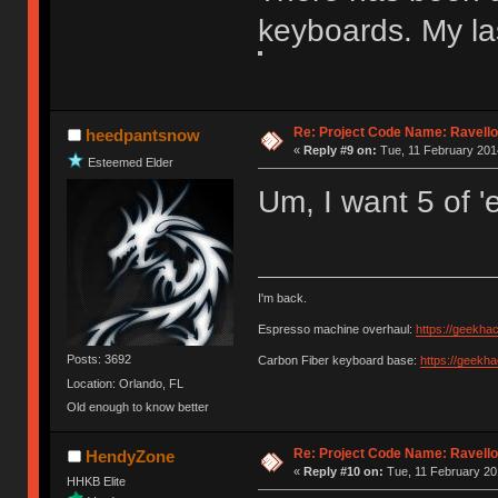
keyboards. My la
Re: Project Code Name: Ravello
heedpantsnow
«
Reply #9 on:
Tue, 11 February 2014
Esteemed Elder
Um, I want 5 of '
I'm back.
Espresso machine overhaul:
https://geekha
Posts: 3692
Carbon Fiber keyboard base:
https://geekh
Location: Orlando, FL
Old enough to know better
Re: Project Code Name: Ravello
HendyZone
«
Reply #10 on:
Tue, 11 February 20
HHKB Elite