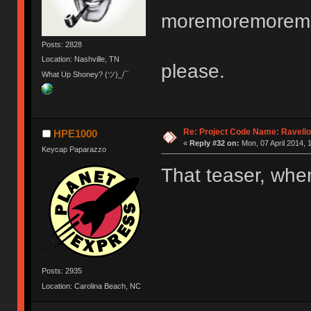
moremoremorem
Posts: 2828
Location: Nashville, TN
please.
What Up Shoney? (ツ)_/¯
Re: Project Code Name: Ravello
HPE1000
«
Reply #32 on:
Mon, 07 April 2014, 
Keycap Paparazzo
That teaser, wh
Posts: 2935
Location: Carolina Beach, NC