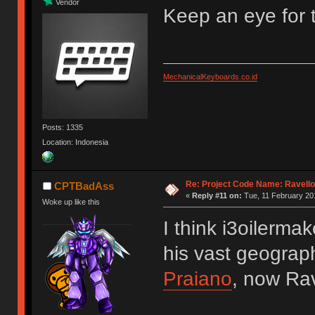
Vendor
Keep an eye for t
MechanicalKeyboards.co.id
Posts: 1335
Location: Indonesia
Re: Project Code Name: Ravello
CPTBadAss
«
Reply #11 on:
Tue, 11 February 201
Woke up like this
I think i3oilerma
his vast geograph
Praiano
, now Ra