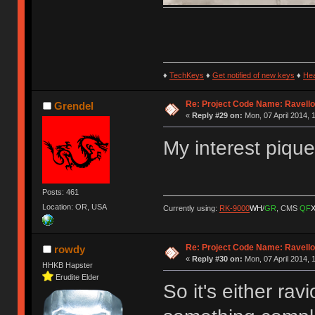
♦
TechKeys
♦
Get notified of new keys
♦
He
Re: Project Code Name: Ravello
Grendel
«
Reply #29 on:
Mon, 07 April 2014, 
My interest pique
Posts: 461
Location: OR, USA
Currently using:
RK-9000
WH
/
GR
, CMS
QF
Re: Project Code Name: Ravello
rowdy
«
Reply #30 on:
Mon, 07 April 2014, 
HHKB Hapster
Erudite Elder
So it's either rav