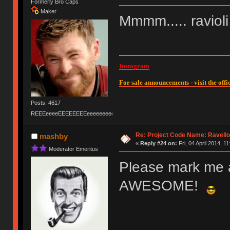
Formerly Bro Caps
Maker
Mmmm..... ravioli
Instagram
For sale announcements - visit the offic
Posts: 4617
REEEeeeeEEEEEEEEeeeeeeeeeeeEEEEEEEEEEEEEEEeeeee
Re: Project Code Name: Ravello
mashby
«
Reply #24 on:
Fri, 04 April 2014, 11
Moderator Emeritus
Please mark me a
AWESOME!