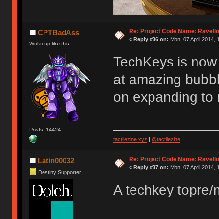
Re: Project Code Name: Ravello
CPTBadAss
«
Reply #36 on:
Mon, 07 April 2014, 
Woke up like this
TechKeys is now 
at amazing bubbl
on expanding to 
Posts: 14424
tactilezine.xyz
|
@tactilezine
Re: Project Code Name: Ravello
Latin00032
«
Reply #37 on:
Mon, 07 April 2014, 
Destiny Supporter
A techkey topre/