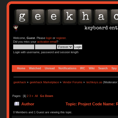
Welcome,
Guest
. Please
login
or
register
.
Did you miss your
activation email
?
Login with username, password and session length
Home
Watched
Unread
Notifications
IRC
Wiki
Search
Spy
geekhack
»
geekhack Marketplace
»
Vendor Forums
»
techkeys.us
(Moderator
Pages: [
1
]
2
3
»
All
Go Down
Author
Topic: Project Code Name: R
0 Members and 1 Guest are viewing this topic.