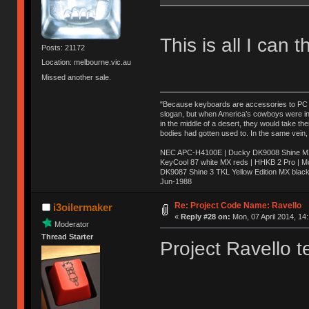
This is all I can t
Posts: 21172
Location: melbourne.vic.au
Missed another sale.
"Because keyboards are accessories to PC ma
slogan, but when America’s cowboys were in t
in the middle of a desert, they would take t
bodies had gotten used to. In the same vein,
NEC APC-H4100E | Ducky DK9008 Shine MX 
KeyCool 87 white MX reds | HHKB 2 Pro | 
DK9087 Shine 3 TKL Yellow Edition MX blac
Jun-1988
Ị̸͚̯̲́ͤ̃͑̇̑ͯ̊̂͟ͅs̞͚̩͉̝̪̲͗͊ͪ̽̚̚ ̭̦͖͕̑́͌ͬͩ͟t̷̻͔̙̑͟h̹̠̼͋ͤ͋i̤̜̣̦̱̫͈͔̞ͭ͑ͥ̌̔s̬͔͎̍̈ͥͫ̐̾ͣ̔̇͘ͅ ̩̘̼͆̐̕e̞̰͓̲̺̎͐̏ͬ̓̅̾͠͝ͅv̶̰͕̱̞̥̍ͣ̄̕e͕͙͖̬̜͓͎̤̊ͭ͐͝ṇ̰͎̱̤̟̭ͫ͌̌͢͠ͅ ̳̥̦ͮ̐ͤ̎̊ͣ͡͡n̤̜̙̺̪̒͜e̶̻̦̿ͮ̂̀c̝̘̝͖̠̖͐ͨͪ̈̐͌ͩ̀e̷̥͇̋ͦs̢̡̤ͤͤͯ͜s͈̠̉̑͘a̱͕̗͖̳̥̺ͬͦͧ͆̌̑͡r̶̟̖̈͘ỷ̮̦̩͙͔ͫ̾ͬ̔ͬͮ̌?̵̘͇͔͙ͥͪ͞ͅ
Re: Project Code Name: Ravello
i3oilermaker
«
Reply #28 on:
Mon, 07 April 2014, 14
Moderator
Thread Starter
Project Ravello t