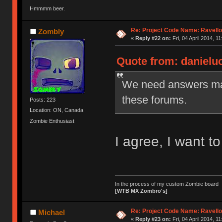
Hmmmm beer.
Re: Project Code Name: Ravello
Zombly
«
Reply #22 on:
Fri, 04 April 2014, 11
Quote from: danielucf
We need answers man,
these forums.
Posts: 223
Location: ON, Canada
Zombie Enthusiast
I agree, I want to
In the process of my custom Zombie board
[WTB MX Zombro's]
Re: Project Code Name: Ravello
Michael
«
Reply #23 on:
Fri, 04 April 2014, 11