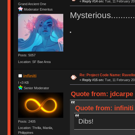
«
Reply #14 on:
Tue, 11 February 20
Grand Ancient One
Moderator Emeritus
Mysterious............
Posts: 5057
Location: SF Bae Area
Re: Project Code Name: Ravello
infiniti
«
Reply #15 on:
Tue, 11 February 20
I <3 KB
Senior Moderator
Quote from: jdcarpe 
Quote from: infinit
Dibs!
Posts: 2405
Location: Thrilla, Manila,
Philippines