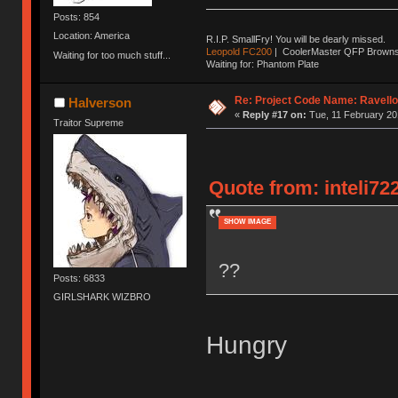
Posts: 854
Location: America
R.I.P. SmallFry! You will be dearly missed.
Leopold FC200
| CoolerMaster QFP Browns |
Waiting for too much stuff...
Waiting for: Phantom Plate
Re: Project Code Name: Ravello
Halverson
«
Reply #17 on:
Tue, 11 February 20
Traitor Supreme
Quote from: inteli72
SHOW IMAGE
??
Posts: 6833
GIRLSHARK WIZBRO
Hungry