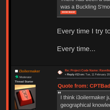
was a Buckling S'mo
SHOW IMAGE
Every time I try to
Every time...
Re: Project Code Name: Ravello
i3oilermaker
«
Reply #13 on:
Tue, 11 February 20
Moderator
Thread Starter
Quote from: CPTBadA
I think i3oilermaker 
geographical knowledg