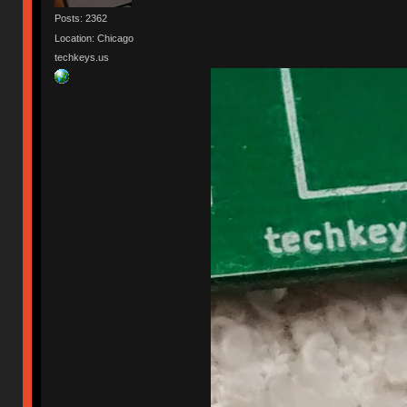
Posts: 2362
Location: Chicago
techkeys.us