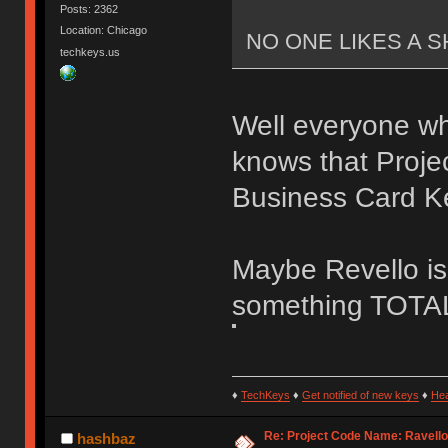
Posts: 2362
Location: Chicago
NO ONE LIKES A S
techkeys.us
Well everyone w
knows that Proje
Business Card K
Maybe Revello is
something TOTAL
♦
TechKeys
♦
Get notified of new keys
♦
He
Re: Project Code Name: Ravello
hashbaz