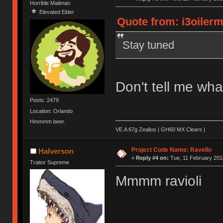
Horrible Mailman
Elevated Elder
Quote from: i3oilerm
Stay tuned
Don't tell me what
Posts: 2479
Location: Orlando
Hmmmm beer.
VE.A 67g Zealios | GH60 MX Clears |
Project Code Name: Ravello
Halverson
«
Reply #4 on:
Tue, 11 February 2014
Traitor Supreme
Mmmm ravioli