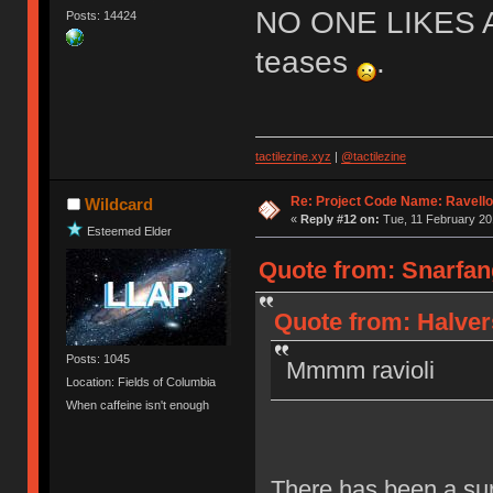
NO ONE LIKES 
Posts: 14424
teases
.
tactilezine.xyz
|
@tactilezine
Re: Project Code Name: Ravello
Wildcard
«
Reply #12 on:
Tue, 11 February 20
Esteemed Elder
Quote from: Snarfang
Quote from: Halver
Posts: 1045
Mmmm ravioli
Location: Fields of Columbia
When caffeine isn't enough
There has been a sur