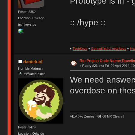
Prototype is in - 
Posts: 2362
Location: Chicago
:: /hype ::
techkeys.us
♦
TechKeys
♦
Get notified of new keys
♦
He
Re: Project Code Name: Ravello
danielucf
«
Reply #21 on:
Fri, 04 April 2014, 1
Horrible Mailman
Elevated Elder
We need answers m
overdose on thes
VE.A 67g Zealios | GH60 MX Clears |
Posts: 2479
Location: Orlando