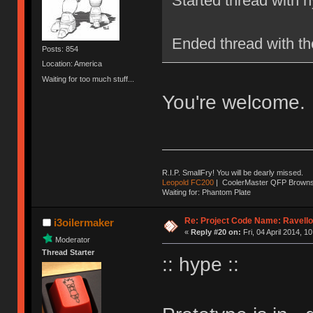
Started thread with 
Ended thread with t
Posts: 854
Location: America
Waiting for too much stuff...
You're welcome.
R.I.P. SmallFry! You will be dearly missed.
Leopold FC200
| CoolerMaster QFP Browns |
Waiting for: Phantom Plate
Re: Project Code Name: Ravello
i3oilermaker
«
Reply #20 on:
Fri, 04 April 2014, 1
Moderator
Thread Starter
:: hype ::