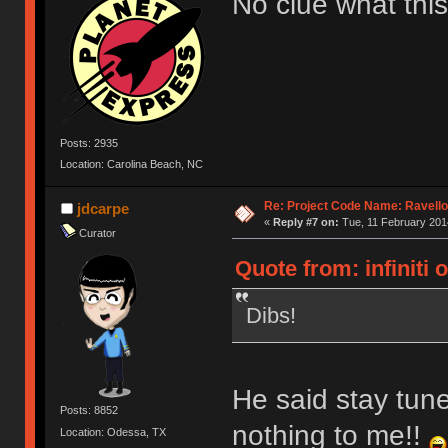
No clue what this
Posts: 2935
Location: Carolina Beach, NC
Re: Project Code Name: Ravello
jdcarpe
«
Reply #7 on:
Tue, 11 February 2014
Curator
Quote from: infiniti 
Dibs!
He said stay tun
Posts: 8852
nothing to me!!
Location: Odessa, TX