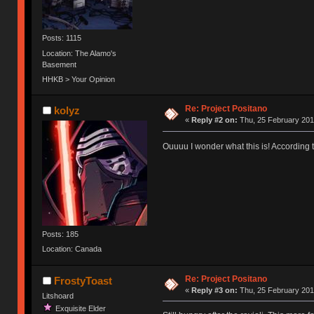
Posts: 1115
Location: The Alamo's
Basement
HHKB > Your Opinion
Re: Project Positano
kolyz
«
Reply #2 on:
Thu, 25 February 201
Ouuuu I wonder what this is! According t
Posts: 185
Location: Canada
Re: Project Positano
FrostyToast
«
Reply #3 on:
Thu, 25 February 201
Litshoard
Exquisite Elder