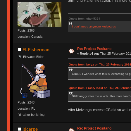
Still hungry after the ravioli. This more 
Quote from: elton5354
I don't need anymore keyboards
Posts: 2368
Location: Canada
Re: Project Positano
FLFisherman
«
Reply #4 on:
Thu, 25 February 201
Elevated Elder
Quote from: kolyz on Thu, 25 February 2016
Ouuuu I wonder what this is! According to go
Quote from: FrostyToast on Thu, 25 Februar
Still hungry after the ravioli. This more food
Posts: 2243
Location: FL
After Melvang's cheese GB did so well n
I'd rather be fishing.
Re: Project Positano
jdcarpe