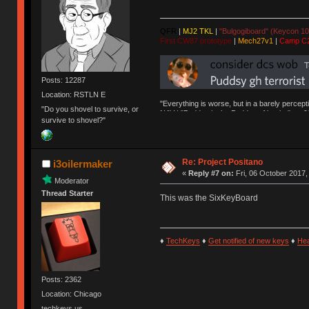
QFR
|
MJ2 TKL
|
"Bulgogiboard" (Keycon 10
First CW87 prototype
|
Mech27v1
|
Camp C
Posts: 12287
Location: RSTLN E
"Everything is worse, but in a barely percept
"Do you shovel to survive, or
NAV | "Puddsy is the Puddsy of keebs" -ns9
survive to shovel?"
Re: Project Positano
i3oilermaker
«
Reply #7 on:
Fri, 06 October 2017,
Moderator
Thread Starter
This was the SixKeyBoard
♦
TechKeys
♦
Get notified of new keys
♦
He
Posts: 2362
Location: Chicago
techkeys.us