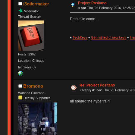
Project Positano
i3oilermaker
«
on:
Thu, 25 February 2016, 13:25:23
Moderator
Thread Starter
Details to come...
♦
TechKeys
♦
Get notified of new keys
♦
He
Posts: 2362
Location: Chicago
techkeys.us
Re: Project Positano
Bromono
«
Reply #1 on:
Thu, 25 February 201
Wanabe Cicerone
Destiny Supporter
all aboard the hype train