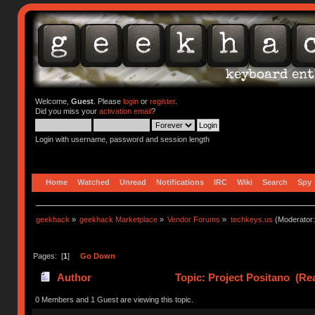
Welcome,
Guest
. Please
login
or
register
.
Did you miss your
activation email
?
Login with username, password and session length
Home
Watched
Unread
Notifications
IRC
Wiki
Search
Spy
geekhack
»
geekhack Marketplace
»
Vendor Forums
»
techkeys.us
(Moderator
Pages: [
1
]
Go Down
Author
Topic: Project Positano (Re
0 Members and 1 Guest are viewing this topic.