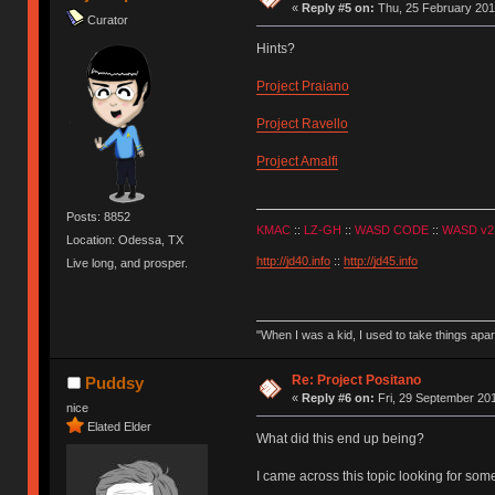
«
Reply #5 on:
Thu, 25 February 201
Curator
Hints?
Project Praiano
Project Ravello
Project Amalfi
Posts: 8852
KMAC
::
LZ-GH
::
WASD CODE
::
WASD v2
Location: Odessa, TX
http://jd40.info
::
http://jd45.info
Live long, and prosper.
"When I was a kid, I used to take things apa
Re: Project Positano
Puddsy
«
Reply #6 on:
Fri, 29 September 201
nice
Elated Elder
What did this end up being?
I came across this topic looking for some