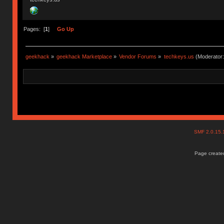
Pages: [
1
]
Go Up
geekhack
»
geekhack Marketplace
»
Vendor Forums
»
techkeys.us
(Moderator
SMF 2.0.15
Page created