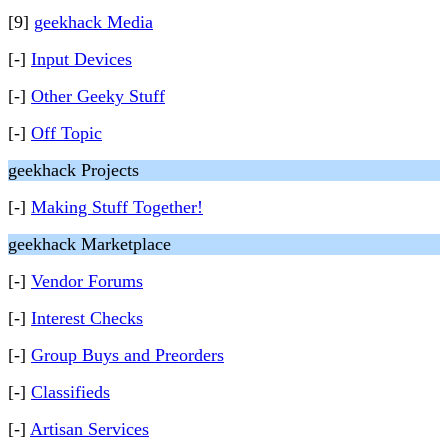
[9]
geekhack Media
[-]
Input Devices
[-]
Other Geeky Stuff
[-]
Off Topic
geekhack Projects
[-]
Making Stuff Together!
geekhack Marketplace
[-]
Vendor Forums
[-]
Interest Checks
[-]
Group Buys and Preorders
[-]
Classifieds
[-]
Artisan Services