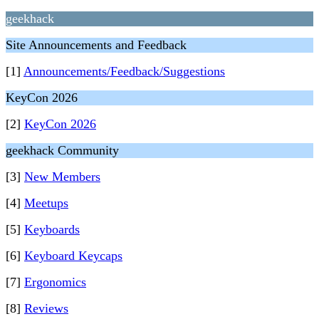
geekhack
Site Announcements and Feedback
[1]
Announcements/Feedback/Suggestions
KeyCon 2026
[2]
KeyCon 2026
geekhack Community
[3]
New Members
[4]
Meetups
[5]
Keyboards
[6]
Keyboard Keycaps
[7]
Ergonomics
[8]
Reviews