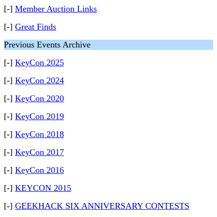
[-]
Member Auction Links
[-]
Great Finds
Previous Events Archive
[-]
KeyCon 2025
[-]
KeyCon 2024
[-]
KeyCon 2020
[-]
KeyCon 2019
[-]
KeyCon 2018
[-]
KeyCon 2017
[-]
KeyCon 2016
[-]
KEYCON 2015
[-]
GEEKHACK SIX ANNIVERSARY CONTESTS