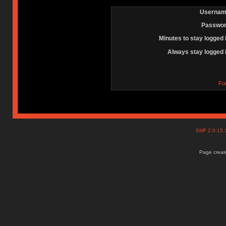
Usernam
Passwor
Minutes to stay logged 
Always stay logged 
Fo
SMF 2.0.15
Page create