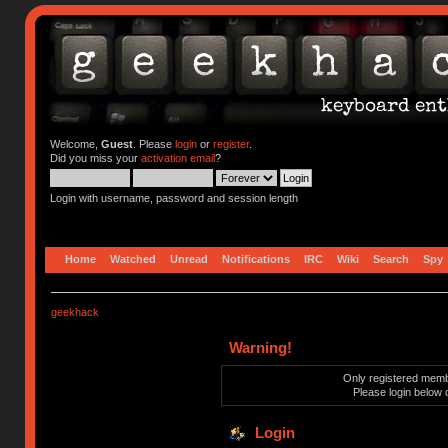
Welcome,
Guest
. Please
login
or
register
.
Did you miss your
activation email
?
Login with username, password and session length
Home
Watched
Unread
Notifications
IRC
Wiki
Search
Spy
geekhack
Warning!
Only registered membe
Please login below 
Login