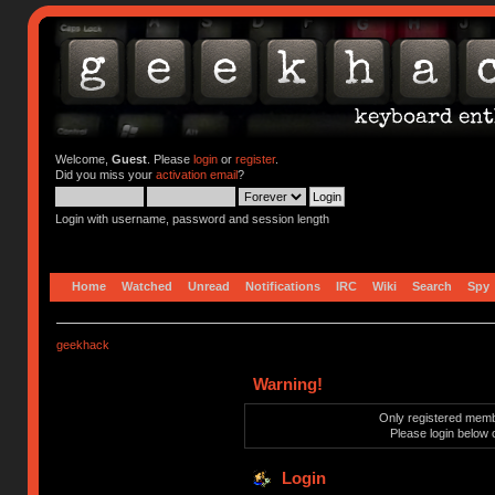
Welcome,
Guest
. Please
login
or
register
.
Did you miss your
activation email
?
Login with username, password and session length
Home
Watched
Unread
Notifications
IRC
Wiki
Search
Spy
geekhack
Warning!
Only registered membe
Please login below 
Login