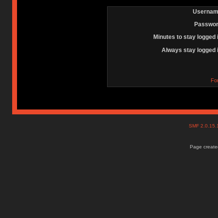
Usernam
Passwor
Minutes to stay logged 
Always stay logged 
Fo
SMF 2.0.15
Page created