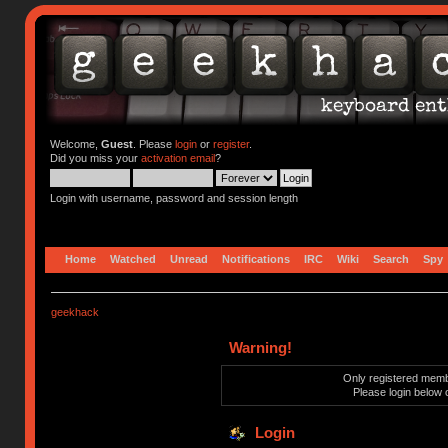
Welcome,
Guest
. Please
login
or
register
.
Did you miss your
activation email
?
Login with username, password and session length
Home
Watched
Unread
Notifications
IRC
Wiki
Search
Spy
geekhack
Warning!
Only registered membe
Please login below 
Login