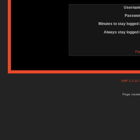
Usernam
Passwor
Minutes to stay logged 
Always stay logged 
Fo
SMF 2.0.15
Page create