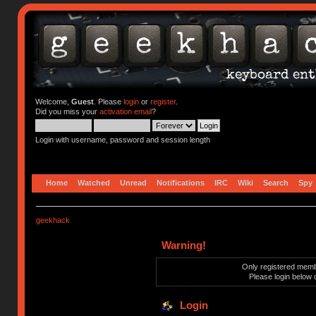
Welcome,
Guest
. Please
login
or
register
.
Did you miss your
activation email
?
Login with username, password and session length
Home
Watched
Unread
Notifications
IRC
Wiki
Search
Spy
geekhack
Warning!
Only registered membe
Please login below 
Login