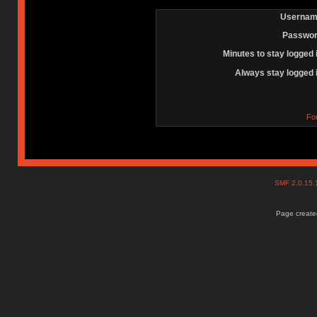
Usernam
Passwor
Minutes to stay logged 
Always stay logged 
Fo
SMF 2.0.15
Page created